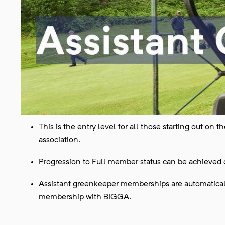
This is the entry level for all those starting out on
association.
Progression to Full member status can be achieved
Assistant greenkeeper memberships are automaticall
membership with BIGGA.