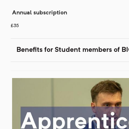
Annual subscription
£35
Benefits for Student members of 