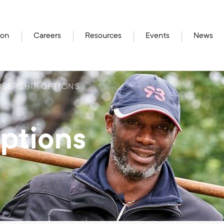
ion
Careers
Resources
Events
News
BERSHIP OPTIONS
ptions