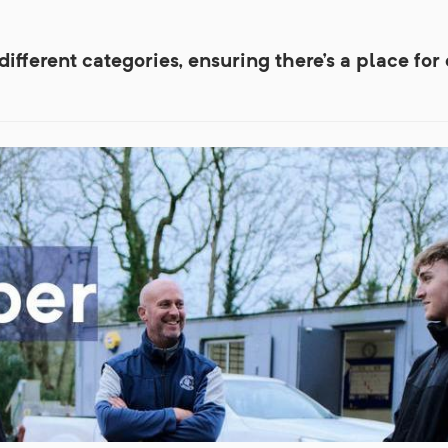
fferent categories, ensuring there's a place for