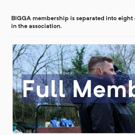
BIGGA membership is separated into eight di
in the association.