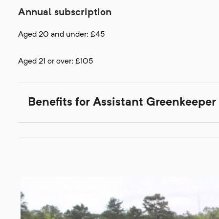
Annual subscription
Aged 20 and under: £45
Aged 21 or over: £105
Benefits for Assistant Greenkeep