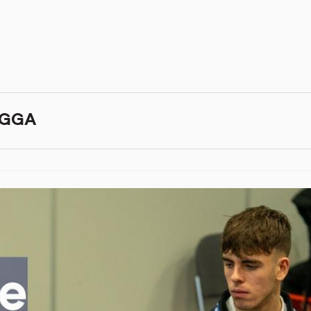
BIGGA