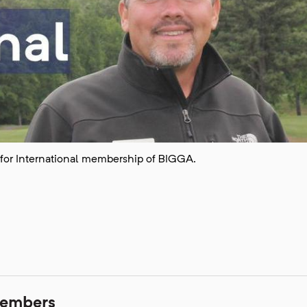
for International membership of BIGGA.
members