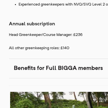
Experienced greenkeepers with NVQ/SVQ Level 2 or
Annual subscription
Head Greenkeeper/Course Manager: £236
All other greenkeeping roles: £140
Benefits for Full BIGGA members