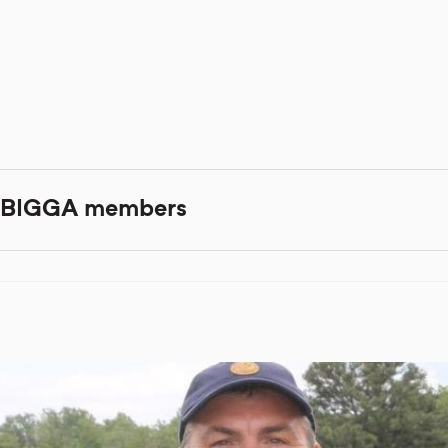
er BIGGA members