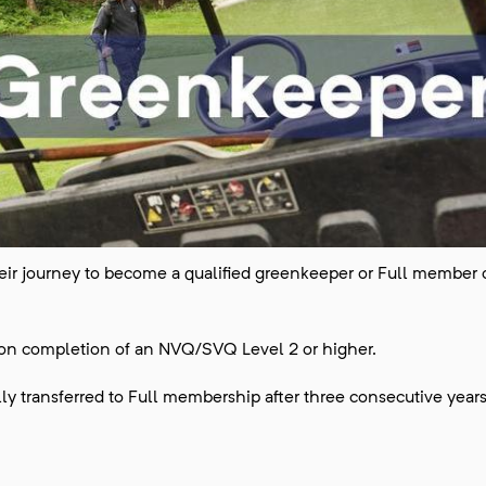
 their journey to become a qualified greenkeeper or Full member 
 on completion of an NVQ/SVQ Level 2 or higher.
y transferred to Full membership after three consecutive years