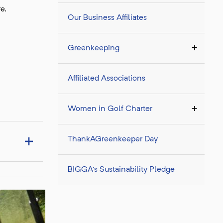
re.
Our Business Affiliates
Greenkeeping
Affiliated Associations
Women in Golf Charter
ThankAGreenkeeper Day
BIGGA's Sustainability Pledge