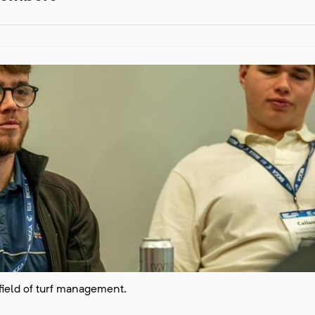
 field of turf management.