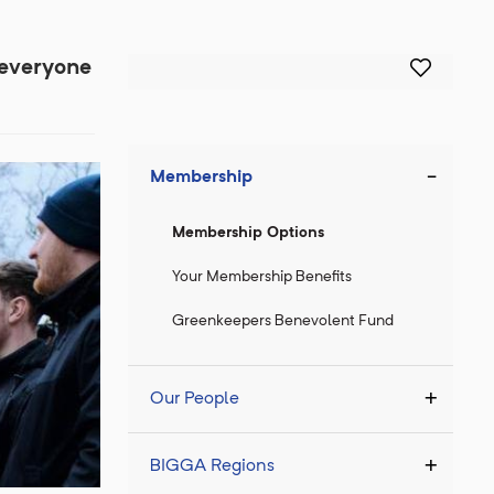
 everyone
Membership
Membership Options
Your Membership Benefits
Greenkeepers Benevolent Fund
Our People
BIGGA Regions