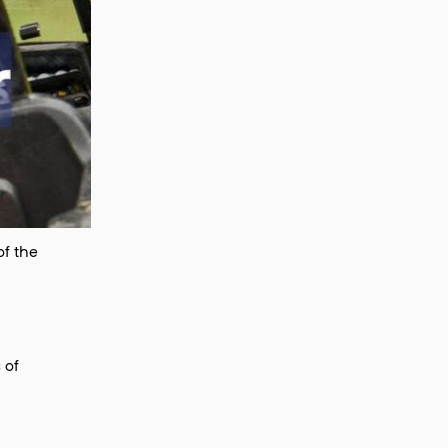
of the
 of