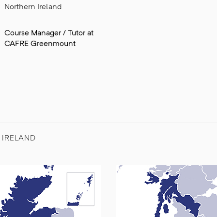
Northern Ireland
Course Manager / Tutor at
CAFRE Greenmount
 IRELAND