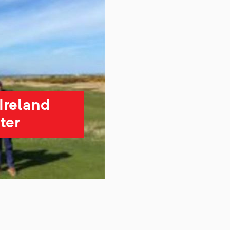
Ireland
ter