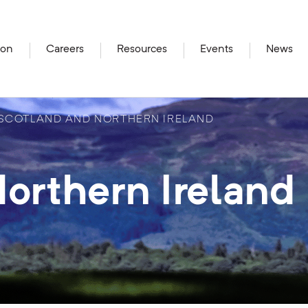
ion
Careers
Resources
Events
News
SCOTLAND AND NORTHERN IRELAND
orthern Ireland