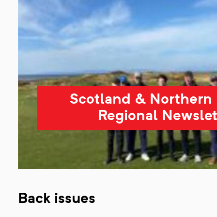
Scotland & Northern 
Regional Newslet
Back issues