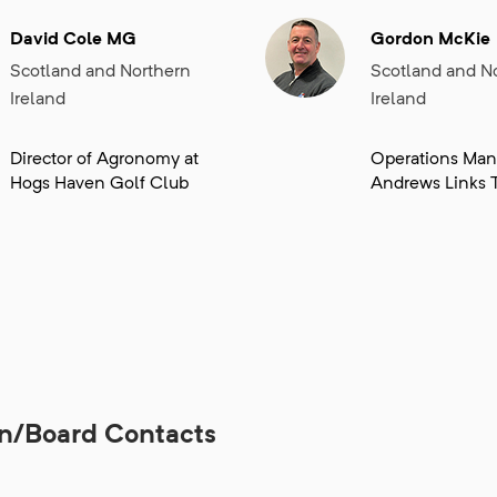
David Cole MG
Gordon McKie
Scotland and Northern
Scotland and N
Ireland
Ireland
Director of Agronomy at
Operations Mana
Hogs Haven Golf Club
Andrews Links T
on/Board Contacts