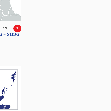
CPD
1
d - 2026