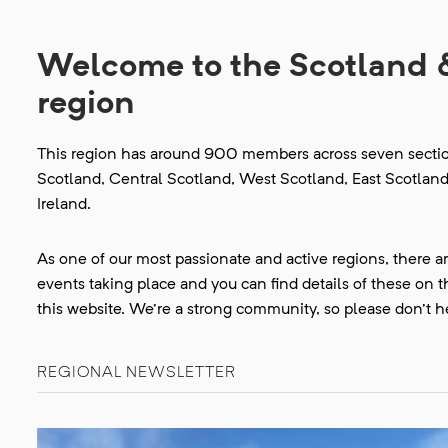
Welcome to the Scotland 
region
This region has around 900 members across seven section
Scotland, Central Scotland, West Scotland, East Scotlan
Ireland.
As one of our most passionate and active regions, there a
events taking place and you can find details of these on 
this website. We're a strong community, so please don't he
REGIONAL NEWSLETTER