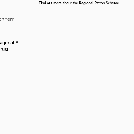
Find out more about the Regional Patron Scheme
orthern
ger at St
rust