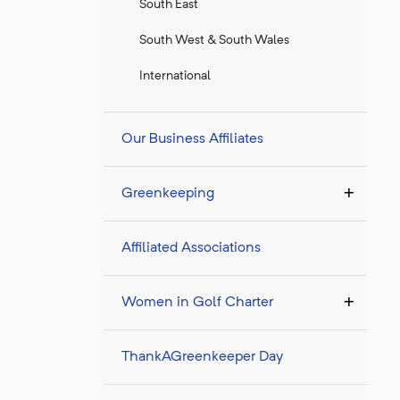
South East
South West & South Wales
International
Our Business Affiliates
Greenkeeping
Affiliated Associations
Women in Golf Charter
ThankAGreenkeeper Day