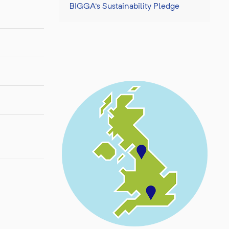
BIGGA's Sustainability Pledge