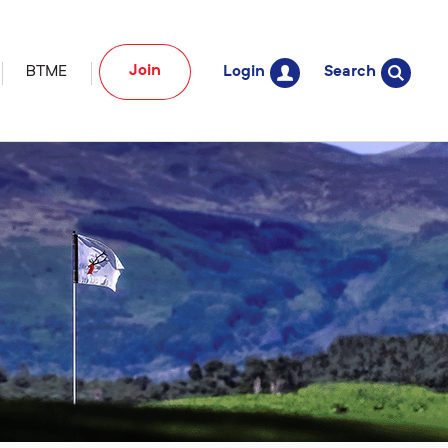
Join
BTME
Login
Search