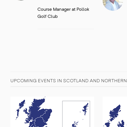
Course Manager at Pollok
Golf Club
UPCOMING EVENTS IN SCOTLAND AND NORTHERN