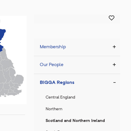
Membership
Our People
BIGGA Regions
Central England
Northern
Scotland and Northern Ireland