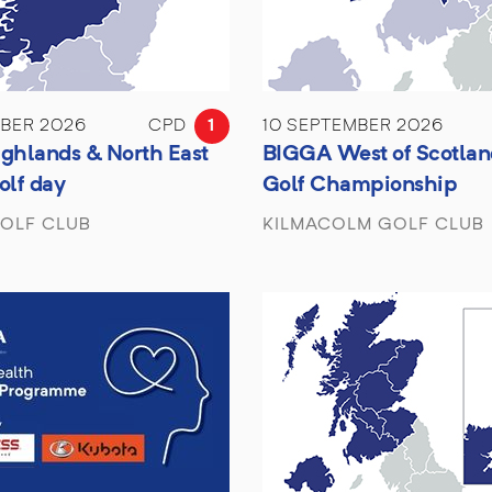
MBER 2026
CPD
1
10 SEPTEMBER 2026
ghlands & North East
BIGGA West of Scotlan
olf day
Golf Championship
OLF CLUB
KILMACOLM GOLF CLUB