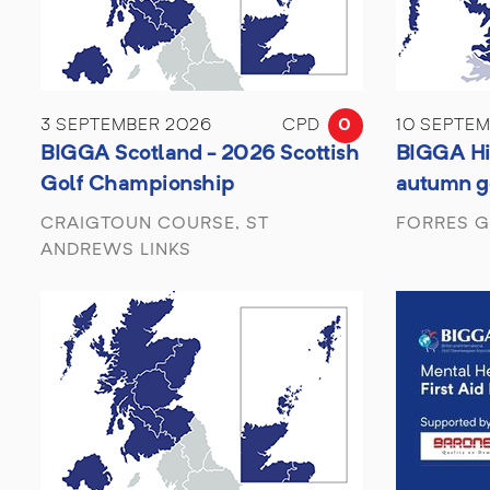
3 SEPTEMBER 2026
CPD
0
10 SEPTE
BIGGA Scotland - 2026 Scottish
BIGGA Hi
Golf Championship
autumn g
CRAIGTOUN COURSE, ST
FORRES G
ANDREWS LINKS