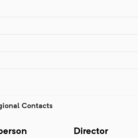
gional Contacts
person
Director