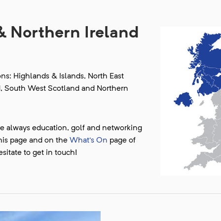
& Northern Ireland
s: Highlands & Islands, North East
d, South West Scotland and Northern
re always education, golf and networking
this page and on the
What's On
page of
sitate to get in touch!