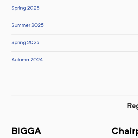
Spring 2026
Summer 2025
Spring 2025
Autumn 2024
Re
BIGGA
Chair