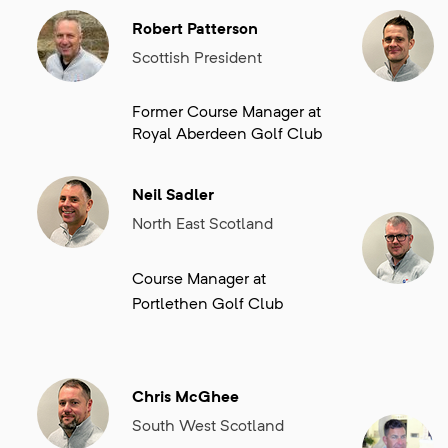
events within his region.
Robert Patterson
Scottish President
Former Course Manager at
Royal Aberdeen Golf Club
Neil Sadler
North East Scotland
Course Manager at
Portlethen Golf Club
Chris McGhee
South West Scotland