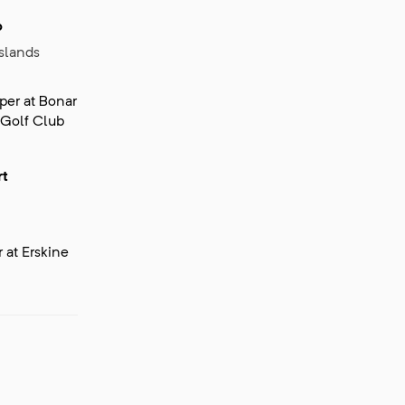
o
slands
er at Bonar
 Golf Club
rt
at Erskine