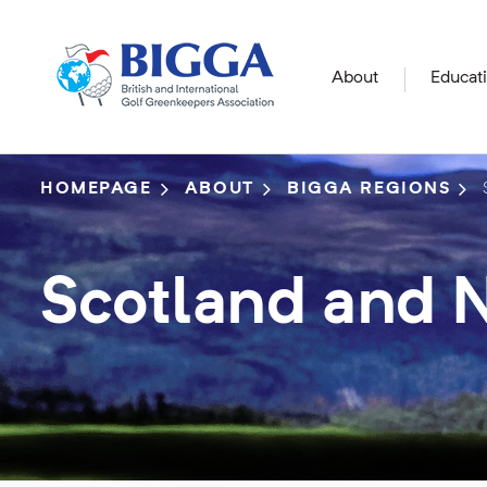
About
Educat
HOMEPAGE
ABOUT
BIGGA REGIONS
Scotland and N