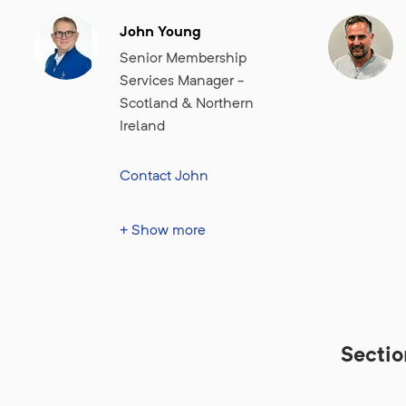
John Young
Senior Membership
Services Manager -
Scotland & Northern
Ireland
Contact John
John is membership
+ Show more
services manager for
Scotland & Northern
Ireland, supporting BIGGA
members in his daily duties
and helping to ensure the
Secti
effective operation of
education and networking