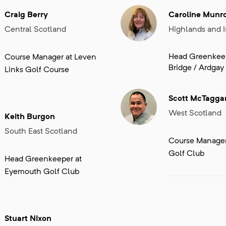
Craig Berry
Caroline Munr
Central Scotland
Highlands and I
Head Greenkeep
Course Manager at Leven
Bridge / Ardgay
Links Golf Course
Scott McTagga
West Scotland
Keith Burgon
South East Scotland
Course Manager 
Golf Club
Head Greenkeeper at
Eyemouth Golf Club
Stuart Nixon