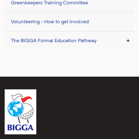
Greenkeepers Training Committee
Volunteering - How to get involved
The BIGGA Formal Education Pathway