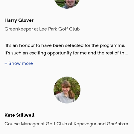
Harry Glover
Greenkeeper at Lee Park Golf Club
'It’s an honour to have been selected for the programme.
It’s such an exciting opportunity for me and the rest of the
team. Finding out the news gave me such a huge morale
+ Show more
boost in a time of year where things can be grim for
Greenkeepers and I can’t wait to get started!'
Kate Stillwell
Course Manager at Golf Club of Kópavogur and Garðabær