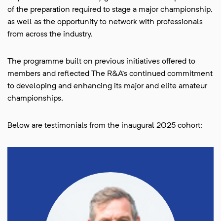
of the preparation required to stage a major championship,
as well as the opportunity to network with professionals
from across the industry.
The programme built on previous initiatives offered to
members and reflected The R&A’s continued commitment
to developing and enhancing its major and elite amateur
championships.
Below are testimonials from the inaugural 2025 cohort: