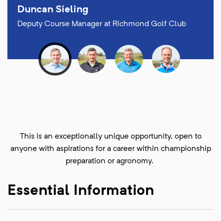
Duncan Sieling
Deputy Course Manager at Richmond Golf Club
This is an exceptionally unique opportunity, open to
anyone with aspirations for a career within championship
preparation or agronomy.
Essential Information