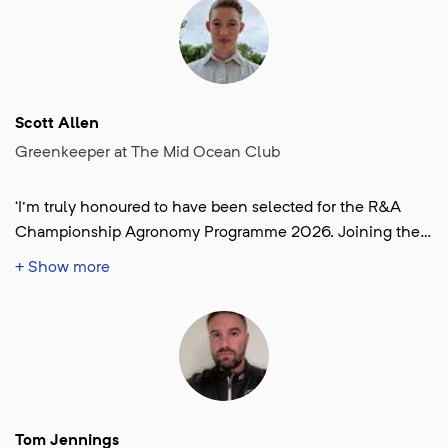
of the most respected professionals in our industry and
gaining invaluable experience as part of the team at the
renowned Lahinch Golf Club in beautiful West Ireland.’
Scott Allen
Greenkeeper at The Mid Ocean Club
‘I'm truly honoured to have been selected for the R&A
Championship Agronomy Programme 2026. Joining the
team at Royal Birkdale, back in my home country, fills me
+ Show more
with excitement. It's a dream opportunity to contribute to
The Open Championship and to learn from some of the
best in the industry on golf's biggest stage.’
Tom Jennings