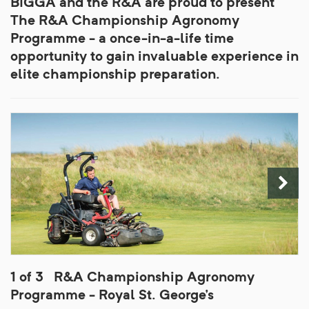
BIGGA and the R&A are proud to present
The R&A Championship Agronomy
Programme - a once-in-a-life time
opportunity to gain invaluable experience in
elite championship preparation.
1 of 3
R&A Championship Agronomy
Programme - Royal St. George's