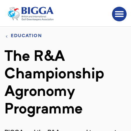
EDUCATION
The R&A
Championship
Agronomy
Programme