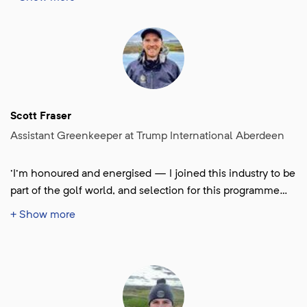
Open at Royal Birkdale. I’m really grateful to be part of
something that supports the future of our industry and
can’t wait to learn, meet new people, and make the most
of the experience.'
Scott Fraser
Assistant Greenkeeper at Trump International Aberdeen
'I'm honoured and energised — I joined this industry to be
part of the golf world, and selection for this programme
feels like a major milestone; I can’t wait to learn from the
+ Show more
best and push my greenkeeping to a championship level.'