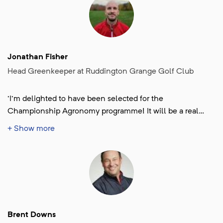
Jonathan Fisher
Head Greenkeeper at Ruddington Grange Golf Club
'I'm delighted to have been selected for the
Championship Agronomy programme! It will be a real
honour and a privilege to help deliver the Women' Open
+ Show more
2026.'
Brent Downs