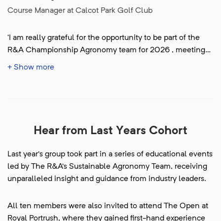
Course Manager at Calcot Park Golf Club
‘I am really grateful for the opportunity to be part of the
R&A Championship Agronomy team for 2026 , meeting
the team and learning as much as I can from the
+ Show more
experience and some of the best courses in the world.’
Hear from Last Years Cohort
Last year’s group took part in a series of educational events
led by The R&A’s Sustainable Agronomy Team, receiving
unparalleled insight and guidance from industry leaders.
All ten members were also invited to attend The Open at
Royal Portrush, where they gained first-hand experience