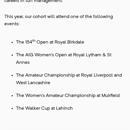
careers in turf management.
This year, our cohort will attend one of the following
events:
th
The 154
Open at Royal Birkdale
The AIG Women's Open at Royal Lytham & St
Annes
The Amateur Championship at Royal Liverpool and
West Lancashire
The Women's Amateur Championship at Muirfield
The Walker Cup at Lahinch