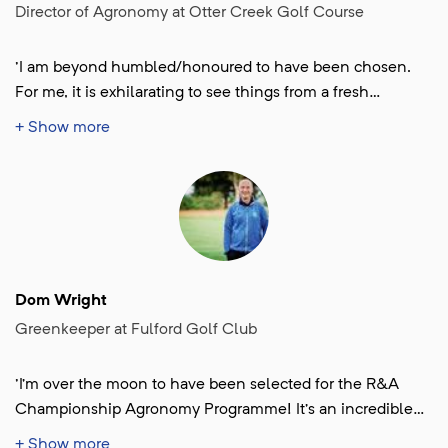
Director of Agronomy at Otter Creek Golf Course
'I am beyond humbled/honoured to have been chosen.
For me, it is exhilarating to see things from a fresh
perspective, not just in agronomy, but in team-building
+ Show more
and sustainable mindset as well. I am grateful for the
opportunity.'
Dom Wright
Greenkeeper at Fulford Golf Club
'I’m over the moon to have been selected for the R&A
Championship Agronomy Programme! It’s an incredible
opportunity and such an honour to be placed at The 154th
+ Show more