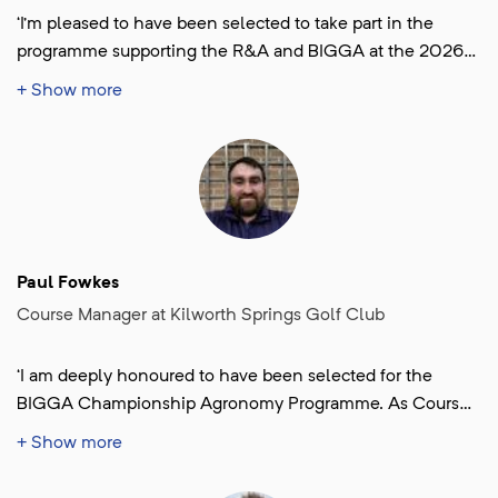
‘I’m pleased to have been selected to take part in the
programme supporting the R&A and BIGGA at the 2026
Women’s Open. It’s a valuable opportunity to gain hands
+ Show more
experience in tournament preparation and agronomic
management at a major championship level. Being
involved in the planning stages and working alongside
the main team during the event will be an excellent
experience and chance to broaden my professional
knowledge and skills. Transfering them to other courses
around the world. I look forward to bringing that
Paul Fowkes
experience back to my team and club in Reykjavík to help
Course Manager at Kilworth Springs Golf Club
continue developing the standards of our course.’
‘I am deeply honoured to have been selected for the
BIGGA Championship Agronomy Programme. As Course
Manager at Kilworth Springs Golf Club in Leicestershire,
+ Show more
this opportunity represents an exciting milestone in my
professional journey. I look forward to learning from some