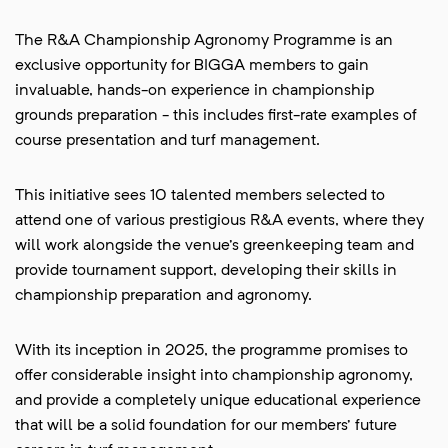
The R&A Championship Agronomy Programme is an
exclusive opportunity for BIGGA members to gain
invaluable, hands-on experience in championship
grounds preparation - this includes first-rate examples of
course presentation and turf management.
This initiative sees 10 talented members selected to
attend one of various prestigious R&A events, where they
will work alongside the venue's greenkeeping team and
provide tournament support, developing their skills in
championship preparation and agronomy.
With its inception in 2025, the programme promises to
offer considerable insight into championship agronomy,
and provide a completely unique educational experience
that will be a solid foundation for our members' future