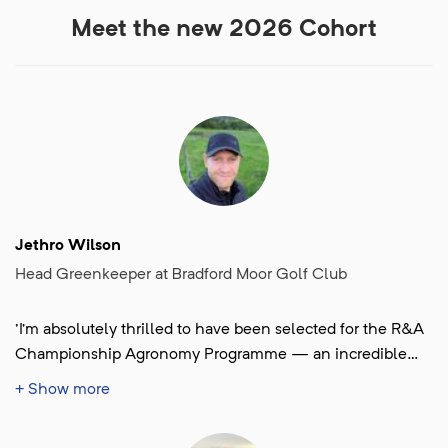
Meet the new 2026 Cohort
Jethro Wilson
Head Greenkeeper at Bradford Moor Golf Club
'I’m absolutely thrilled to have been selected for the R&A
Championship Agronomy Programme — an incredible
opportunity to challenge myself, learn, grow, and be part
+ Show more
of something special.'