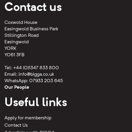
Contact us
Coxwold House
Easingwold Business Park
Stillington Road
Easingwold
YORK
YO61 3FB
Tel: +44 (0)1347 833 800
Email:
info@bigga.co.uk
WhatsApp: 07933 203 645
Our People
Useful links
Apply for membership
Contact Us