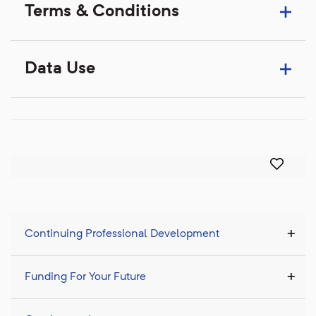
Terms & Conditions
Data Use
Continuing Professional Development
Funding For Your Future