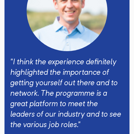
"I think the experience definitely
highlighted the importance of
getting yourself out there and to
network. The programme is a
great platform to meet the
leaders of our industry and to see
the various job roles."