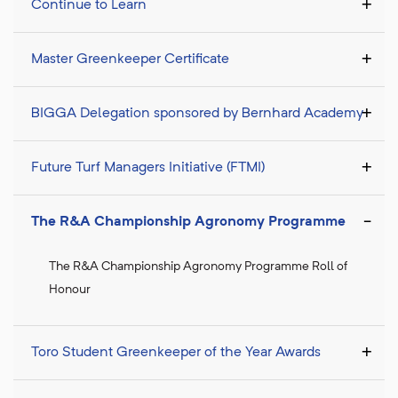
Continue to Learn
Master Greenkeeper Certificate
BIGGA Delegation sponsored by Bernhard Academy
Future Turf Managers Initiative (FTMI)
The R&A Championship Agronomy Programme
The R&A Championship Agronomy Programme Roll of
Honour
Toro Student Greenkeeper of the Year Awards