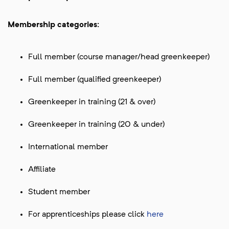
Membership categories:
Full member (course manager/head greenkeeper)
Full member (qualified greenkeeper)
Greenkeeper in training (21 & over)
Greenkeeper in training (20 & under)
International member
Affiliate
Student member
For apprenticeships please click
here