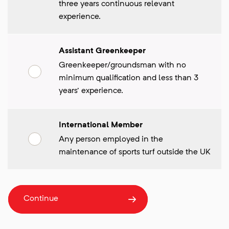
three years continuous relevant
experience.
Assistant Greenkeeper
Greenkeeper/groundsman with no
minimum qualification and less than 3
years' experience.
International Member
Any person employed in the
maintenance of sports turf outside the UK
Continue