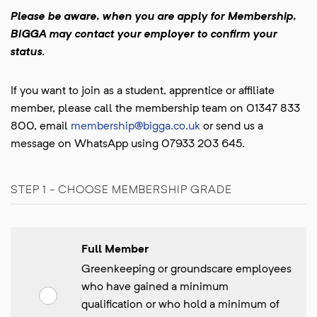
Please be aware, when you are apply for Membership,
BIGGA may contact your employer to confirm your
status.
If you want to join as a student, apprentice or affiliate
member, please call the membership team on 01347 833
800, email
membership@bigga.co.uk
or send us a
message on WhatsApp using 07933 203 645.
STEP 1 - CHOOSE MEMBERSHIP GRADE
Full Member
Greenkeeping or groundscare employees
who have gained a minimum
qualification or who hold a minimum of