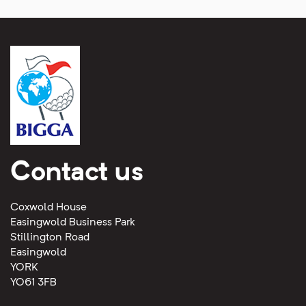
Contact us
Coxwold House
Easingwold Business Park
Stillington Road
Easingwold
YORK
YO61 3FB