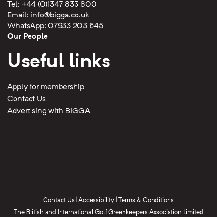
Tel: +44 (0)1347 833 800
Email:
info@bigga.co.uk
WhatsApp: 07933 203 645
Our People
Useful links
Apply for membership
Contact Us
Advertising with BIGGA
Contact Us
|
Accessibility
|
Terms & Conditions
The British and International Golf Greenkeepers Association Limited