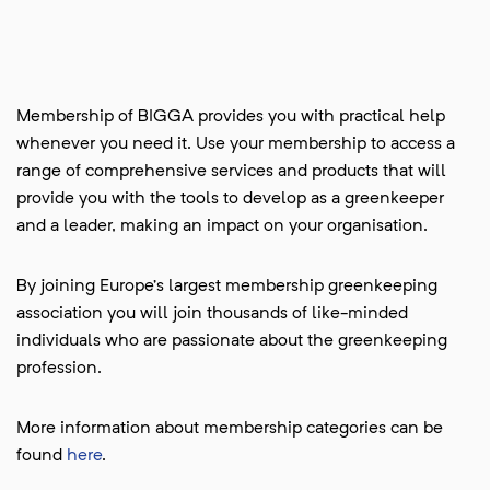
Membership of BIGGA provides you with practical help
whenever you need it. Use your membership to access a
range of comprehensive services and products that will
provide you with the tools to develop as a greenkeeper
and a leader, making an impact on your organisation.
By joining Europe’s largest membership greenkeeping
association you will join thousands of like-minded
individuals who are passionate about the greenkeeping
profession.
More information about membership categories can be
found
here
.