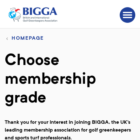
HOMEPAGE
Choose
membership
grade
Thank you for your interest in joining BIGGA, the UK's
leading membership association for golf greenkeepers
and sports turf professionals.