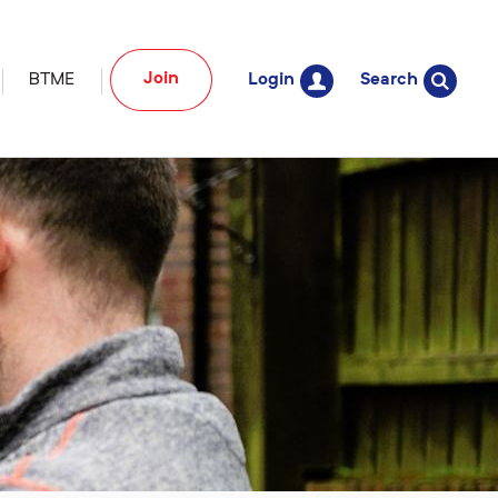
Join
BTME
Login
Search