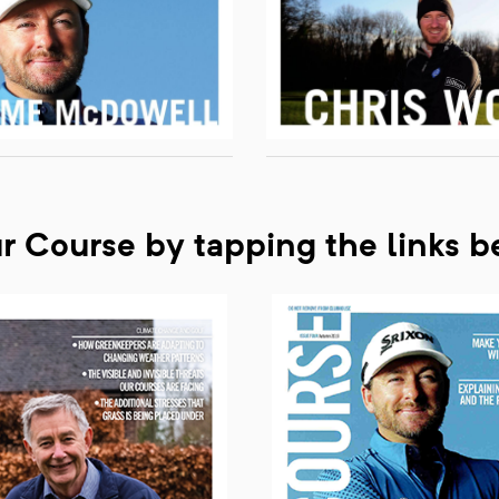
ur Course by tapping the links 