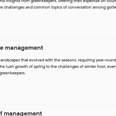
and insights from greenkeepers, offering their expertise on cour
ce challenges and common topics of conversation among golfe
se management
 landscapes that evolved with the seasons, requiring year-round 
the lush growth of spring to the challenges of winter frost, eve
r greenkeepers.
rf management