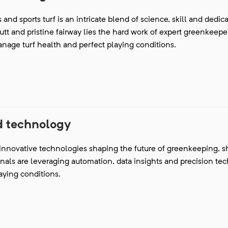
and sports turf is an intricate blend of science, skill and dedica
t and pristine fairway lies the hard work of expert greenkeep
anage turf health and perfect playing conditions.
 technology
 innovative technologies shaping the future of greenkeeping, s
onals are leveraging automation, data insights and precision te
aying conditions.