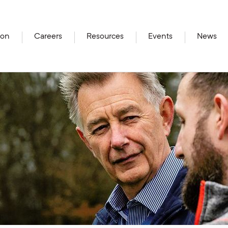
ion
Careers
Resources
Events
News