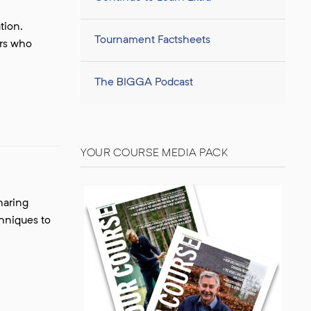
tion.
Tournament Factsheets
ers who
The BIGGA Podcast
YOUR COURSE MEDIA PACK
haring
chniques to