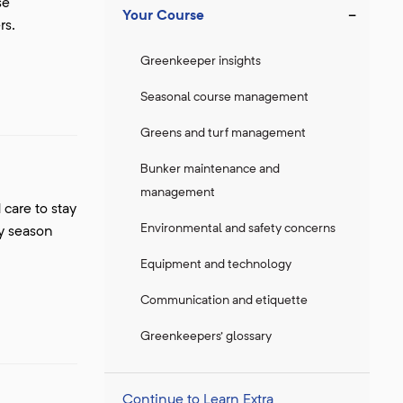
se
Your Course
rs.
Greenkeeper insights
Seasonal course management
Greens and turf management
Bunker maintenance and
management
care to stay
Environmental and safety concerns
ry season
Equipment and technology
Communication and etiquette
Greenkeepers' glossary
Continue to Learn Extra