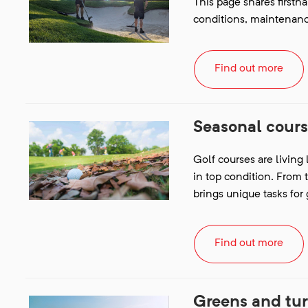
This page shares firsth
conditions, maintenan
Find out more
Seasonal cour
Golf courses are living
in top condition. From 
brings unique tasks fo
Find out more
Greens and tu