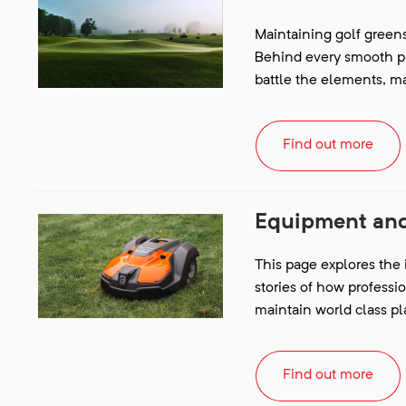
Maintaining golf greens 
Behind every smooth put
battle the elements, m
Find out more
Equipment and
This page explores the
stories of how professi
maintain world class pl
Find out more