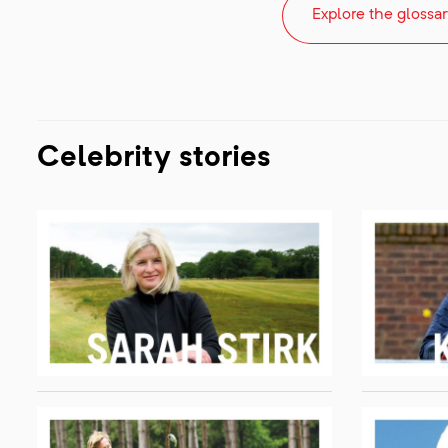
Explore the glossar
Celebrity stories