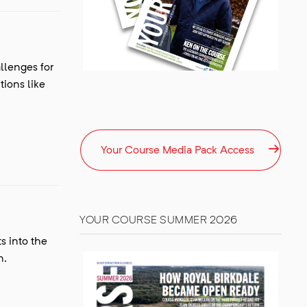
llenges for
ions like
Your Course Media Pack‎ Access
YOUR COURSE SUMMER 2026
s into the
n.