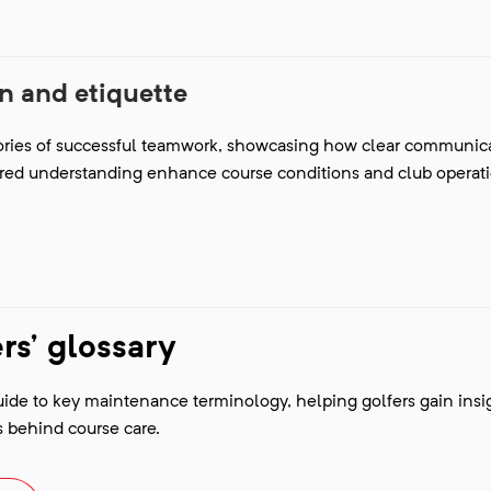
 and etiquette
tories of successful teamwork, showcasing how clear communica
red understanding enhance course conditions and club operat
s' glossary
uide to key maintenance terminology, helping golfers gain insi
 behind course care.