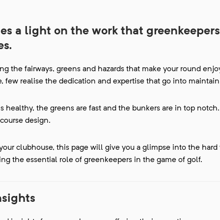
s a light on the work that greenkeepers
es.
ng the fairways, greens and hazards that make your round enjo
 few realise the dedication and expertise that go into maintaini
s healthy, the greens are fast and the bunkers are in top notch.
course design.
our clubhouse, this page will give you a glimpse into the hard
ing the essential role of greenkeepers in the game of golf.
nsights