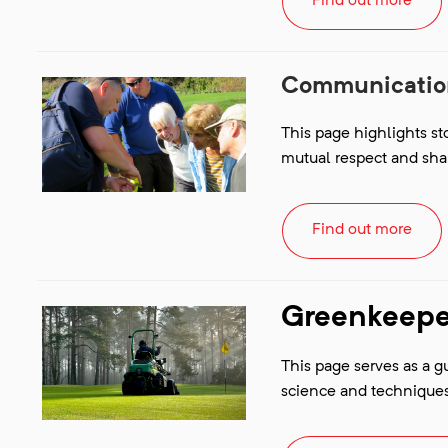
Find out more
Communication
This page highlights s
mutual respect and sha
Find out more
Greenkeeper
This page serves as a g
science and techniques