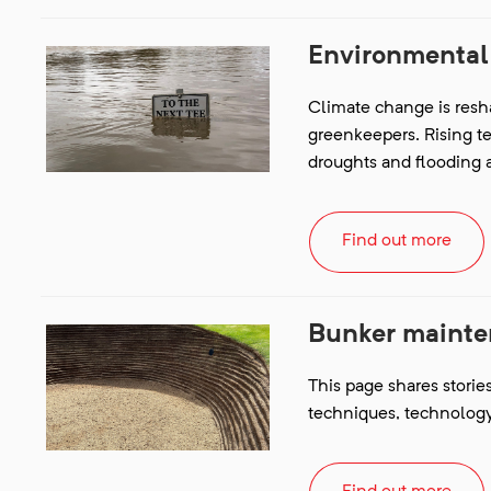
Environmental
Climate change is resh
greenkeepers. Rising t
droughts and flooding ar
Find out more
Bunker maint
This page shares storie
techniques, technology