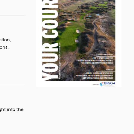
tion,
ions.
ght into the