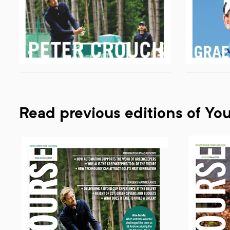
Read previous editions of Yo