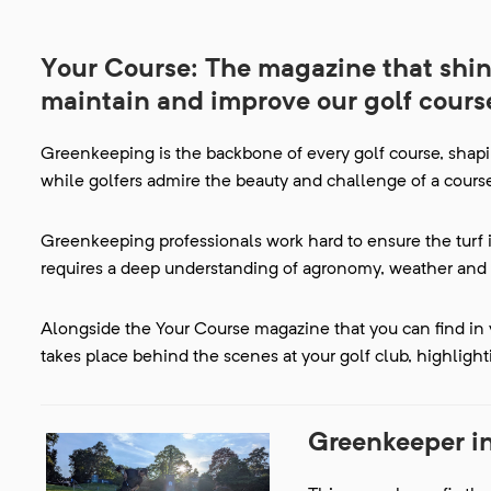
Your Course: The magazine that shine
maintain and improve our golf cours
Greenkeeping is the backbone of every golf course, shapi
while golfers admire the beauty and challenge of a course,
Greenkeeping professionals work hard to ensure the turf i
requires a deep understanding of agronomy, weather and 
Alongside the Your Course magazine that you can find in y
takes place behind the scenes at your golf club, highlight
Greenkeeper i