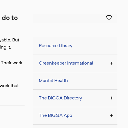
 do to
yable. But
Resource Library
ng it.
 Their work
Greenkeeper International
Mental Health
 work that
The BIGGA Directory
The BIGGA App