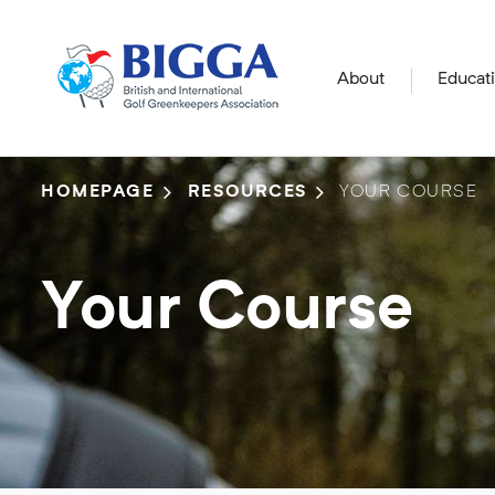
About
Educat
HOMEPAGE
RESOURCES
YOUR COURSE
Your Course