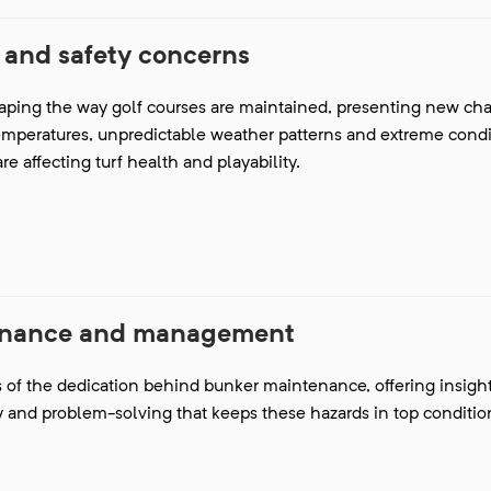
 and safety concerns
aping the way golf courses are maintained, presenting new cha
emperatures, unpredictable weather patterns and extreme condit
e affecting turf health and playability.
enance and management
s of the dedication behind bunker maintenance, offering insight
 and problem-solving that keeps these hazards in top conditio