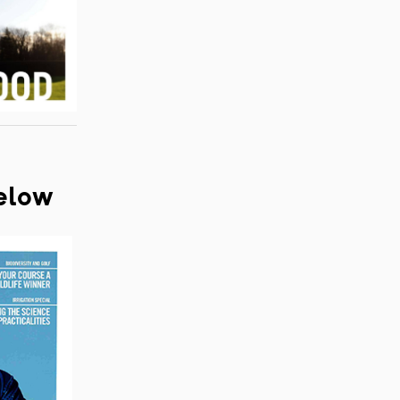
below