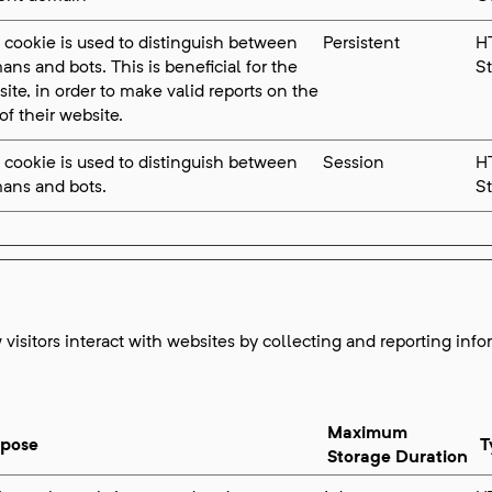
 cookie is used to distinguish between
Persistent
H
ns and bots. This is beneficial for the
S
ite, in order to make valid reports on the
of their website.
 cookie is used to distinguish between
Session
H
ans and bots.
S
visitors interact with websites by collecting and reporting inf
Maximum
rpose
T
Storage Duration