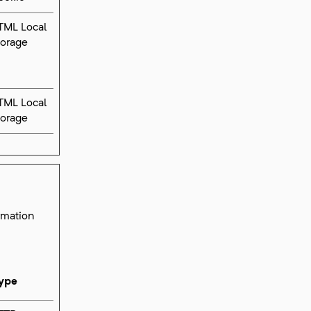
TML Local
torage
TML Local
torage
ormation
ype