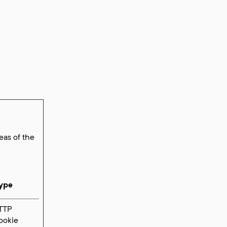
eas of the
ype
TTP
ookie