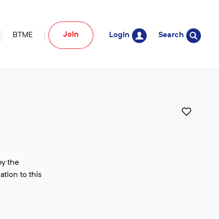
Join
BTME
Login
Search
by the
ation to this