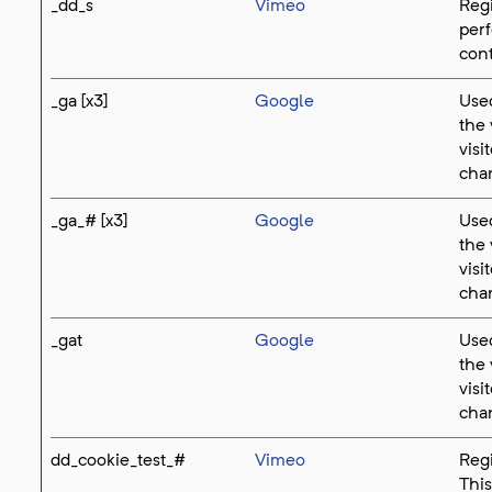
_dd_s
Vimeo
Regi
perf
cont
_ga [x3]
Google
Used
the 
visi
cha
_ga_# [x3]
Google
Used
the 
visi
cha
_gat
Google
Used
the 
visi
cha
dd_cookie_test_#
Vimeo
Regi
This