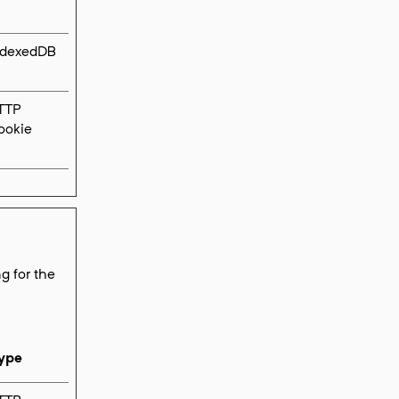
ndexedDB
TTP
ookie
g for the
ype