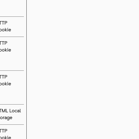
TTP
ookie
TTP
ookie
TTP
ookie
TML Local
torage
TTP
ookie