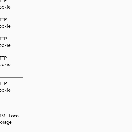
TTP
ookie
TTP
ookie
TTP
ookie
TTP
ookie
TTP
ookie
TML Local
torage