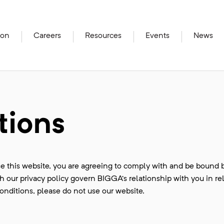
ion
Careers
Resources
Events
News
tions
e this website, you are agreeing to comply with and be bound 
 our privacy policy govern BIGGA’s relationship with you in rel
conditions, please do not use our website.