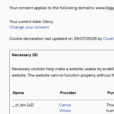
Your consent applies to the following domains: www.bigg
Your current state: Deny.
Change your consent
Cookie declaration last updated on 29/07/2026 by
Cooki
Necessary (9)
Necessary cookies help make a website usable by enablin
website. The website cannot function properly without t
Name
Provider
Pu
__cf_bm [x2]
Canva
This
Vimeo
huma