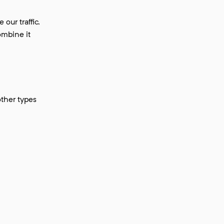
our traffic.
ombine it
other types