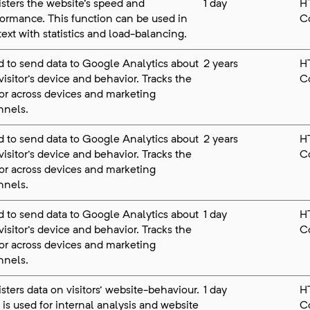
sters the website's speed and
1 day
H
ormance. This function can be used in
C
ext with statistics and load-balancing.
 to send data to Google Analytics about
2 years
H
visitor's device and behavior. Tracks the
C
tor across devices and marketing
nnels.
 to send data to Google Analytics about
2 years
H
visitor's device and behavior. Tracks the
C
tor across devices and marketing
nnels.
 to send data to Google Analytics about
1 day
H
visitor's device and behavior. Tracks the
C
tor across devices and marketing
nnels.
sters data on visitors' website-behaviour.
1 day
H
 is used for internal analysis and website
C