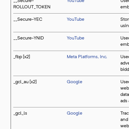
__Secure-
YouTube
Used
ROLLOUT_TOKEN
emb
__Secure-YEC
YouTube
Stor
usi
__Secure-YNID
YouTube
Used
emb
_fbp [x2]
Meta Platforms, Inc.
Used
adve
bidd
_gcl_au [x2]
Google
Used
webs
data
ads 
_gcl_ls
Google
Trac
and
webs