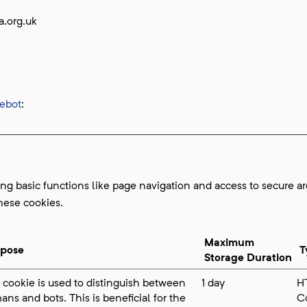
a.org.uk
ebot
:
g basic functions like page navigation and access to secure ar
hese cookies.
Maximum
rpose
T
Storage Duration
 cookie is used to distinguish between
1 day
H
ns and bots. This is beneficial for the
C