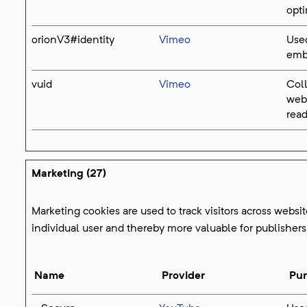
opti
orionV3#identity
Vimeo
Used
emb
vuid
Vimeo
Coll
web
read
Marketing (27)
Marketing cookies are used to track visitors across websit
individual user and thereby more valuable for publishers 
Name
Provider
Pu