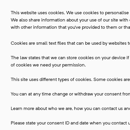
This website uses cookies. We use cookies to personalise c
We also share information about your use of our site with
with other information that you’ve provided to them or that
Cookies are small text files that can be used by websites 
The law states that we can store cookies on your device if t
of cookies we need your permission.
This site uses different types of cookies. Some cookies are
You can at any time change or withdraw your consent fro
Learn more about who we are, how you can contact us and 
Please state your consent ID and date when you contact u