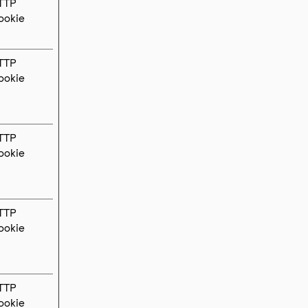
TTP
ookie
TTP
ookie
TTP
ookie
TTP
ookie
TTP
ookie