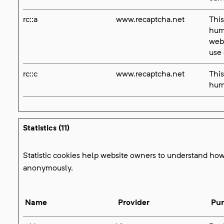
rc::a
www.recaptcha.net
This
huma
webs
use 
rc::c
www.recaptcha.net
This
hum
Statistics (11)
Statistic cookies help website owners to understand how 
anonymously.
Name
Provider
Pu