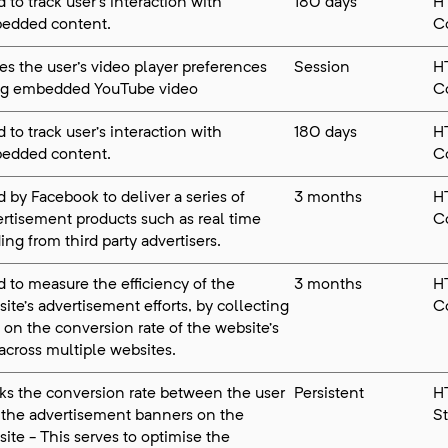
 to track user’s interaction with
180 days
H
edded content.
C
es the user's video player preferences
Session
H
ng embedded YouTube video
C
 to track user’s interaction with
180 days
H
edded content.
C
 by Facebook to deliver a series of
3 months
H
rtisement products such as real time
C
ing from third party advertisers.
 to measure the efficiency of the
3 months
H
ite’s advertisement efforts, by collecting
C
 on the conversion rate of the website’s
across multiple websites.
ks the conversion rate between the user
Persistent
H
 the advertisement banners on the
S
ite - This serves to optimise the