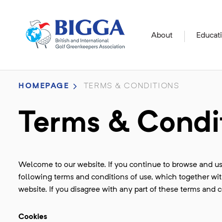
About
Educat
HOMEPAGE
TERMS & CONDITIONS
Terms & Condi
Welcome to our website. If you continue to browse and us
following terms and conditions of use, which together with
website. If you disagree with any part of these terms and 
Cookies