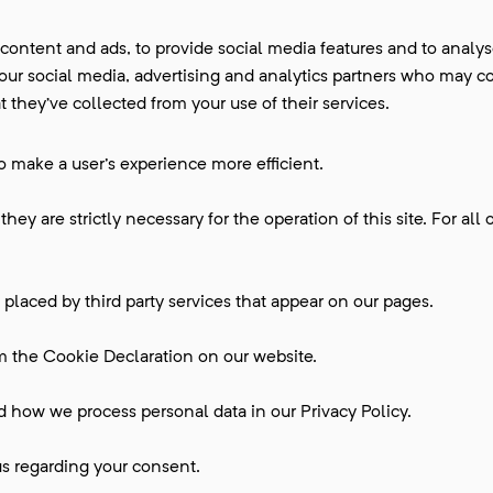
ontent and ads, to provide social media features and to analyse 
 our social media, advertising and analytics partners who may c
 they’ve collected from your use of their services.
to make a user's experience more efficient.
hey are strictly necessary for the operation of this site. For all 
 placed by third party services that appear on our pages.
m the Cookie Declaration on our website.
how we process personal data in our Privacy Policy.
s regarding your consent.