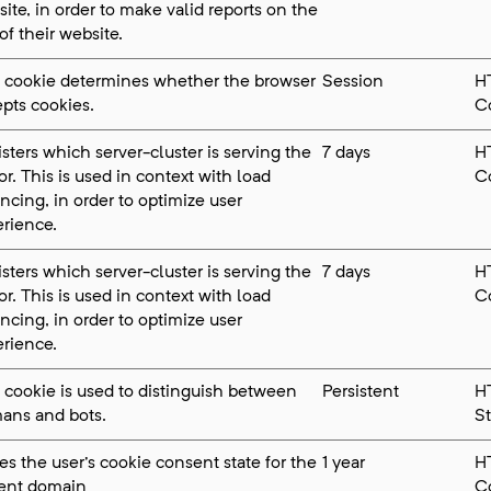
ite, in order to make valid reports on the
of their website.
s cookie determines whether the browser
Session
H
pts cookies.
C
sters which server-cluster is serving the
7 days
H
tor. This is used in context with load
C
ncing, in order to optimize user
rience.
sters which server-cluster is serving the
7 days
H
tor. This is used in context with load
C
ncing, in order to optimize user
rience.
 cookie is used to distinguish between
Persistent
H
ans and bots.
S
es the user's cookie consent state for the
1 year
H
rent domain
C