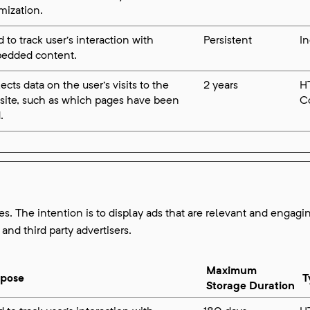
mization.
 to track user’s interaction with
Persistent
I
edded content.
ects data on the user's visits to the
2 years
H
site, such as which pages have been
C
.
es. The intention is to display ads that are relevant and engagin
and third party advertisers.
Maximum
rpose
T
Storage Duration