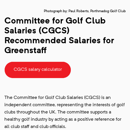
Photograph by: Paul Roberts, Porthmadog Golf Club
Committee for Golf Club
Salaries (CGCS)
Recommended Salaries for
Greenstaff
CGCS salary calculator
The Committee for Golf Club Salaries (CGCS) is an
independent committee, representing the interests of golf
clubs throughout the UK. The committee supports a
healthy golf industry by acting as a positive reference for
all club staff and club officials.