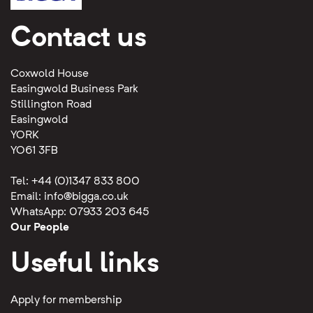
Contact us
Coxwold House
Easingwold Business Park
Stillington Road
Easingwold
YORK
YO61 3FB
Tel: +44 (0)1347 833 800
Email:
info@bigga.co.uk
WhatsApp: 07933 203 645
Our People
Useful links
Apply for membership