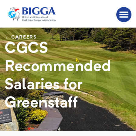
CAREERS
CGCS
Recommended
Salaries for
Greenstaff