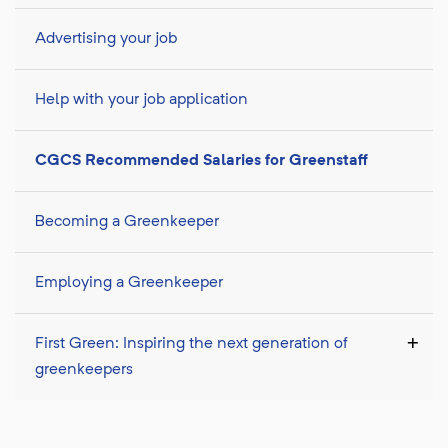
Advertising your job
Help with your job application
CGCS Recommended Salaries for Greenstaff
Becoming a Greenkeeper
Employing a Greenkeeper
First Green: Inspiring the next generation of
greenkeepers