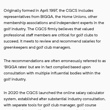
Originally formed in April 1997, the CGCS includes
representatives from BIGGA, the Home Unions, other
membership associations and independent experts in the
golf industry. The CGCS firmly believes that valued
professional staff members are critical for golf clubs to
succeed. It meets to review and recommend salaries for
greenkeepers and golf club managers.
The recommendations are often erroneously referred to as
'BIGGA rates' but are in fact compiled based upon
consultation with multiple influential bodies within the
golf industry.
In 2020 the CGCS launched the online salary calculator
system, established after substantial industry consultation,
with separate tools for golf club manager, golf course