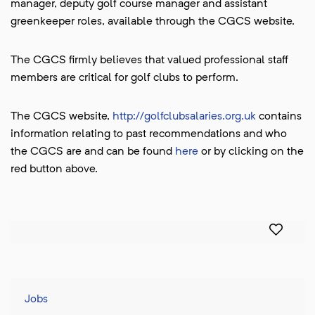
manager, deputy golf course manager and assistant
greenkeeper roles, available through the CGCS website.
The CGCS firmly believes that valued professional staff
members are critical for golf clubs to perform.
The CGCS website,
http://golfclubsalaries.org.uk
contains
information relating to past recommendations and who
the CGCS are and can be found
here
or by clicking on the
red button above.
Jobs