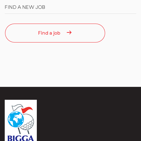
FIND A NEW JOB
Find a job