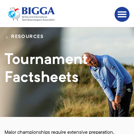
RESOURCES
Tournament
Factsheets
Major championships require extensive preparation,