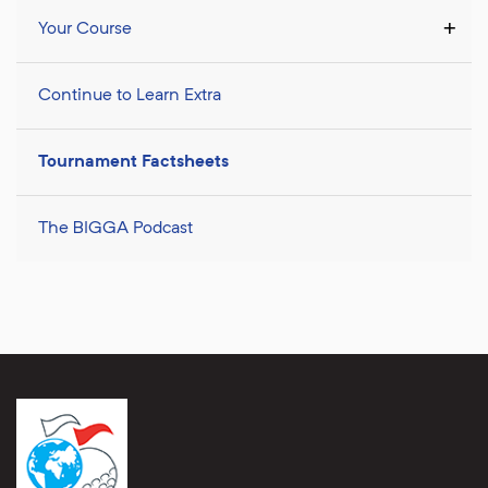
Your Course
Continue to Learn Extra
Tournament Factsheets
The BIGGA Podcast