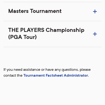
Masters Tournament
THE PLAYERS Championship
(PGA Tour)
If you need assistance or have any questions, please
contact the
Tournament Factsheet Administrator
.