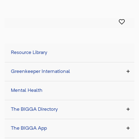
Resource Library
Greenkeeper International
Mental Health
The BIGGA Directory
The BIGGA App