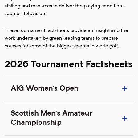
staffing and resources to deliver the playing conditions
seen on television.
These tournament factsheets provide an insight into the
work undertaken by greenkeeping teams to prepare
courses for some of the biggest events in world golf.
2026 Tournament Factsheets
AIG Women's Open
Scottish Men's Amateur
Championship