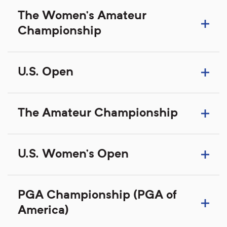
The Women's Amateur
Championship
U.S. Open
The Amateur Championship
U.S. Women's Open
PGA Championship (PGA of
America)