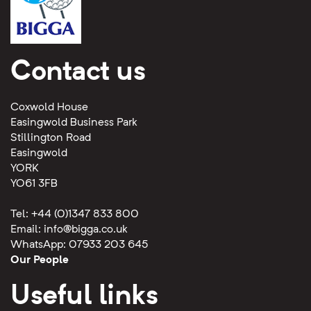
Contact us
Coxwold House
Easingwold Business Park
Stillington Road
Easingwold
YORK
YO61 3FB
Tel: +44 (0)1347 833 800
Email:
info@bigga.co.uk
WhatsApp: 07933 203 645
Our People
Useful links