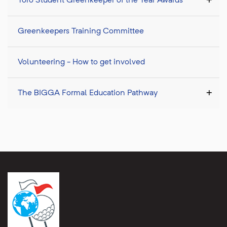
Toro Student Greenkeeper of the Year Awards
Greenkeepers Training Committee
Volunteering - How to get involved
The BIGGA Formal Education Pathway