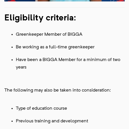
Eligibility criteria:
Greenkeeper Member of BIGGA
Be working as a full-time greenkeeper
Have been a BIGGA Member for a minimum of two
years
The following may also be taken into consideration:
Type of education course
Previous training and development