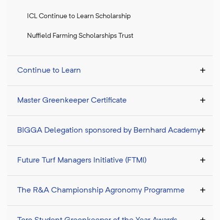
ICL Continue to Learn Scholarship
Nuffield Farming Scholarships Trust
Continue to Learn
Master Greenkeeper Certificate
BIGGA Delegation sponsored by Bernhard Academy
Future Turf Managers Initiative (FTMI)
The R&A Championship Agronomy Programme