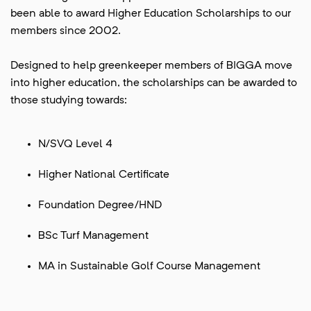
been able to award Higher Education Scholarships to our
members since 2002.
Designed to help greenkeeper members of BIGGA move
into higher education, the scholarships can be awarded to
those studying towards:
N/SVQ Level 4
Higher National Certificate
Foundation Degree/HND
BSc Turf Management
MA in Sustainable Golf Course Management