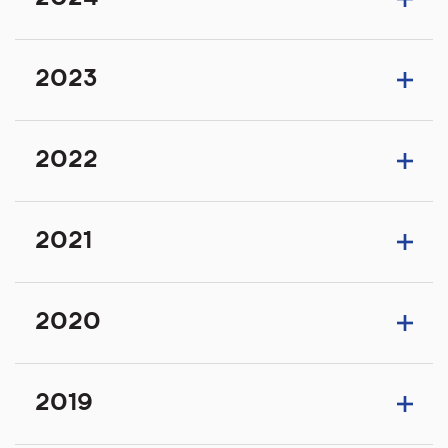
2023
2022
2021
2020
2019