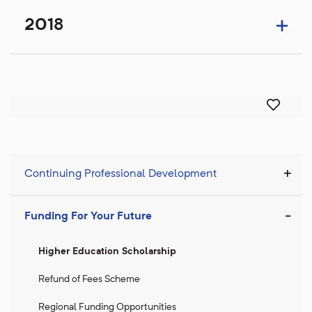
2018
Continuing Professional Development
Funding For Your Future
Higher Education Scholarship
Refund of Fees Scheme
Regional Funding Opportunities