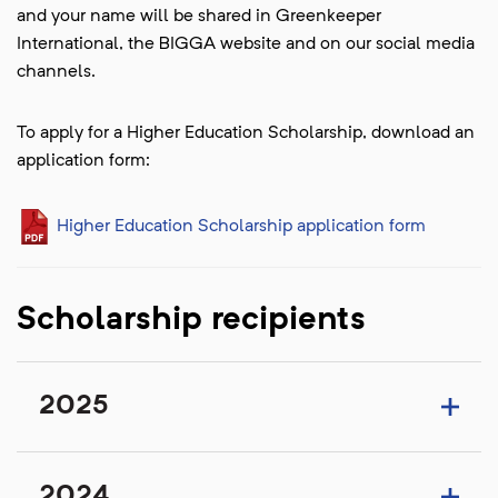
and your name will be shared in Greenkeeper
International, the BIGGA website and on our social media
channels.
To apply for a Higher Education Scholarship, download an
application form:
Higher Education Scholarship application form
Scholarship recipients
2025
2024