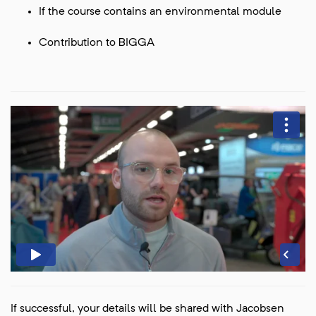
If the course contains an environmental module
Contribution to BIGGA
If successful, your details will be shared with Jacobsen