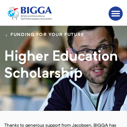
FUNDING FOR YOUR FUTURE
Higher Education
Scholarship
Thanks to generous support from Jacobsen, BIGGA has