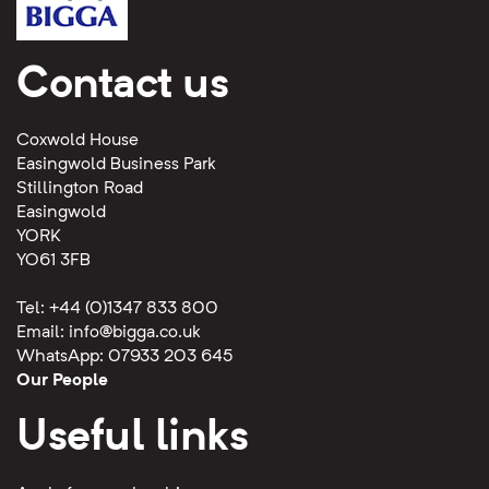
Contact us
Coxwold House
Easingwold Business Park
Stillington Road
Easingwold
YORK
YO61 3FB
Tel: +44 (0)1347 833 800
Email:
info@bigga.co.uk
WhatsApp: 07933 203 645
Our People
Useful links