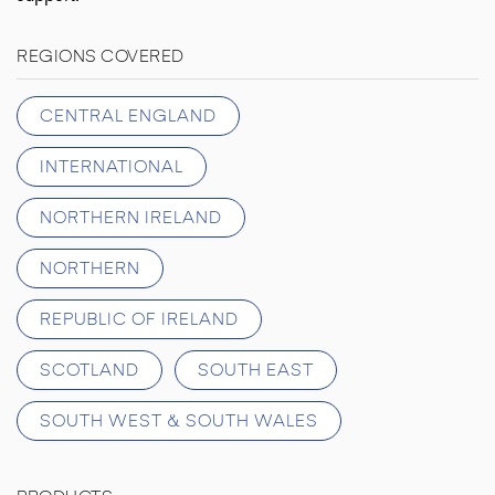
REGIONS COVERED
CENTRAL ENGLAND
INTERNATIONAL
NORTHERN IRELAND
NORTHERN
REPUBLIC OF IRELAND
SCOTLAND
SOUTH EAST
SOUTH WEST & SOUTH WALES