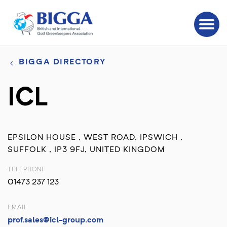
BIGGA DIRECTORY
ICL
EPSILON HOUSE , WEST ROAD, IPSWICH ,
SUFFOLK , IP3 9FJ, UNITED KINGDOM
TELEPHONE
01473 237 123
EMAIL
prof.sales@icl-group.com