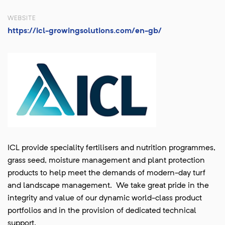
WEBSITE
https://icl-growingsolutions.com/en-gb/
ICL provide speciality fertilisers and nutrition programmes,
grass seed, moisture management and plant protection
products to help meet the demands of modern-day turf
and landscape management. We take great pride in the
integrity and value of our dynamic world-class product
portfolios and in the provision of dedicated technical
support.