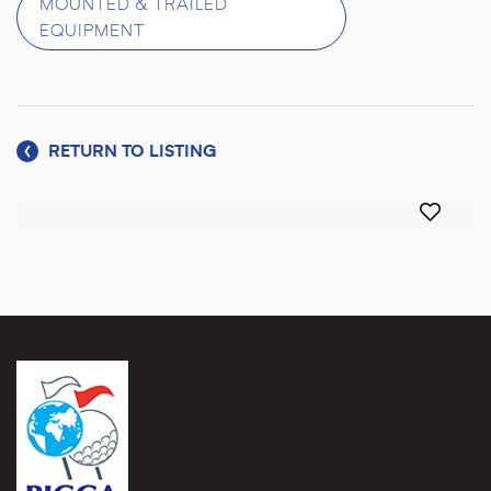
MOUNTED & TRAILED
EQUIPMENT
RETURN TO LISTING