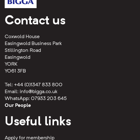
Contact us
Coxwold House
Easingwold Business Park
Stillington Road
Easingwold
YORK
YO61 3FB
Tel: +44 (0)1347 833 800
Email:
info@bigga.co.uk
WhatsApp: 07933 203 645
Our People
Useful links
Apply for membership