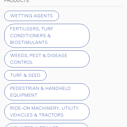
PRODUCTS
WETTING AGENTS
FERTILISERS, TURF
CONDITIONERS &
BIOSTIMULANTS
WEEDS, PEST & DISEASE
CONTROL
TURF & SEED
PEDESTRIAN & HANDHELD
EQUIPMENT
RIDE-ON MACHINERY, UTILITY
VEHICLES & TRACTORS