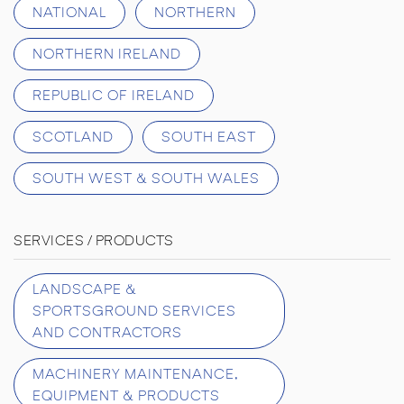
NATIONAL
NORTHERN
NORTHERN IRELAND
REPUBLIC OF IRELAND
SCOTLAND
SOUTH EAST
SOUTH WEST & SOUTH WALES
SERVICES / PRODUCTS
LANDSCAPE &
SPORTSGROUND SERVICES
AND CONTRACTORS
MACHINERY MAINTENANCE,
EQUIPMENT & PRODUCTS