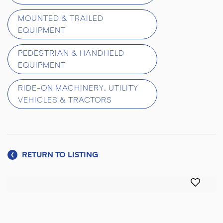
MOUNTED & TRAILED
EQUIPMENT
PEDESTRIAN & HANDHELD
EQUIPMENT
RIDE-ON MACHINERY, UTILITY
VEHICLES & TRACTORS
RETURN TO LISTING