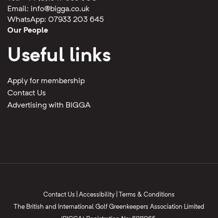
Email:
info@bigga.co.uk
WhatsApp: 07933 203 645
Our People
Useful links
Apply for membership
Contact Us
Advertising with BIGGA
Contact Us
|
Accessibility
|
Terms & Conditions
The British and International Golf Greenkeepers Association Limited