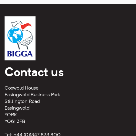
Contact us
Coxwold House
Easingwold Business Park
Stillington Road
Easingwold
YORK
YO61 3FB
Tel: +44 (0)1347 833 800