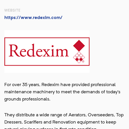
WEBSITE
https://www.redexim.com/
For over 35 years, Redexim have provided professional
maintenance machinery to meet the demands of today’s
grounds professionals.
They distribute a wide range of Aerators, Overseeders, Top
Dressers, Scarifiers and Renovation equipment to keep