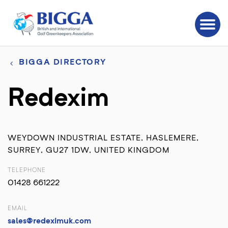
BIGGA DIRECTORY
Redexim
WEYDOWN INDUSTRIAL ESTATE, HASLEMERE,
SURREY, GU27 1DW, UNITED KINGDOM
TELEPHONE
01428 661222
EMAIL
sales@redeximuk.com