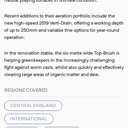
natural playing surfaces in first‑rate condition.
Recent additions to their aeration portfolio include the
new high-speed 2519 Verti-Drain, offering a working depth
of up to 250mm and variable tine options for year-round
operation.
In the renovation stable, the six-metre wide Top-Brush is
helping greenkeepers in the increasingly challenging
fight against worm casts, whilst also quickly and effectively
clearing large areas of organic matter and dew.
REGIONS COVERED
CENTRAL ENGLAND
INTERNATIONAL