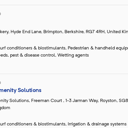
D
kery, Hyde End Lane, Brimpton, Berkshire, RG7 4RH, United K
, turf conditioners & biostimulants, Pedestrian & handheld equi
eds, pest & disease control, Wetting agents
D
menity Solutions
nity Solutions, Freeman Court , 1-3 Jarman Way, Royston, SG
ngdom
, turf conditioners & biostimulants, Irrigation & drainage systems