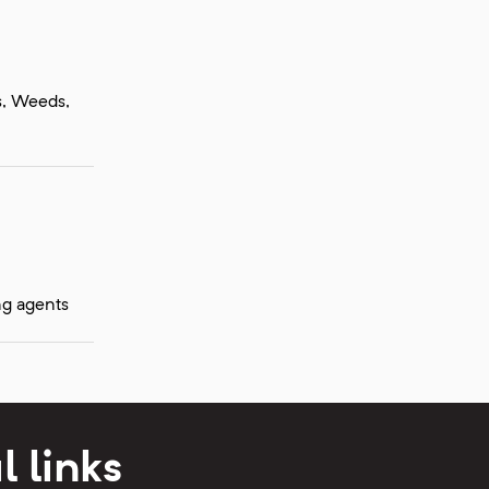
ts, Weeds,
ng agents
l links