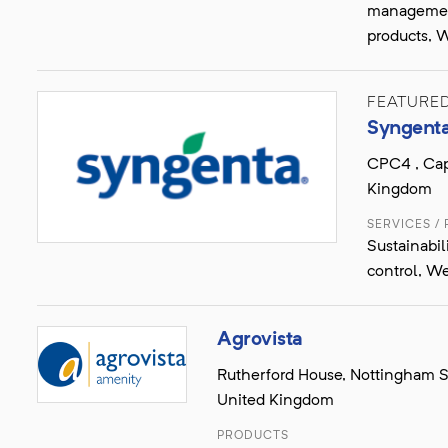
management
products, W
FEATURE
Syngent
CPC4 , Cap
Kingdom
SERVICES /
Sustainabil
control, We
Agrovista
Rutherford House, Nottingham S
United Kingdom
PRODUCTS