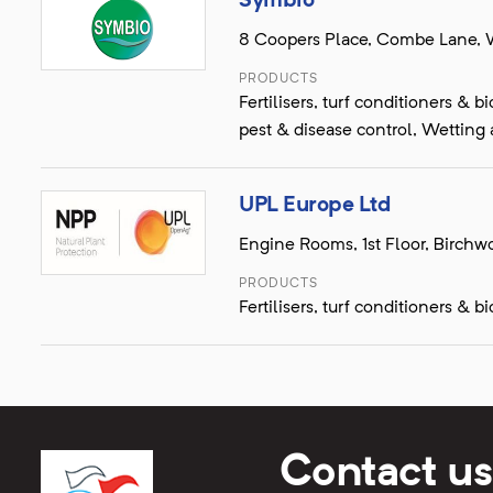
Symbio
8 Coopers Place, Combe Lane, 
PRODUCTS
Fertilisers, turf conditioners &
pest & disease control, Wetting
UPL Europe Ltd
Engine Rooms, 1st Floor, Birch
PRODUCTS
Fertilisers, turf conditioners & 
Contact us