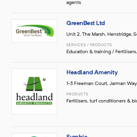
agents
GreenBest Ltd
Unit 2, The Marsh, Henstridge,
SERVICES / PRODUCTS
Education & training / Fertiliser
Headland Amenity
1-3 Freeman Court, Jarman Way
PRODUCTS
Fertilisers, turf conditioners &