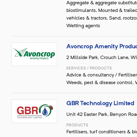
Aggregate & aggregate substitutes
biostimulants, Mounted & traile
vehicles & tractors, Sand, rootzo
Wetting agents
Avoncrop Amenity Produc
2 Millside Park, Crouch Lane, W
SERVICES / PRODUCTS
Advice & consultancy / Fertiliser
Weeds, pest & disease control, 
GBR Technology Limited
Unit 42 Easter Park, Benyon Roa
PRODUCTS
Fertilisers, turf conditioners &