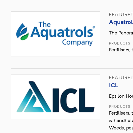
FEATURE
Aquatrol
The Panora
PRODUCTS
Fertilisers
FEATURE
ICL
Epsilon Hou
PRODUCTS
Fertilisers
& handheld 
Weeds, pes