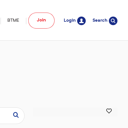
Join
BTME
Login
Search