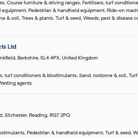
, Course furniture & driving ranges, Fertilisers, turf condition
d equipment, Pedestrian & handheld equipment, Ride-on machin
ne & soil, Trees & plants, Turf & seed, Weeds, pest & disease co
ts Ltd
inkfield, Berkshire, SL4 4PX, United Kingdom
s, turf conditioners & biostimulants, Sand, rootzone & soil, Tur
Wetting agents
d, Silchester, Reading, RG7 2PQ
 biostimulants, Pedestrian & handheld equipment, Turf & seed, W