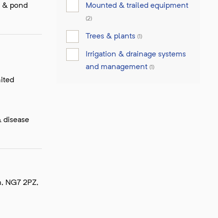
Mounted & trailed equipment
e & pond
(2)
Trees & plants
(1)
Irrigation & drainage systems
and management
(1)
ited
& disease
m, NG7 2PZ,