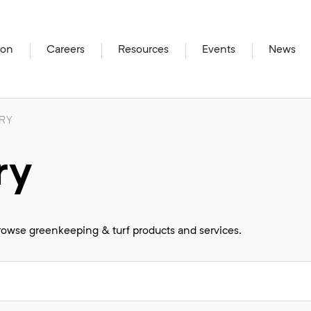
ion
Careers
Resources
Events
News
RY
ry
browse greenkeeping & turf products and services.