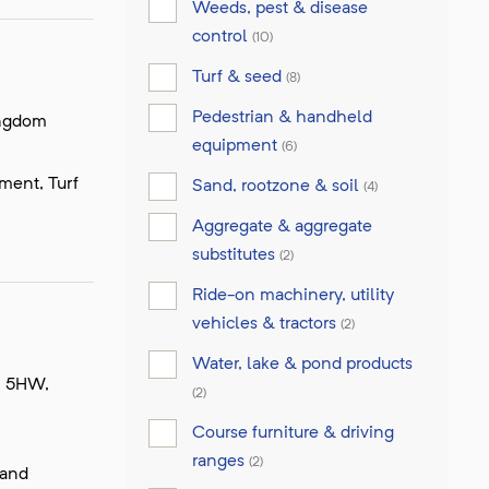
Weeds, pest & disease
control
(10)
Turf & seed
(8)
Pedestrian & handheld
ingdom
equipment
(6)
pment, Turf
Sand, rootzone & soil
(4)
Aggregate & aggregate
substitutes
(2)
Ride-on machinery, utility
vehicles & tractors
(2)
Water, lake & pond products
8 5HW,
(2)
Course furniture & driving
ranges
(2)
 and