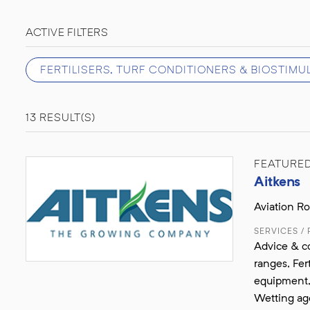
ACTIVE FILTERS
FERTILISERS, TURF CONDITIONERS & BIOSTIM
13 RESULT(S)
FEATURE
Aitkens
Aviation R
SERVICES /
Advice & co
ranges, Fer
equipment, 
Wetting ag