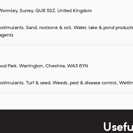
Wormley, Surrey, GU8 5SZ, United Kingdom
 biostimulants, Sand, rootzone & soil, Water, lake & pond produc
 agents
wood Park, Warrington, Cheshire, WA3 6YN
biostimulants, Turf & seed, Weeds, pest & disease control, Wetti
Usefu