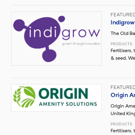
FEATURE
Indigrow
The Old Ba
PRODUCTS
Fertilisers
& seed, We
FEATURE
Origin A
Origin Ame
United Ki
PRODUCTS
Fertilisers