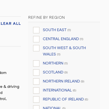
REFINE BY REGION
CLEAR ALL
SOUTH EAST
(11)
CENTRAL ENGLAND
(11)
SOUTH WEST & SOUTH
WALES
(11)
NORTHERN
(11)
SCOTLAND
gdom
(9)
NORTHERN IRELAND
(9)
e & driving
INTERNATIONAL
(6)
ld
rol,
REPUBLIC OF IRELAND
(6)
NATIONAL
(5)