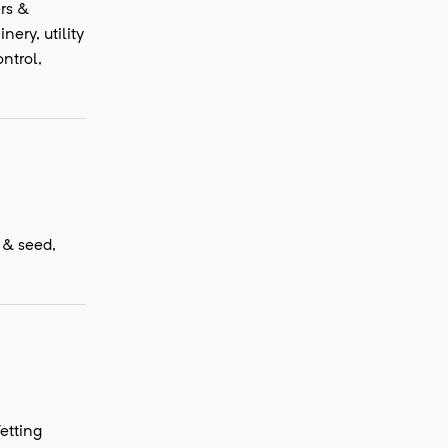
ers &
ery, utility
ntrol,
f & seed,
etting