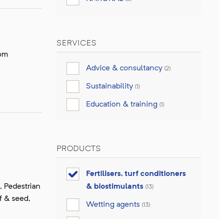
SERVICES
dom
Advice & consultancy
(2)
Sustainability
(1)
Education & training
(1)
PRODUCTS
Fertilisers, turf conditioners
, Pedestrian
& biostimulants
(13)
f & seed,
Wetting agents
(13)