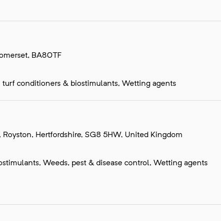
 Somerset, BA80TF
s, turf conditioners & biostimulants, Wetting agents
, Royston, Hertfordshire, SG8 5HW, United Kingdom
 biostimulants, Weeds, pest & disease control, Wetting agents