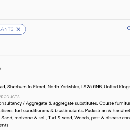
ULANTS
D
oad, Sherburn in Elmet, North Yorkshire, LS25 6NB, United Kin
 PRODUCTS
nsultancy / Aggregate & aggregate substitutes, Course furnitur
tilisers, turf conditioners & biostimulants, Pedestrian & handhe
Sand, rootzone & soil, Turf & seed, Weeds, pest & disease cont
ents