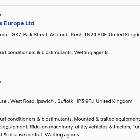
D
s Europe Ltd
ma - G47, Park Street, Ashford , Kent, TN24 8DF, United King
, turf conditioners & biostimulants, Wetting agents
D
se , West Road, Ipswich , Suffolk , IP3 9FJ, United Kingdom
, turf conditioners & biostimulants, Mounted & trailed equipment
equipment, Ride-on machinery, utility vehicles & tractors, Tur
t & disease control, Wetting agents