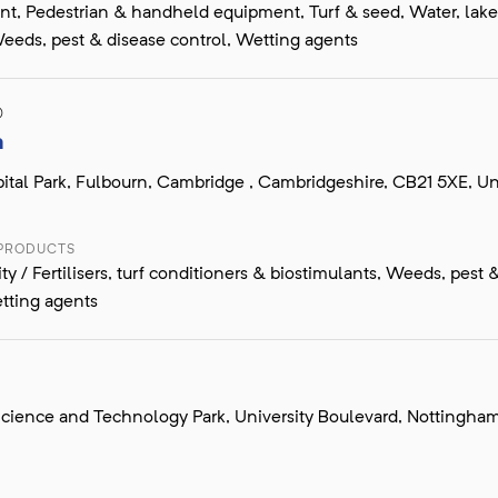
, Pedestrian & handheld equipment, Turf & seed, Water, lak
eeds, pest & disease control, Wetting agents
D
a
ital Park, Fulbourn, Cambridge , Cambridgeshire, CB21 5XE, Un
 PRODUCTS
ity / Fertilisers, turf conditioners & biostimulants, Weeds, pest 
tting agents
cience and Technology Park, University Boulevard, Nottingha