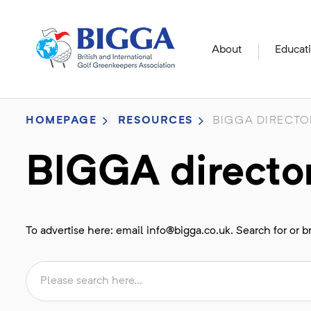
About
Educat
HOMEPAGE
RESOURCES
BIGGA DIRECTO
BIGGA directo
To advertise here: email
info@bigga.co.uk
. Search for or 