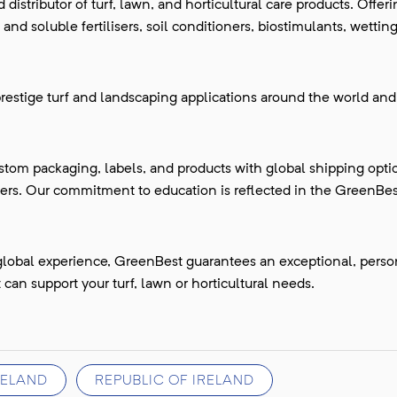
istributor of turf, lawn, and horticultural care products. Offer
and soluble fertilisers, soil conditioners, biostimulants, wettin
restige turf and landscaping applications around the world and
stom packaging, labels, and products with global shipping opti
ers. Our commitment to education is reflected in the GreenBe
global experience, GreenBest guarantees an exceptional, perso
can support your turf, lawn or horticultural needs.
RELAND
REPUBLIC OF IRELAND