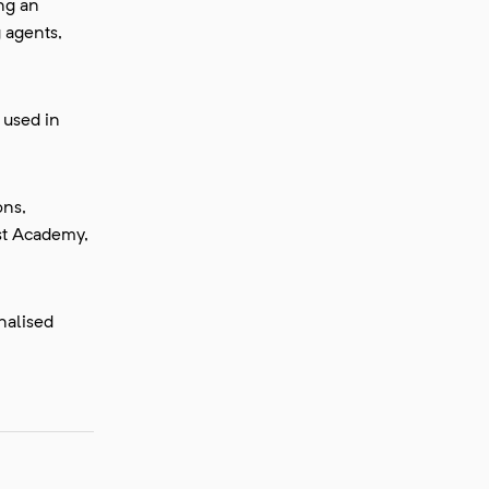
ing an
g agents,
 used in
ons,
st Academy,
nalised