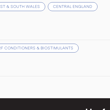
ST & SOUTH WALES
CENTRAL ENGLAND
URF CONDITIONERS & BIOSTIMULANTS