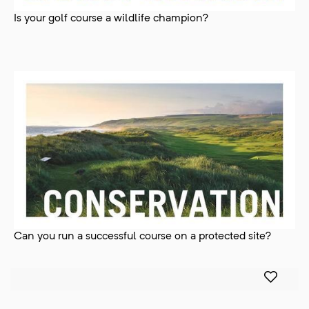
Is your golf course a wildlife champion?
Can you run a successful course on a protected site?