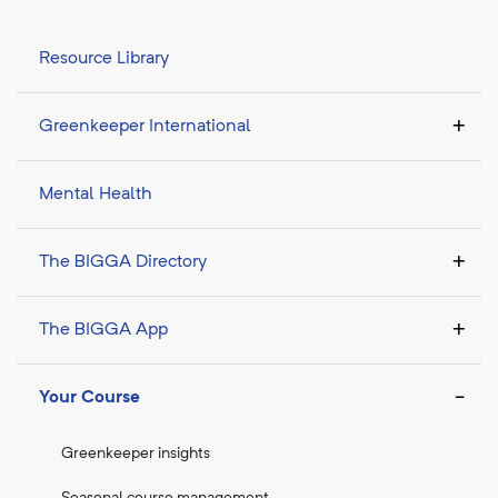
Resource Library
Greenkeeper International
Mental Health
The BIGGA Directory
The BIGGA App
Your Course
Greenkeeper insights
Seasonal course management