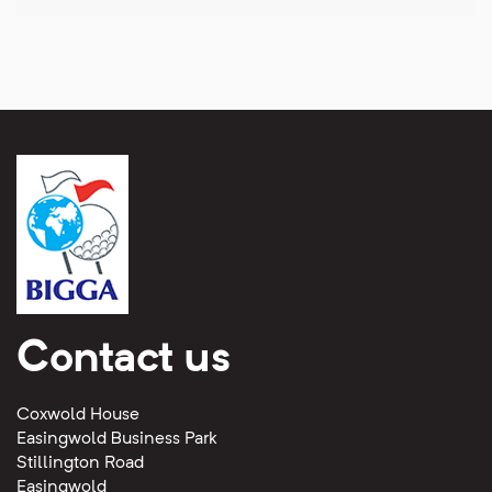
Contact us
Coxwold House
Easingwold Business Park
Stillington Road
Easingwold