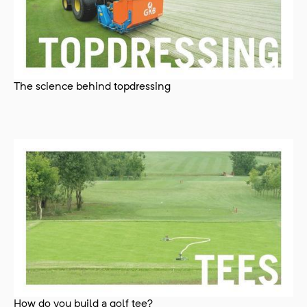
The science behind topdressing
How do you build a golf tee?