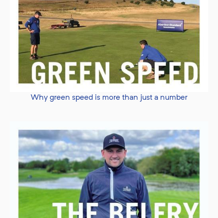
Why green speed is more than just a number