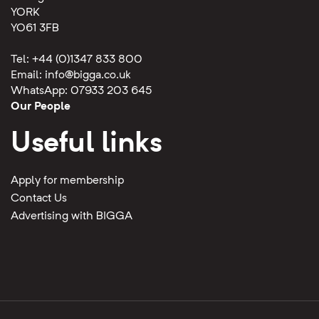
YORK
YO61 3FB
Tel: +44 (0)1347 833 800
Email:
info@bigga.co.uk
WhatsApp: 07933 203 645
Our People
Useful links
Apply for membership
Contact Us
Advertising with BIGGA