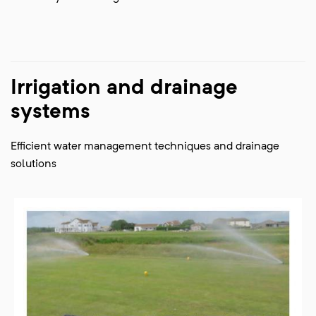
Irrigation and drainage
systems
Efficient water management techniques and drainage
solutions