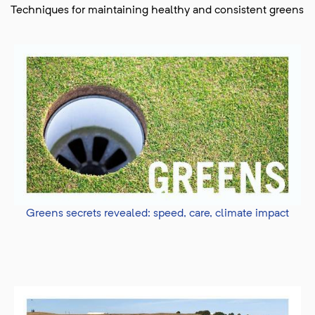
Techniques for maintaining healthy and consistent greens
Greens secrets revealed: speed, care, climate impact