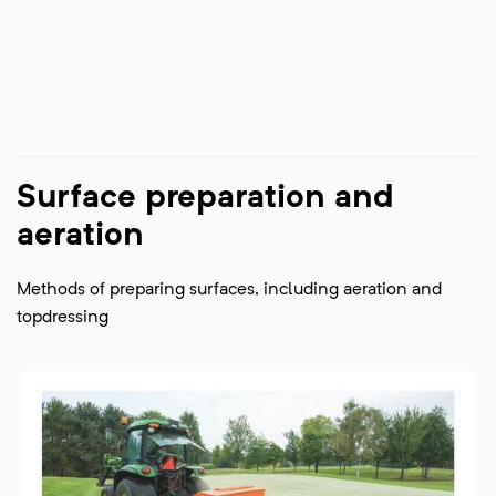
Surface preparation and
aeration
Methods of preparing surfaces, including aeration and
topdressing