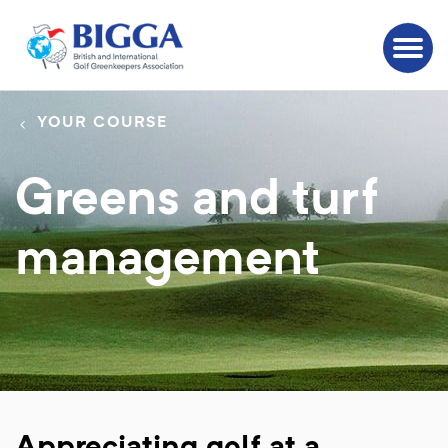
YOUR COURSE
Greens and turf
management