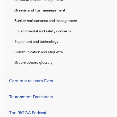
Greens and turf management
Bunker maintenance and management
Environmental and safety concerns
Equipment and technology
Communication and etiquette
Greenkeepers' glossary
Continue to Learn Extra
Tournament Factsheets
The BIGGA Podcast