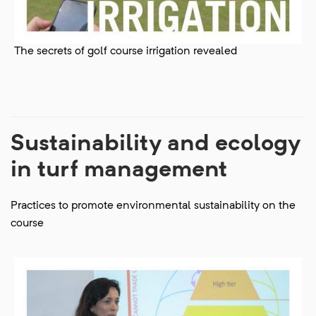
The secrets of golf course irrigation revealed
Sustainability and ecology
in turf management
Practices to promote environmental sustainability on the
course