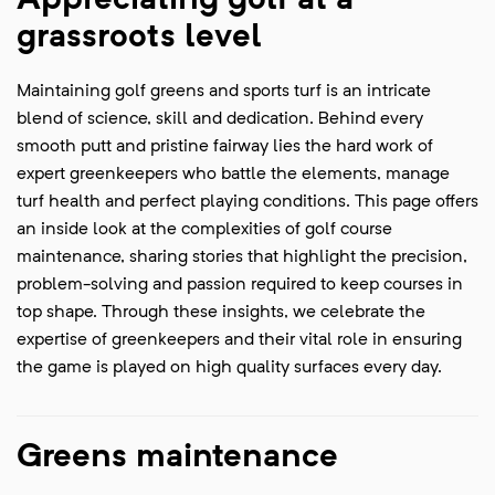
Appreciating golf at a
grassroots level
Maintaining golf greens and sports turf is an intricate
blend of science, skill and dedication. Behind every
smooth putt and pristine fairway lies the hard work of
expert greenkeepers who battle the elements, manage
turf health and perfect playing conditions. This page offers
an inside look at the complexities of golf course
maintenance, sharing stories that highlight the precision,
problem-solving and passion required to keep courses in
top shape. Through these insights, we celebrate the
expertise of greenkeepers and their vital role in ensuring
the game is played on high quality surfaces every day.
Greens maintenance