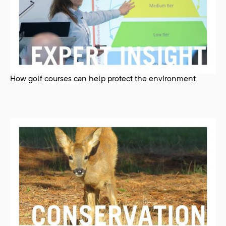
How golf courses can help protect the environment