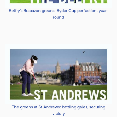
Belfry's Brabazon greens: Ryder Cup perfection, year-
round
The greens at St Andrews: battling gales, securing
victory