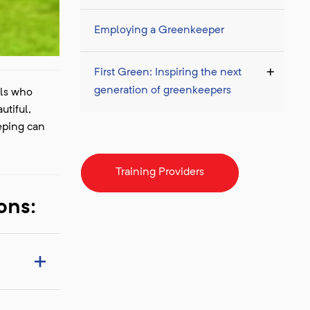
Employing a Greenkeeper
First Green: Inspiring the next
generation of greenkeepers
als who
utiful,
eping can
Training Providers
ons: