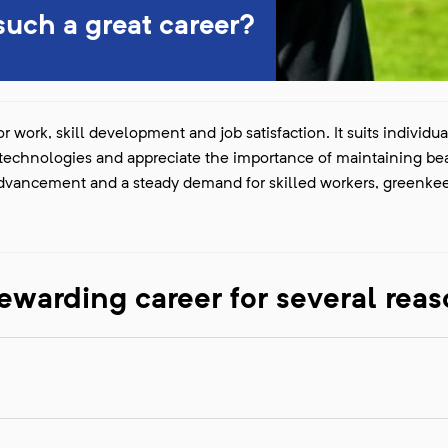
uch a great career?
r work, skill development and job satisfaction. It suits individu
w technologies and appreciate the importance of maintaining bea
 advancement and a steady demand for skilled workers, greenke
ewarding career for several reas