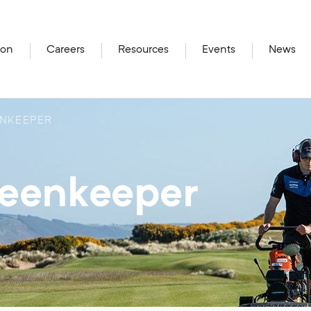
ion
Careers
Resources
Events
News
NKEEPER
reenkeeper