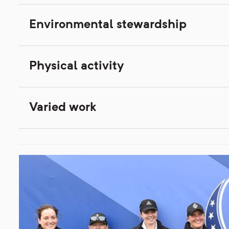
Environmental stewardship
Physical activity
Varied work