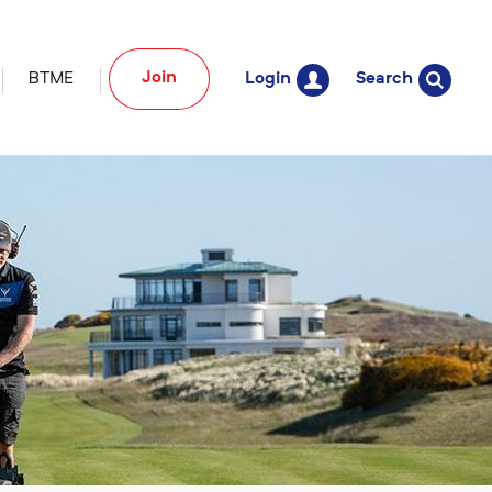
Join
BTME
Login
Search