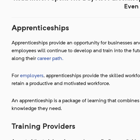
Even 
Apprenticeships
Apprenticeships provide an opportunity for businesses and
employees will continue to develop and train into the futu
along their
career path.
For
employers
, apprenticeships provide the skilled workf
retain a productive and motivated workforce.
An apprenticeship is a package of learning that combines o
knowledge they need.
Training Providers