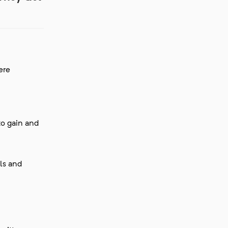
ere
to gain and
lls and