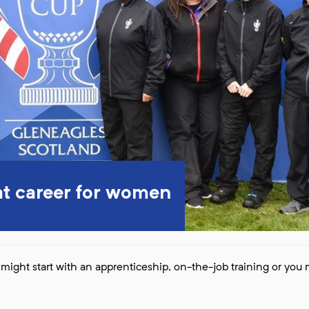
at career for women
might start with an apprenticeship, on-the-job training or you