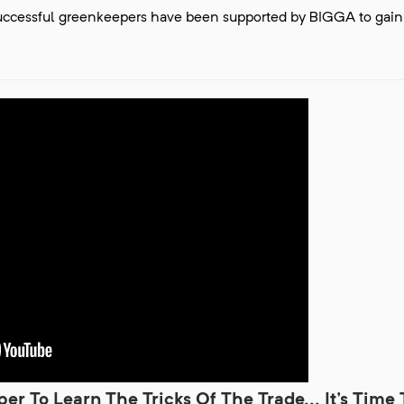
successful greenkeepers have been supported by BIGGA to gain
r To Learn The Tricks Of The Trade... It's Time