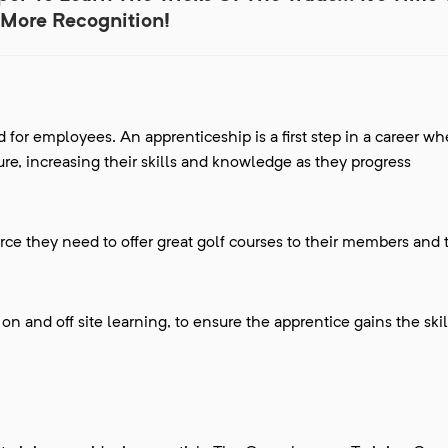
More Recognition!
 for employees. An apprenticeship is a first step in a career wh
re, increasing their skills and knowledge as they progress
orce they need to offer great golf courses to their members and 
n and off site learning, to ensure the apprentice gains the ski