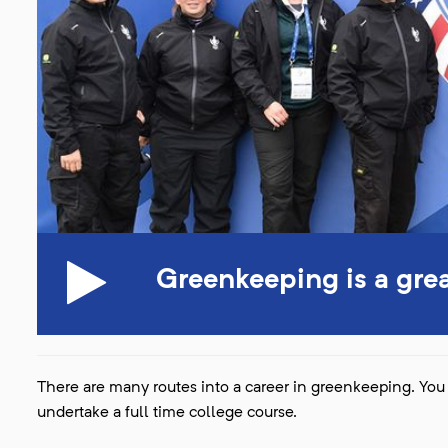
Greenkeeping is a gre
There are many routes into a career in greenkeeping. You 
undertake a full time college course.