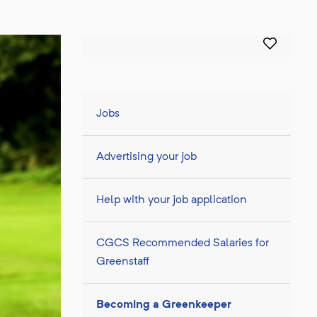
Jobs
Advertising your job
Help with your job application
CGCS Recommended Salaries for
Greenstaff
Becoming a Greenkeeper