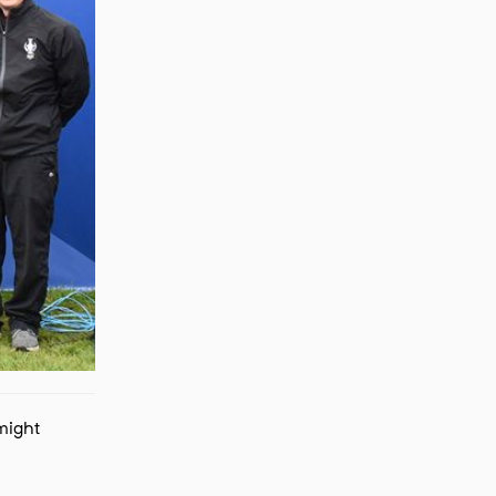
 might