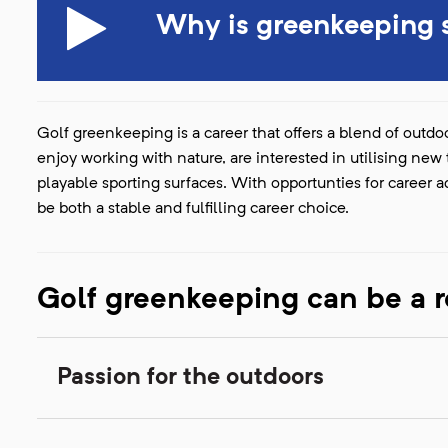
Why is greenkeeping s
Golf greenkeeping is a career that offers a blend of outdoo
enjoy working with nature, are interested in utilising ne
playable sporting surfaces. With opportunties for career
be both a stable and fulfilling career choice.
Golf greenkeeping can be a r
Passion for the outdoors