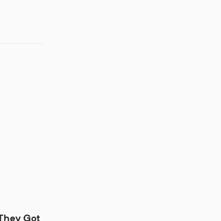
 They Got