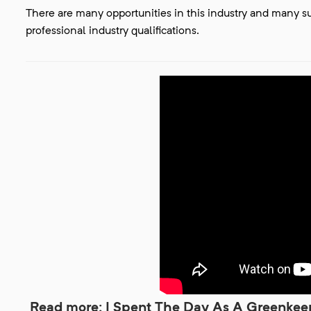
There are many opportunities in this industry and many 
professional industry qualifications.
Read more: I Spent The Day As A Greenkeepe