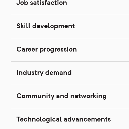
Job satisfaction
Skill development
Career progression
Industry demand
Community and networking
Technological advancements