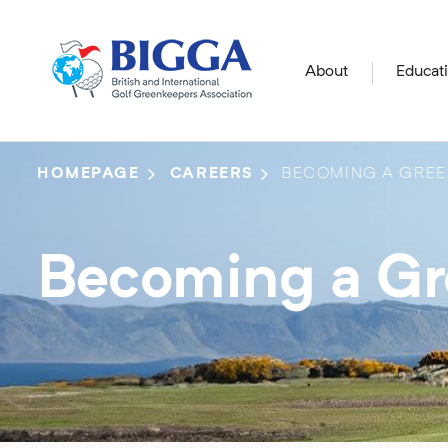
About
Educat
HOMEPAGE
CAREERS
BECOMING A GREE
Becoming a G