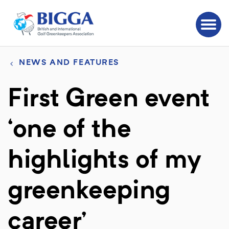
NEWS AND FEATURES
First Green event
‘one of the
highlights of my
greenkeeping
career’