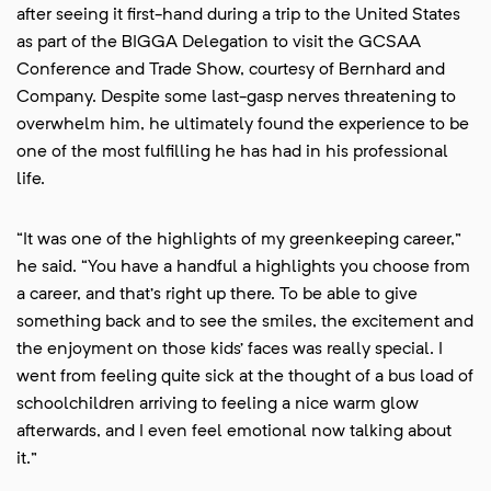
after seeing it first-hand during a trip to the United States
as part of the BIGGA Delegation to visit the GCSAA
Conference and Trade Show, courtesy of Bernhard and
Company. Despite some last-gasp nerves threatening to
overwhelm him, he ultimately found the experience to be
one of the most fulfilling he has had in his professional
life.
“It was one of the highlights of my greenkeeping career,”
he said. “You have a handful a highlights you choose from
a career, and that’s right up there. To be able to give
something back and to see the smiles, the excitement and
the enjoyment on those kids’ faces was really special. I
went from feeling quite sick at the thought of a bus load of
schoolchildren arriving to feeling a nice warm glow
afterwards, and I even feel emotional now talking about
it.”