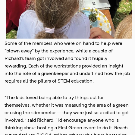
Some of the members who were on hand to help were
“blown away” by the experience, while a couple of
Richard’s team got involved and found it hugely
rewarding. Each of the workstations provided an insight
into the role of a greenkeeper and underlined how the job
requires all the pillars of STEM education.
“The kids loved being able to try things out for
themselves, whether it was measuring the area of a green
or using the stimpmeter – they were just so excited to get
involved,” said Richard. “I’d encourage anyone who is
thinking about hosting a First Green event to do it. Reach