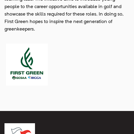
people to the career opportunities available in golf and
showcase the skills required for these roles. In doing so,
First Green hopes to inspire the next generation of
greenkeepers.