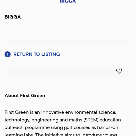
BIGGA
RETURN TO LISTING
About First Green
First Green is an innovative environmental science,
technology, engineering and maths (STEM) education
outreach programme using golf courses as hands-on
learning labs. The initiative aims to introduce young