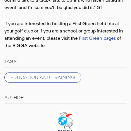
out and talk to BIGGA, talk to others who have hosted an
event, and I’m sure you’ll be glad you did it.” GI
If you are interested in hosting a First Green field trip at
your golf club or if you are a school or group interested in
attending an event, please visit the
First Green pages
of
the BIGGA website.
TAGS
EDUCATION AND TRAINING
AUTHOR