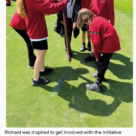
Richard was inspired to get involved with the initiative