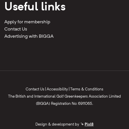
Useful links
Apply for membership
Contact Us
Advertising with BIGGA
Contact Us
|
Accessibility
|
Terms & Conditions
The British and International Golf Greenkeepers Association Limited
(BIGGA) Registration No: 6911065.
Design & development by
Pixl8