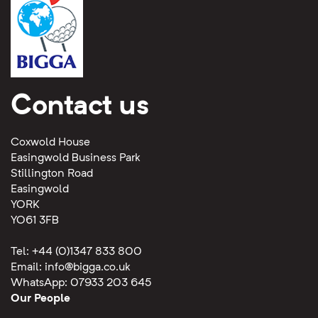
Contact us
Coxwold House
Easingwold Business Park
Stillington Road
Easingwold
YORK
YO61 3FB
Tel: +44 (0)1347 833 800
Email:
info@bigga.co.uk
WhatsApp: 07933 203 645
Our People