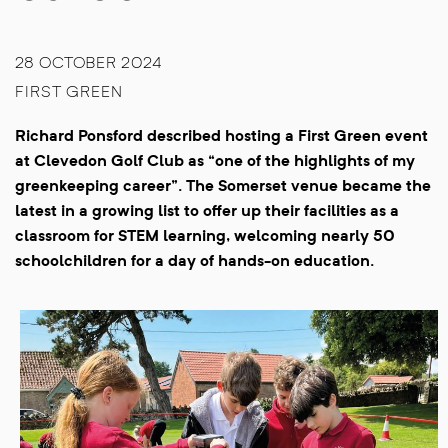
28 OCTOBER 2024
FIRST GREEN
Richard Ponsford described hosting a First Green event
at Clevedon Golf Club as “one of the highlights of my
greenkeeping career”. The Somerset venue became the
latest in a growing list to offer up their facilities as a
classroom for STEM learning, welcoming nearly 50
schoolchildren for a day of hands-on education.