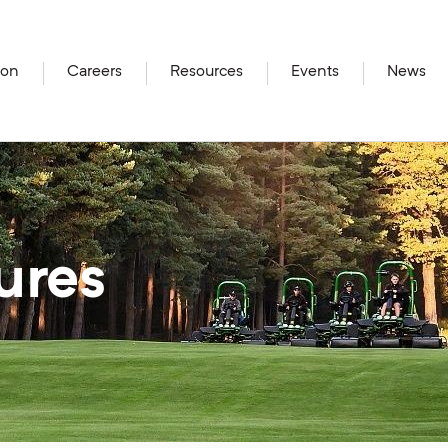
ion
Careers
Resources
Events
News
ures