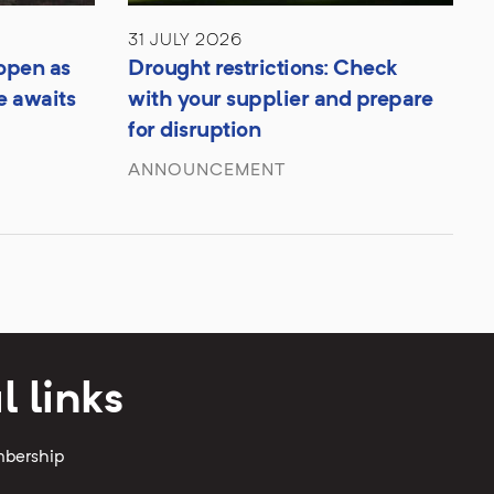
31 JULY 2026
open as
Drought restrictions: Check
e awaits
with your supplier and prepare
for disruption
ANNOUNCEMENT
l links
mbership