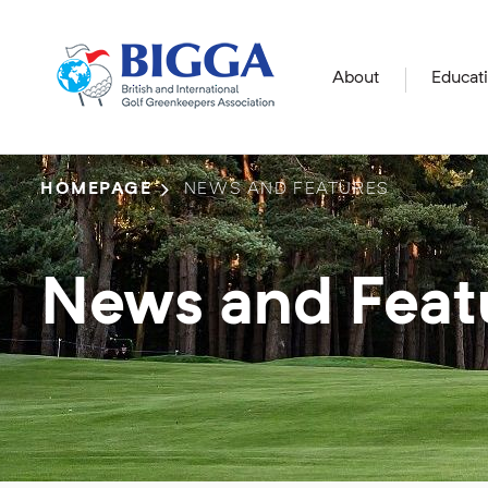
About
Educat
HOMEPAGE
NEWS AND FEATURES
News and Feat