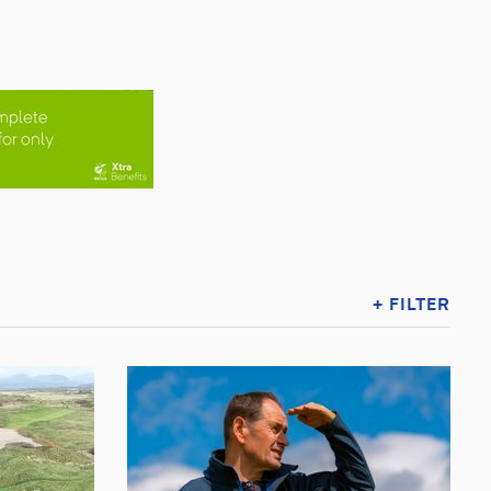
+ FILTER