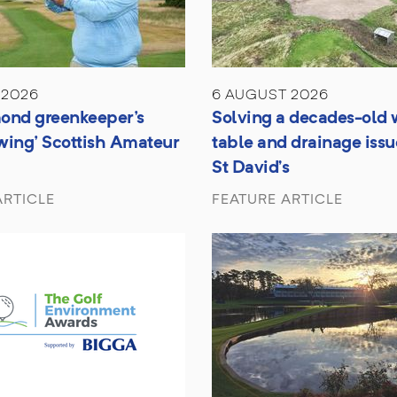
 2026
6 AUGUST 2026
ond greenkeeper's
Solving a decades-old 
wing' Scottish Amateur
table and drainage issu
St David’s
ARTICLE
FEATURE ARTICLE