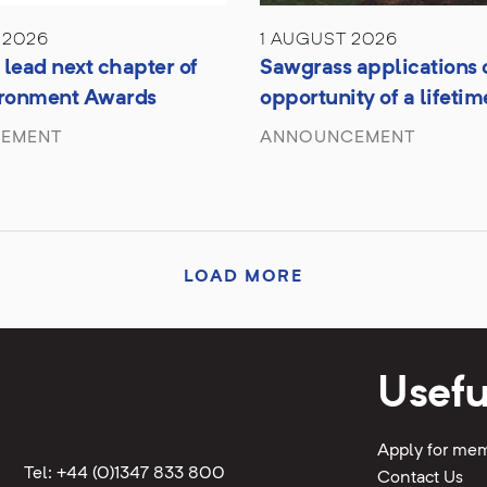
 2026
1 AUGUST 2026
lead next chapter of
Sawgrass applications 
ironment Awards
opportunity of a lifetim
EMENT
ANNOUNCEMENT
LOAD MORE
Usefu
Apply for me
Tel: +44 (0)1347 833 800
Contact Us