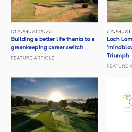
10 AUGUST 2026
7 AUGUST
Building a better life thanks to a
Loch Lom
greenkeeping career switch
'mindblo
Triumph
FEATURE ARTICLE
FEATURE 