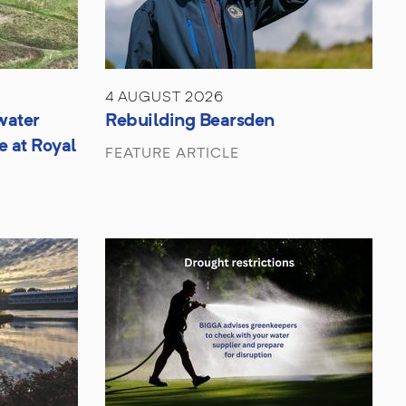
4 AUGUST 2026
water
Rebuilding Bearsden
e at Royal
FEATURE ARTICLE