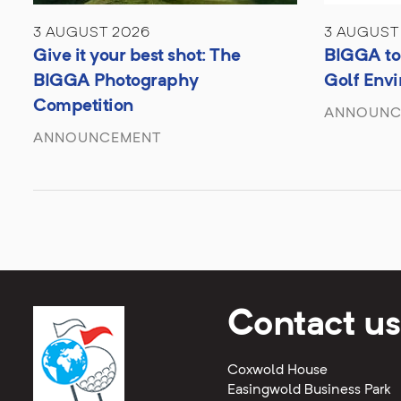
3 AUGUST 2026
3 AUGUST
Give it your best shot: The
BIGGA to 
BIGGA Photography
Golf Env
Competition
ANNOUNC
ANNOUNCEMENT
Contact us
Coxwold House
Easingwold Business Park