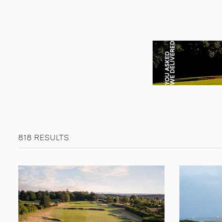
818 RESULTS