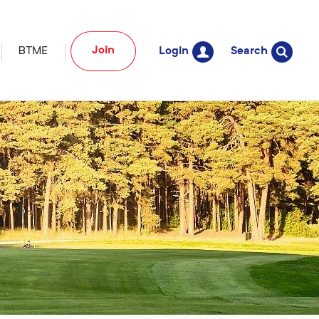
Join
BTME
Login
Search