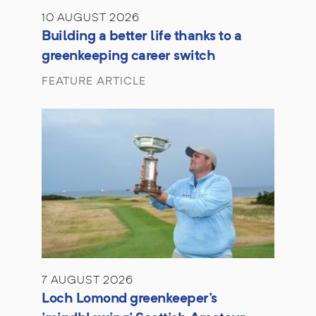
10 AUGUST 2026
Building a better life thanks to a
greenkeeping career switch
FEATURE ARTICLE
7 AUGUST 2026
Loch Lomond greenkeeper's