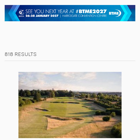
818 RESULTS