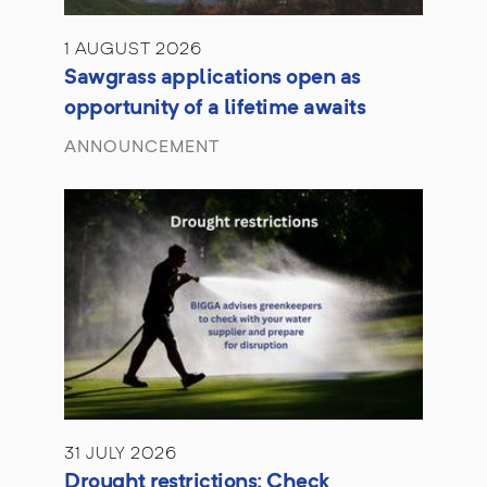
1 AUGUST 2026
Sawgrass applications open as
opportunity of a lifetime awaits
ANNOUNCEMENT
31 JULY 2026
Drought restrictions: Check