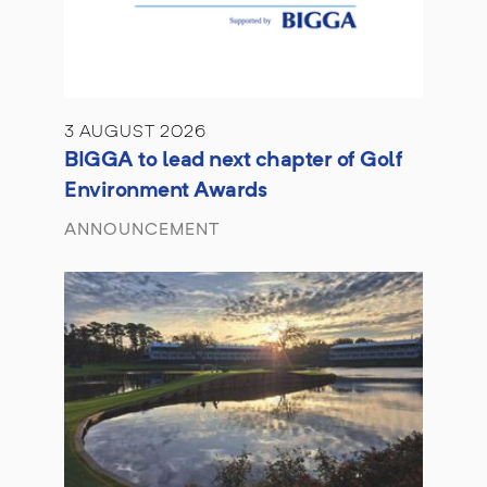
3 AUGUST 2026
BIGGA to lead next chapter of Golf
Environment Awards
ANNOUNCEMENT