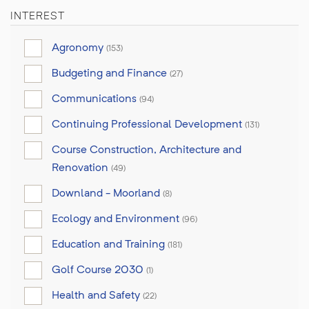
INTEREST
Agronomy
(153)
Budgeting and Finance
(27)
Communications
(94)
Continuing Professional Development
(131)
Course Construction, Architecture and
Renovation
(49)
Downland - Moorland
(8)
Ecology and Environment
(96)
Education and Training
(181)
Golf Course 2030
(1)
Health and Safety
(22)