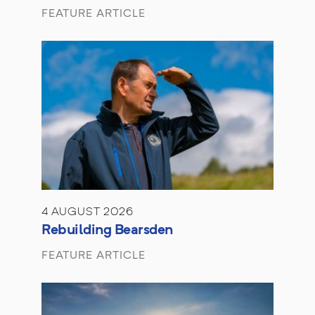
FEATURE ARTICLE
4 AUGUST 2026
Rebuilding Bearsden
FEATURE ARTICLE