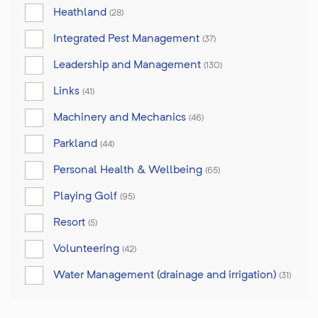
Heathland
(28)
Integrated Pest Management
(37)
Leadership and Management
(130)
Links
(41)
Machinery and Mechanics
(46)
Parkland
(44)
Personal Health & Wellbeing
(65)
Playing Golf
(95)
Resort
(5)
Volunteering
(42)
Water Management (drainage and irrigation)
(31)