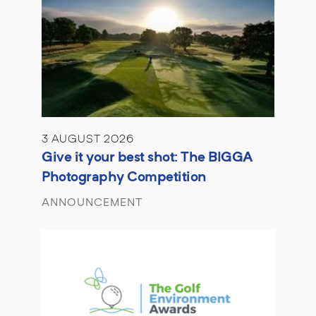
3 AUGUST 2026
Give it your best shot: The BIGGA
Photography Competition
ANNOUNCEMENT