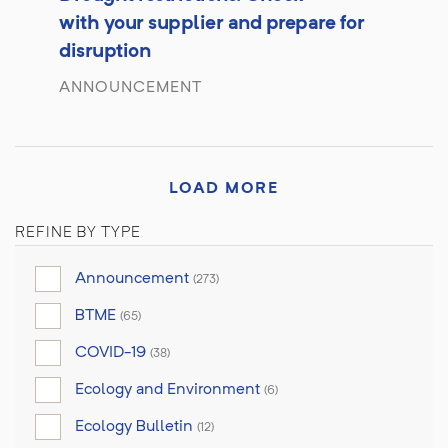
with your supplier and prepare for
disruption
ANNOUNCEMENT
LOAD MORE
REFINE BY TYPE
Announcement
(273)
BTME
(65)
COVID-19
(38)
Ecology and Environment
(6)
Ecology Bulletin
(12)