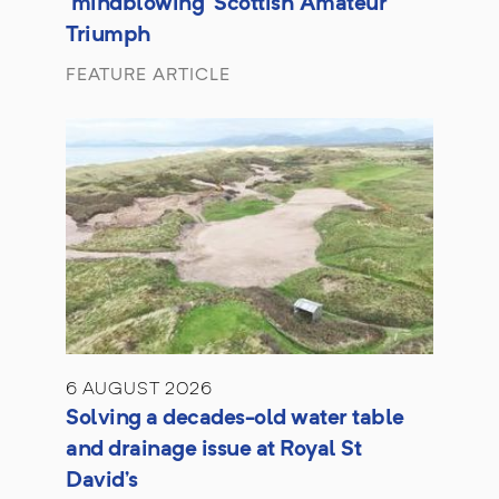
'mindblowing' Scottish Amateur
Triumph
FEATURE ARTICLE
6 AUGUST 2026
Solving a decades-old water table
and drainage issue at Royal St
David’s