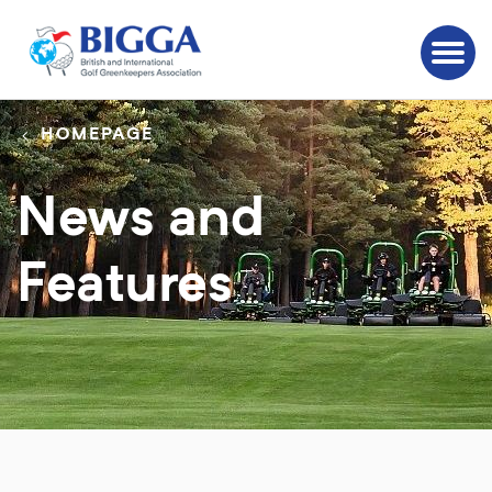
HOMEPAGE
News and
Features