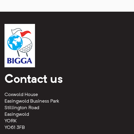
Contact us
Coxwold House
Easingwold Business Park
Stillington Road
Easingwold
YORK
YO61 3FB