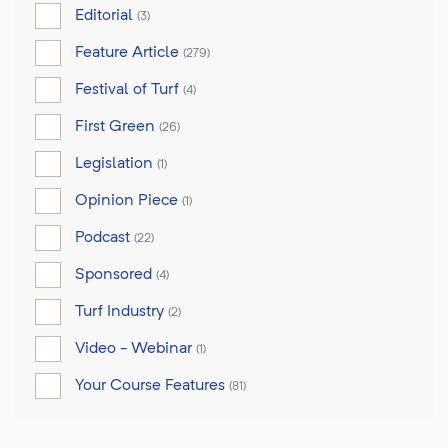
Editorial
(3)
Feature Article
(279)
Festival of Turf
(4)
First Green
(26)
Legislation
(1)
Opinion Piece
(1)
Podcast
(22)
Sponsored
(4)
Turf Industry
(2)
Video - Webinar
(1)
Your Course Features
(81)