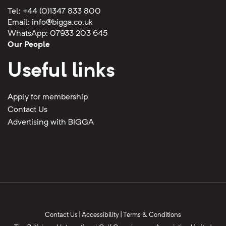
Tel: +44 (0)1347 833 800
Email:
info@bigga.co.uk
WhatsApp: 07933 203 645
Our People
Useful links
Apply for membership
Contact Us
Advertising with BIGGA
Contact Us
|
Accessibility
|
Terms & Conditions