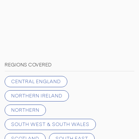
REGIONS COVERED
CENTRAL ENGLAND
NORTHERN IRELAND
NORTHERN
SOUTH WEST & SOUTH WALES
SCOTLAND
SOUTH EAST