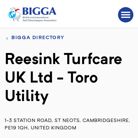
BIGGA DIRECTORY
Reesink Turfcare
UK Ltd - Toro
Utility
1-3 STATION ROAD, ST NEOTS, CAMBRIDGESHIRE,
PE19 1QH, UNITED KINGDOM