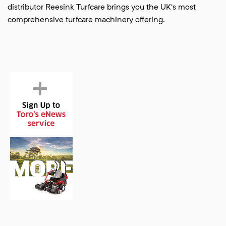
distributor Reesink Turfcare brings you the UK’s most
comprehensive turfcare machinery offering.