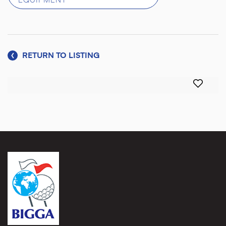
EQUIPMENT
RETURN TO LISTING