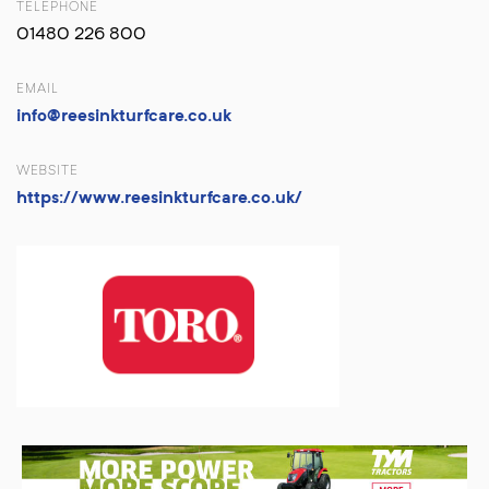
TELEPHONE
01480 226 800
EMAIL
info@reesinkturfcare.co.uk
WEBSITE
https://www.reesinkturfcare.co.uk/