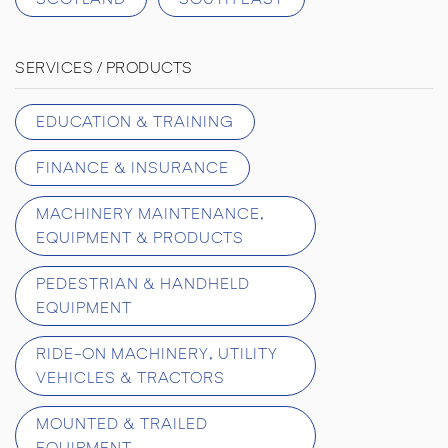
SERVICES / PRODUCTS
EDUCATION & TRAINING
FINANCE & INSURANCE
MACHINERY MAINTENANCE,
EQUIPMENT & PRODUCTS
PEDESTRIAN & HANDHELD
EQUIPMENT
RIDE-ON MACHINERY, UTILITY
VEHICLES & TRACTORS
MOUNTED & TRAILED