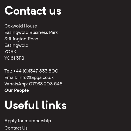
Contact us
Coxwold House
Easingwold Business Park
Stillington Road
Easingwold
YORK
YO61 3FB
Tel: +44 (0)1347 833 800
Email:
info@bigga.co.uk
WhatsApp: 07933 203 645
Our People
Useful links
Apply for membership
Contact Us