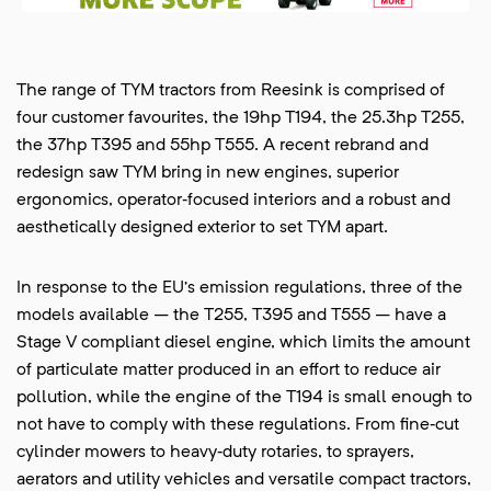
The range of TYM tractors from Reesink is comprised of
four customer favourites, the 19hp T194, the 25.3hp T255,
the 37hp T395 and 55hp T555. A recent rebrand and
redesign saw TYM bring in new engines, superior
ergonomics, operator‑focused interiors and a robust and
aesthetically designed exterior to set TYM apart.
In response to the EU’s emission regulations, three of the
models available – the T255, T395 and T555 – have a
Stage V compliant diesel engine, which limits the amount
of particulate matter produced in an effort to reduce air
pollution, while the engine of the T194 is small enough to
not have to comply with these regulations. From fine‑cut
cylinder mowers to heavy‑duty rotaries, to sprayers,
aerators and utility vehicles and versatile compact tractors,