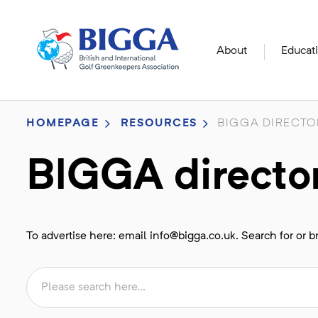
About
Educat
HOMEPAGE
RESOURCES
BIGGA DIRECTO
BIGGA directo
To advertise here: email
info@bigga.co.uk
. Search for or 