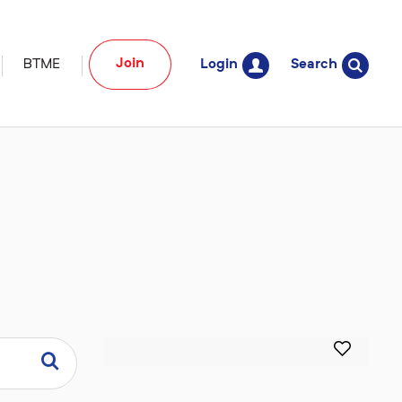
Join
BTME
Login
Search