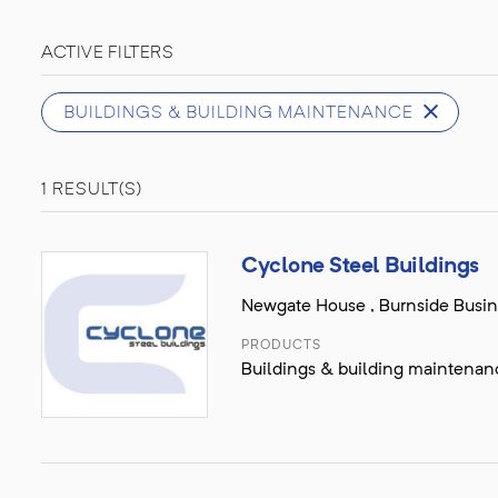
ACTIVE FILTERS
BUILDINGS & BUILDING MAINTENANCE
1 RESULT(S)
Cyclone Steel Buildings
Newgate House , Burnside Busines
PRODUCTS
Buildings & building maintenance