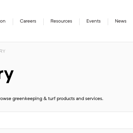
ion
Careers
Resources
Events
News
RY
ry
browse greenkeeping & turf products and services.