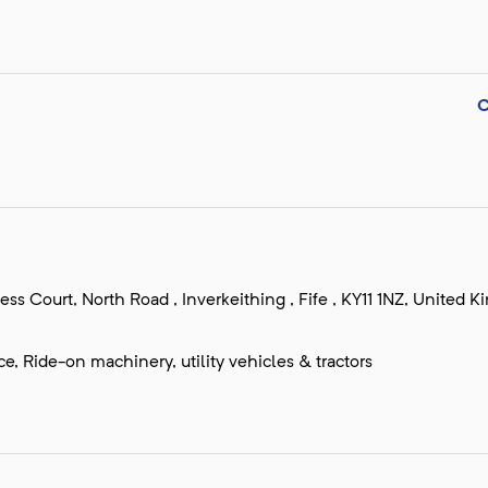
s Court, North Road , Inverkeithing , Fife , KY11 1NZ, United 
, Ride-on machinery, utility vehicles & tractors