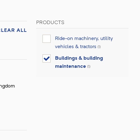
PRODUCTS
CLEAR ALL
Ride-on machinery, utility
vehicles & tractors
(1)
Buildings & building
maintenance
(1)
Kingdom