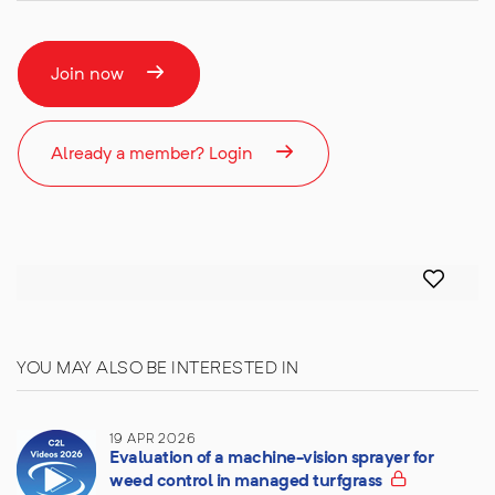
Join now
Already a member? Login
YOU MAY ALSO BE INTERESTED IN
19 APR 2026
Evaluation of a machine-vision sprayer for
weed control in managed turfgrass