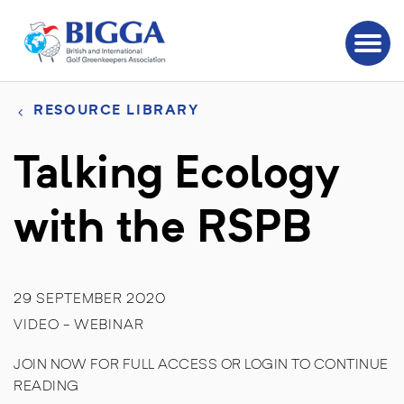
RESOURCE LIBRARY
Talking Ecology
with the RSPB
29 SEPTEMBER 2020
VIDEO - WEBINAR
JOIN NOW FOR FULL ACCESS OR LOGIN TO CONTINUE
READING