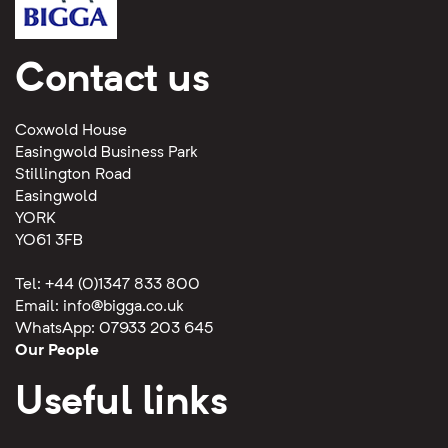
Contact us
Coxwold House
Easingwold Business Park
Stillington Road
Easingwold
YORK
YO61 3FB
Tel: +44 (0)1347 833 800
Email:
info@bigga.co.uk
WhatsApp: 07933 203 645
Our People
Useful links