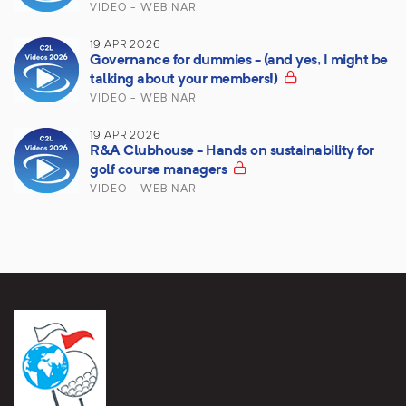
VIDEO - WEBINAR
19 APR 2026
Governance for dummies - (and yes, I might be
talking about your members!)
VIDEO - WEBINAR
19 APR 2026
R&A Clubhouse - Hands on sustainability for
golf course managers
VIDEO - WEBINAR