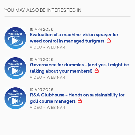
YOU MAY ALSO BE INTERESTED IN
19 APR 2026
Evaluation of a machine-vision sprayer for
weed control in managed turfgrass
VIDEO - WEBINAR
19 APR 2026
Governance for dummies - (and yes, I might be
talking about your members!)
VIDEO - WEBINAR
19 APR 2026
R&A Clubhouse - Hands on sustainability for
golf course managers
VIDEO - WEBINAR