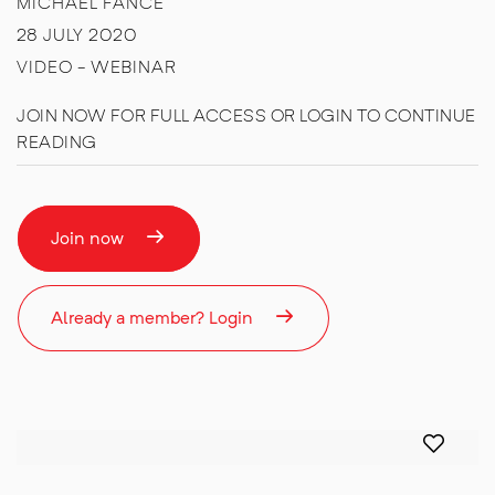
MICHAEL FANCE
28 JULY 2020
VIDEO - WEBINAR
JOIN NOW FOR FULL ACCESS OR LOGIN TO CONTINUE
READING
Join now
Already a member? Login