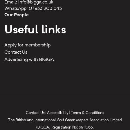
Email:
info@bigga.co.uk
WhatsApp: 07933 203 645
Our People
Useful links
Apply for membership
Contact Us
Advertising with BIGGA
Contact Us
|
Accessibility
|
Terms & Conditions
The British and International Golf Greenkeepers Association Limited
(BIGGA) Registration No: 6911065.