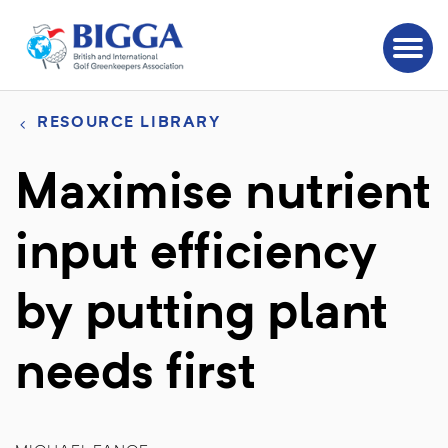
RESOURCE LIBRARY
Maximise nutrient
input efficiency
by putting plant
needs first