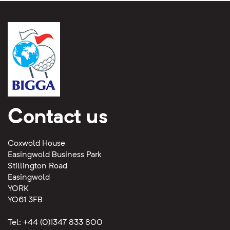
Contact us
Coxwold House
Easingwold Business Park
Stillington Road
Easingwold
YORK
YO61 3FB
Tel: +44 (0)1347 833 800