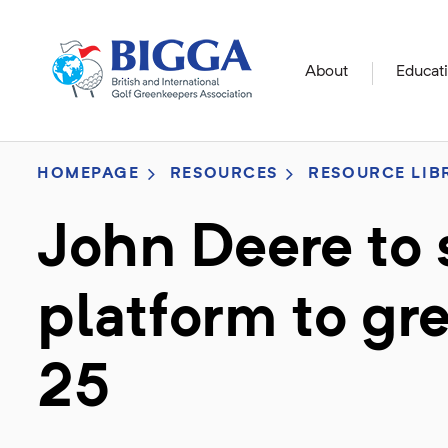
About
Educat
HOMEPAGE
RESOURCES
RESOURCE LIB
John Deere to
platform to g
25