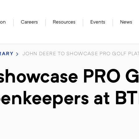
ion
Careers
Resources
Events
News
RARY
JOHN DEERE TO SHOWCASE PRO GOLF PLAT
 showcase PRO G
reenkeepers at B