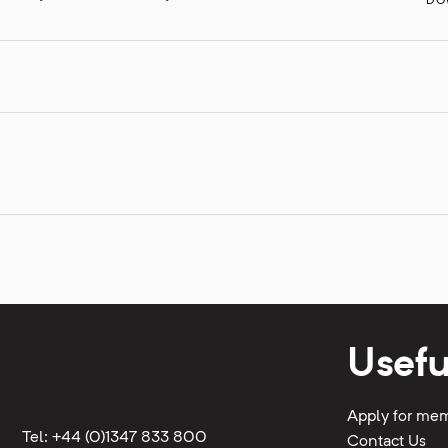
DO
Usefu
Apply for me
Tel: +44 (0)1347 833 800
Contact Us