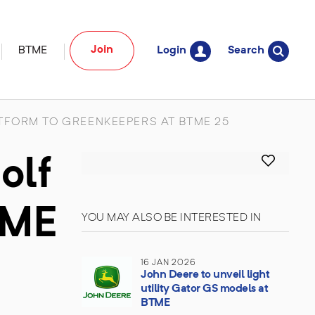
Join
BTME
Login
Search
FORM TO GREENKEEPERS AT BTME 25
olf
TME
YOU MAY ALSO BE INTERESTED IN
16 JAN 2026
John Deere to unveil light
utility Gator GS models at
BTME