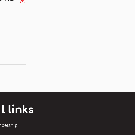
WNLOAD
l links
mbership