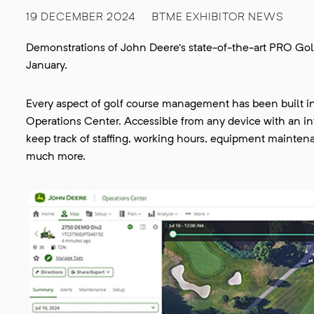
19 DECEMBER 2024
BTME EXHIBITOR NEWS
Demonstrations of John Deere’s state-of-the-art PRO Gol
January.
Every aspect of golf course management has been built i
Operations Center. Accessible from any device with an 
keep track of staffing, working hours, equipment mainten
much more.