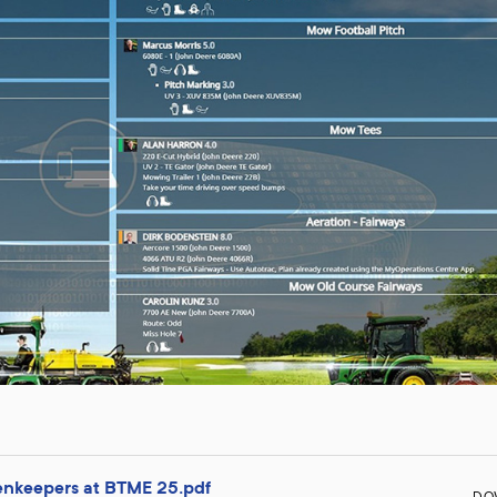
enkeepers at BTME 25.pdf