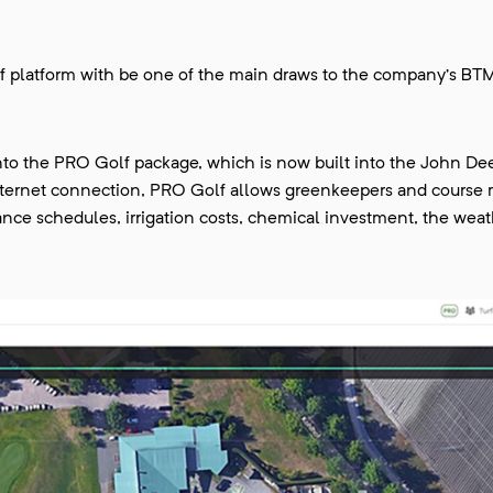
f platform with be one of the main draws to the company’s BTM
nto the PRO Golf package, which is now built into the John De
internet connection, PRO Golf allows greenkeepers and course
ance schedules, irrigation costs, chemical investment, the wea