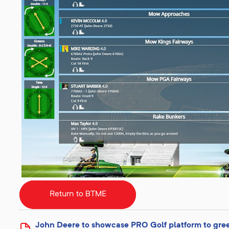
Return to BTME
John Deere to showcase PRO Golf platform to gre