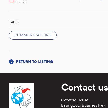
135 KB
TAGS
COMMUNICATIONS
RETURN TO LISTING
Contact us
Coxwold House
Easingwold Business Park