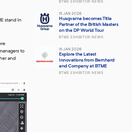
BTME EXHIBITOR NEWS
15 JAN 2026
Husqvarna becomes Title
E stand in
Partner of the British Masters
on the DP World Tour
BTME EXHIBITOR NEWS
ere
15 JAN 2026
 managers to
Explore the Latest
ther and
Innovations from Bernhard
and Company at BTME
BTME EXHIBITOR NEWS