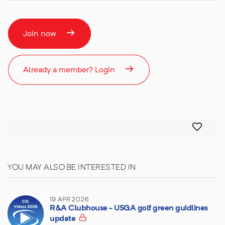
Join now
Already a member? Login
YOU MAY ALSO BE INTERESTED IN
19 APR 2026
R&A Clubhouse - USGA golf green guidlines
update