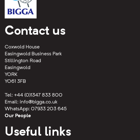
Contact us
Coxwold House
Easingwold Business Park
Stillington Road
Easingwold
YORK
YO61 3FB
Tel: +44 (0)1347 833 800
Email:
info@bigga.co.uk
WhatsApp: 07933 203 645
Our People
Useful links