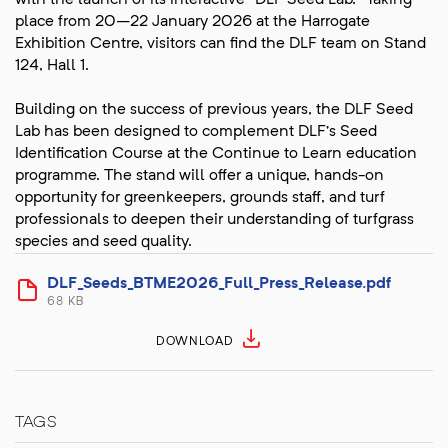
with the launch of its interactive “DLF Seed Lab.” Taking
place from 20–22 January 2026 at the Harrogate
Exhibition Centre, visitors can find the DLF team on Stand
124, Hall 1.
Building on the success of previous years, the DLF Seed
Lab has been designed to complement DLF’s Seed
Identification Course at the Continue to Learn education
programme. The stand will offer a unique, hands-on
opportunity for greenkeepers, grounds staff, and turf
professionals to deepen their understanding of turfgrass
species and seed quality.
DLF_Seeds_BTME2026_Full_Press_Release.pdf
68 KB
DOWNLOAD
TAGS