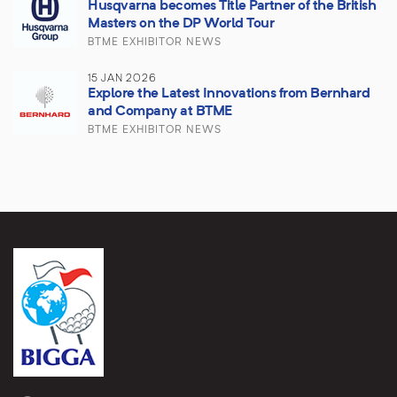
Husqvarna becomes Title Partner of the British
Masters on the DP World Tour
BTME EXHIBITOR NEWS
15 JAN 2026
Explore the Latest Innovations from Bernhard
and Company at BTME
BTME EXHIBITOR NEWS