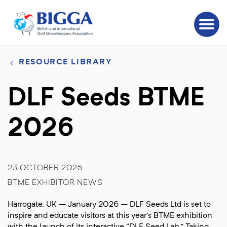
RESOURCE LIBRARY
DLF Seeds BTME
2026
23 OCTOBER 2025
BTME EXHIBITOR NEWS
Harrogate, UK – January 2026 – DLF Seeds Ltd is set to
inspire and educate visitors at this year’s BTME exhibition