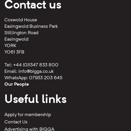
Contact us
Coxwold House
Easingwold Business Park
Stillington Road
Easingwold
YORK
YO61 3FB
Tel: +44 (0)1347 833 800
Email:
info@bigga.co.uk
WhatsApp: 07933 203 645
Our People
Useful links
Apply for membership
Contact Us
Advertising with BIGGA