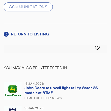
COMMUNICATIONS
RETURN TO LISTING
YOU MAY ALSO BE INTERESTED IN
16 JAN 2026
John Deere to unveil light utility Gator GS
models at BTME
BTME EXHIBITOR NEWS
15 JAN 2026