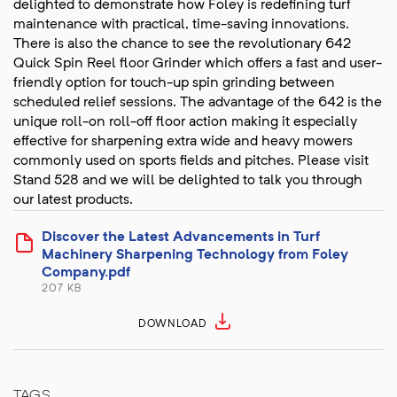
delighted to demonstrate how Foley is redefining turf
maintenance with practical, time-saving innovations.
There is also the chance to see the revolutionary 642
Quick Spin Reel floor Grinder which offers a fast and user-
friendly option for touch-up spin grinding between
scheduled relief sessions. The advantage of the 642 is the
unique roll-on roll-off floor action making it especially
effective for sharpening extra wide and heavy mowers
commonly used on sports fields and pitches. Please visit
Stand 528 and we will be delighted to talk you through
our latest products.
Discover the Latest Advancements in Turf
Machinery Sharpening Technology from Foley
Company.pdf
207 KB
DOWNLOAD
TAGS