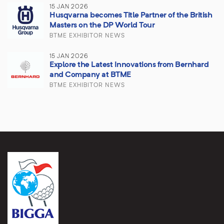
15 JAN 2026
Husqvarna becomes Title Partner of the British
Masters on the DP World Tour
BTME EXHIBITOR NEWS
15 JAN 2026
Explore the Latest Innovations from Bernhard
and Company at BTME
BTME EXHIBITOR NEWS