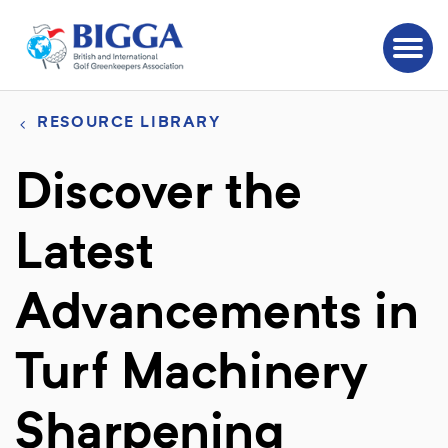
RESOURCE LIBRARY
Discover the
Latest
Advancements in
Turf Machinery
Sharpening