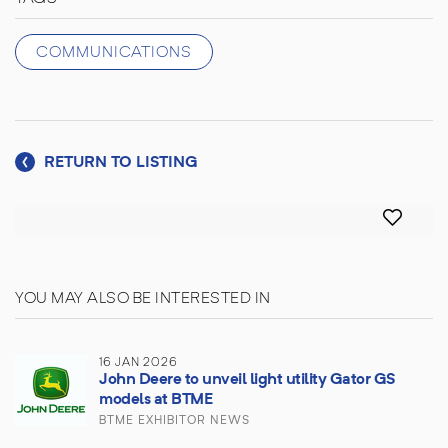
COMMUNICATIONS
RETURN TO LISTING
YOU MAY ALSO BE INTERESTED IN
16 JAN 2026
John Deere to unveil light utility Gator GS
models at BTME
BTME EXHIBITOR NEWS