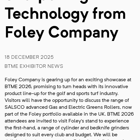
Technology from
Foley Company
18 DECEMBER 2025
BTME EXHIBITOR NEWS
Foley Company is gearing up for an exciting showcase at
BTME 2026, promising to turn heads with its innovative
product line-up for the golf and sports turf industry.
Visitors will have the opportunity to discuss the range of
SALSCO advanced Gas and Electric Greens Rollers, now
part of the Foley portfolio available in the UK. BTME 2026
attendees are invited to visit Foley’s stand to experience
the first-hand, a range of cylinder and bedknife grinders
designed to suit every club and budget. We will be