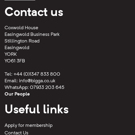
Contact us
Coxwold House
Easingwold Business Park
Stillington Road
Easingwold
YORK
YO61 3FB
Tel: +44 (0)1347 833 800
Email:
info@bigga.co.uk
WhatsApp: 07933 203 645
Our People
Useful links
Apply for membership
Contact Us