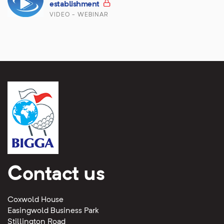
establishment
VIDEO - WEBINAR
Contact us
Coxwold House
Easingwold Business Park
Stillington Road