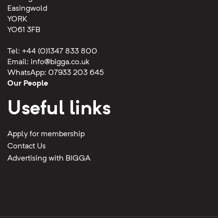
Easingwold
YORK
YO61 3FB
Tel: +44 (0)1347 833 800
Email:
info@bigga.co.uk
WhatsApp: 07933 203 645
Our People
Useful links
Apply for membership
Contact Us
Advertising with BIGGA