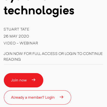
technologies
STUART TATE
26 MAY 2020
VIDEO - WEBINAR
JOIN NOW FOR FULL ACCESS OR LOGIN TO CONTINUE
READING
Join now
Already a member? Login