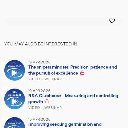
YOU MAY ALSO BE INTERESTED IN
19 APR 2026
The snipers mindset: Precision, patience and
the pursuit of excellence
VIDEO - WEBINAR
19 APR 2026
R&A Clubhouse - Measuring and controlling
growth
VIDEO - WEBINAR
19 APR 2026
Improving seedling germination and