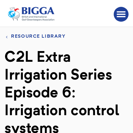
RESOURCE LIBRARY
C2L Extra
Irrigation Series
Episode 6:
Irrigation control
systems