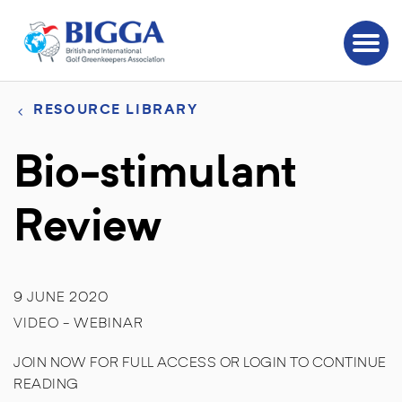
RESOURCE LIBRARY
Bio-stimulant
Review
9 JUNE 2020
VIDEO - WEBINAR
JOIN NOW FOR FULL ACCESS OR LOGIN TO CONTINUE
READING