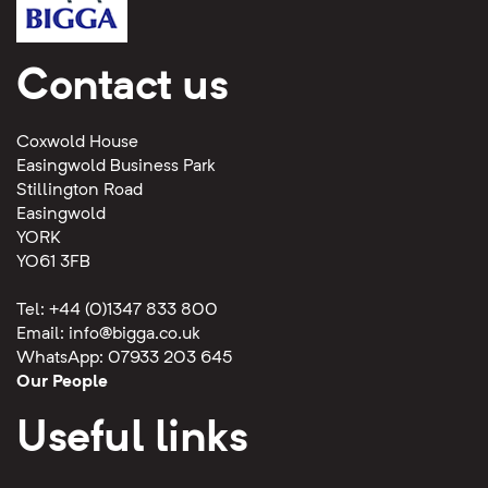
Contact us
Coxwold House
Easingwold Business Park
Stillington Road
Easingwold
YORK
YO61 3FB
Tel: +44 (0)1347 833 800
Email:
info@bigga.co.uk
WhatsApp: 07933 203 645
Our People
Useful links