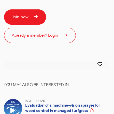
Join now
Already a member? Login
YOU MAY ALSO BE INTERESTED IN
19 APR 2026
Evaluation of a machine-vision sprayer for
weed control in managed turfgrass