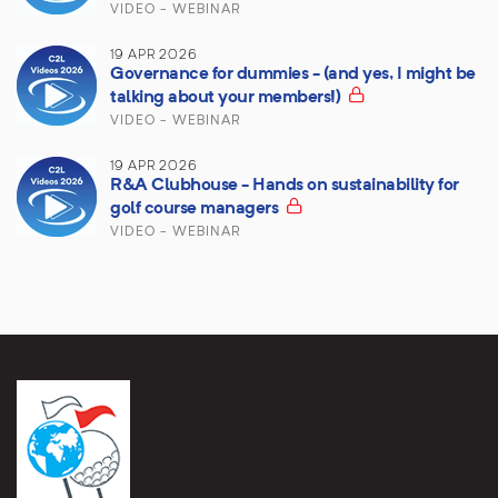
VIDEO - WEBINAR
19 APR 2026
Governance for dummies - (and yes, I might be
talking about your members!)
VIDEO - WEBINAR
19 APR 2026
R&A Clubhouse - Hands on sustainability for
golf course managers
VIDEO - WEBINAR