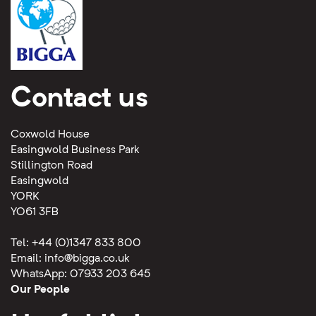
Contact us
Coxwold House
Easingwold Business Park
Stillington Road
Easingwold
YORK
YO61 3FB
Tel: +44 (0)1347 833 800
Email:
info@bigga.co.uk
WhatsApp: 07933 203 645
Our People