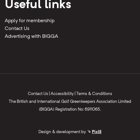
Useful links
Apply for membership
Contact Us
Advertising with BIGGA
Contact Us
|
Accessibility
|
Terms & Conditions
The British and International Golf Greenkeepers Association Limited
(BIGGA) Registration No: 6911065.
Design & development by
Pixl8