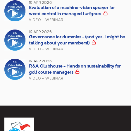
19 APR 2026
Evaluation of a machine-vision sprayer for
weed control in managed turfgrass
VIDEO - WEBINAR
19 APR 2026
Governance for dummies - (and yes, I might be
talking about your members!)
VIDEO - WEBINAR
19 APR 2026
R&A Clubhouse - Hands on sustainability for
golf course managers
VIDEO - WEBINAR