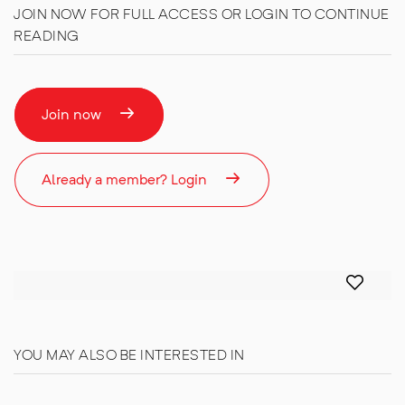
JOIN NOW FOR FULL ACCESS OR LOGIN TO CONTINUE
READING
Join now
Already a member? Login
YOU MAY ALSO BE INTERESTED IN