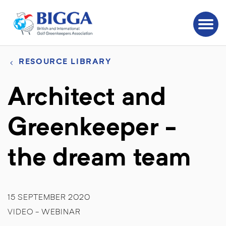
RESOURCE LIBRARY
Architect and
Greenkeeper -
the dream team
15 SEPTEMBER 2020
VIDEO - WEBINAR