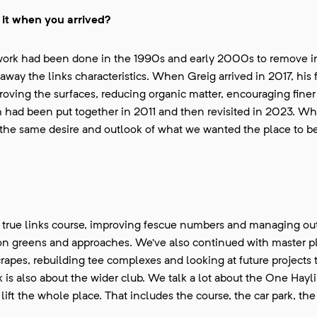
it when you arrived?
f work had been done in the 1990s and early 2000s to remove i
away the links characteristics. When Greig arrived in 2017, his
proving the surfaces, reducing organic matter, encouraging finer
 had been put together in 2011 and then revisited in 2023. Wh
d the same desire and outlook of what we wanted the place to be
 a true links course, improving fescue numbers and managing ou
 on greens and approaches. We’ve also continued with master p
rapes, rebuilding tee complexes and looking at future projects 
is also about the wider club. We talk a lot about the One Hayl
ft the whole place. That includes the course, the car park, th