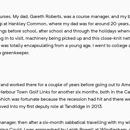
ourses. My dad, Gareth Roberts, was a course manager, and my b
up at Hankley Common, where my dad was for around 20 years,
ings before school, after school and through the holidays whene
g in to visit, machinery being picked up and this close-knit ne
 was totally encapsulating from a young age. I went to college 
 a greenkeeper.
nd worked there for a couple of years before going out to Ame
Harbour Town Golf Links for another six months, both in the Ca
hich was fortunate because the recession had hit and there w
ved into my first deputy role at Tandridge in 2013.
ager, then after a six-month sabbatical travelling with my wif