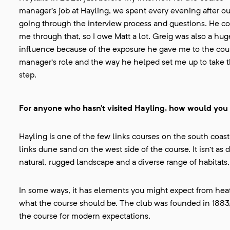
manager’s job at Hayling, we spent every evening after our
going through the interview process and questions. He c
me through that, so I owe Matt a lot. Greig was also a hug
influence because of the exposure he gave me to the cou
manager’s role and the way he helped set me up to take t
step.
For anyone who hasn’t visited Hayling, how would you
Hayling is one of the few links courses on the south coast
links dune sand on the west side of the course. It isn’t as 
natural, rugged landscape and a diverse range of habitats
In some ways, it has elements you might expect from heath
what the course should be. The club was founded in 1883, 
the course for modern expectations.