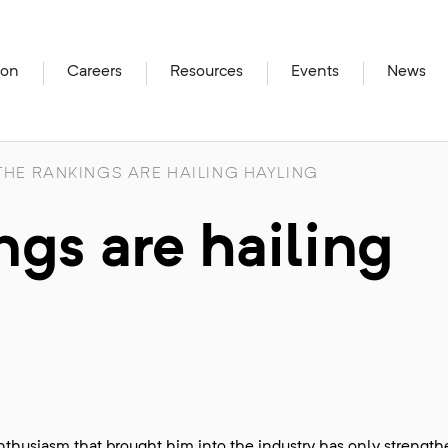
ion
Careers
Resources
Events
News
HE RANKINGS ARE HAILING HAYLING
gs are hailing
husiasm that brought him into the industry has only strengt