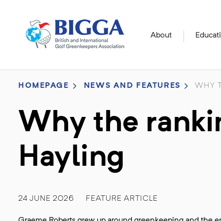
About
Educat
HOMEPAGE
NEWS AND FEATURES
WHY T
Why the rankin
Hayling
24 JUNE 2026
FEATURE ARTICLE
Graeme Roberts grew up around greenkeeping and the ent