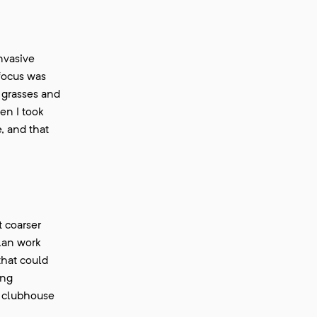
nvasive
 focus was
 grasses and
en I took
, and that
t coarser
lan work
that could
ing
e clubhouse