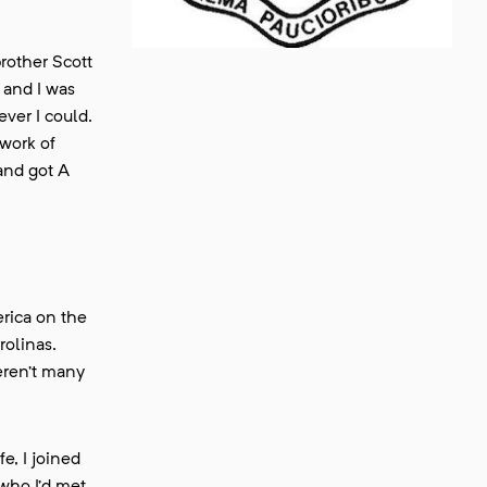
rother Scott
 and I was
ver I could.
twork of
and got A
rica on the
rolinas.
eren’t many
e, I joined