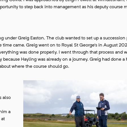
 During Covid, I was approached by Leigh Powell at Windlesham, 
portunity to step back into management as his deputy course 
ng under Greig Easton. The club wanted to set up a succession 
 time came. Greig went on to Royal St George’s in August 202
 everything was done properly. I went through that process and w
nity because Hayling was already on a journey. Greig had done a
 about where the course should go.
s also
 him a
 at