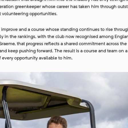
eration greenkeeper whose career has taken him through outs
 volunteering opportunities.
 improve and a course whose standing continues to rise through
gly in the rankings, with the club now recognised among Engla
Graeme, that progress reflects a shared commitment across the 
s and keep pushing forward. The result is a course and team on a
 every opportunity available to him.