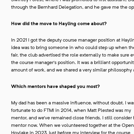
Swinley Forest, where I was promoted to first assistant.
through the Bernhard Delegation, and he gave me the op
How did the move to Hayling come about?
In 2021 I got the deputy course manager position at Hayli
idea was to bring someone in who could step up when the
fair, the club advertised the role externally to make sure
the course manager’s position. It was a brilliant opportu
amount of work, and we shared a very similar philosophy
Which mentors have shaped you most?
My dad has been a massive influence, without doubt. I wa
fortunate to do FTMI in 2014, when Matt Plested was my
mentor, and we’ve remained close friends. I still consider
mentor now. When we volunteered together at the Open
Hoylake in 2023, just before my interview for the course