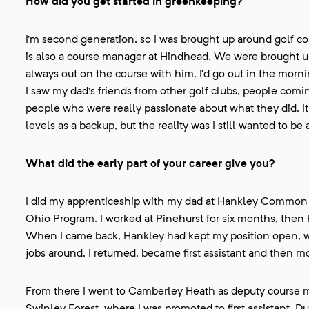
How did you get started in greenkeeping?
I’m second generation, so I was brought up around golf c
is also a course manager at Hindhead. We were brought 
always out on the course with him. I’d go out in the morn
I saw my dad’s friends from other golf clubs, people comin
people who were really passionate about what they did. It
levels as a backup, but the reality was I still wanted to be
What did the early part of your career give you?
I did my apprenticeship with my dad at Hankley Common a
Ohio Program. I worked at Pinehurst for six months, then 
When I came back, Hankley had kept my position open, w
jobs around. I returned, became first assistant and then mo
From there I went to Camberley Heath as deputy course man