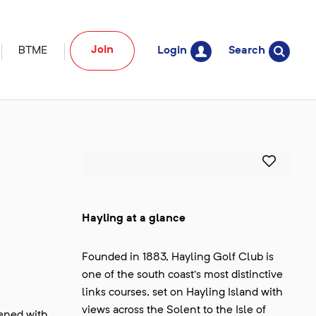
Join
BTME
Login
Search
Hayling at a glance
Founded in 1883, Hayling Golf Club is
one of the south coast’s most distinctive
links courses, set on Hayling Island with
views across the Solent to the Isle of
hened with