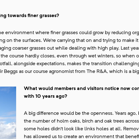
ing towards finer grasses?
g the environment where finer grasses could grow by reducing org
g on the surfaces. We’re carrying that on and trying to make it
naging coarser grasses out while dealing with high play. Last ye
the course hardly closes, even through wet winters, so when o
fall, alongside expectations, makes the transition challenging.
r Beggs as our course agronomist from The R&A, which is a big
What would members and visitors notice now c
with 10 years ago?
A big difference would be the openness. Years ago,
the number of holm oaks, birch and oak trees across
some holes didn’t look like links holes at all. Remov
has allowed us to create an environment that benefi