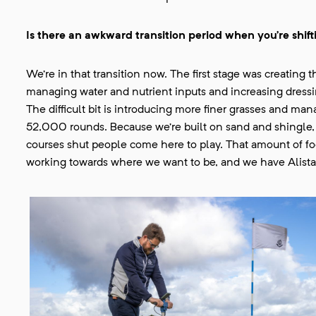
Is there an awkward transition period when you’re shift
We’re in that transition now. The first stage was creatin
managing water and nutrient inputs and increasing dressin
The difficult bit is introducing more finer grasses and ma
52,000 rounds. Because we’re built on sand and shingle, 
courses shut people come here to play. That amount of foot
working towards where we want to be, and we have Alistai