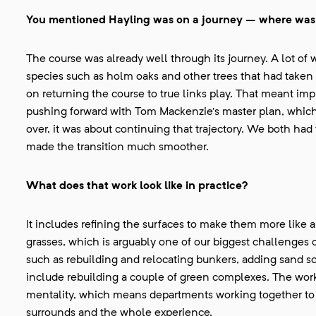
You mentioned Hayling was on a journey – where was 
The course was already well through its journey. A lot o
species such as holm oaks and other trees that had taken 
on returning the course to true links play. That meant im
pushing forward with Tom Mackenzie’s master plan, which
over, it was about continuing that trajectory. We both ha
made the transition much smoother.
What does that work look like in practice?
It includes refining the surfaces to make them more like
grasses, which is arguably one of our biggest challenges
such as rebuilding and relocating bunkers, adding sand sc
include rebuilding a couple of green complexes. The work 
mentality, which means departments working together to li
surrounds and the whole experience.