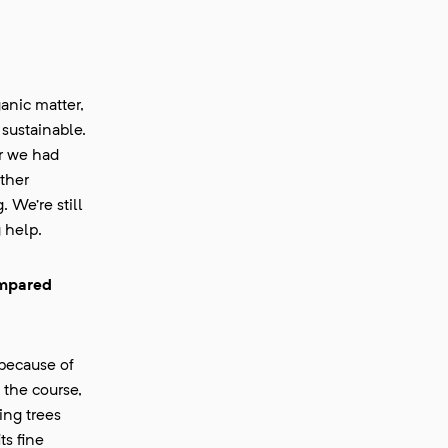
anic matter,
 sustainable.
ar we had
ther
 We’re still
 help.
ompared
 because of
 the course,
ing trees
ts fine