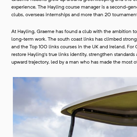
experience. The Hayling course manager is a second-gen
clubs, overseas internships and more than 20 tournament
At Hayling, Graeme has found a club with the ambition to
long-term work. The south coast links has climbed stron
and the Top 100 links courses in the UK and Ireland. For 
restore Hayling’s true links identity, strengthen standard
upward trajectory, led by a man who has made the most of