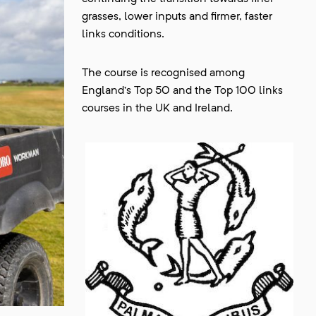
grasses, lower inputs and firmer, faster
links conditions.
The course is recognised among
England’s Top 50 and the Top 100 links
courses in the UK and Ireland.