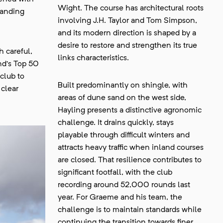
Wight. The course has architectural roots
tanding
involving J.H. Taylor and Tom Simpson,
and its modern direction is shaped by a
desire to restore and strengthen its true
 careful,
links characteristics.
nd’s Top 50
club to
Built predominantly on shingle, with
 clear
areas of dune sand on the west side,
Hayling presents a distinctive agronomic
challenge. It drains quickly, stays
playable through difficult winters and
attracts heavy traffic when inland courses
are closed. That resilience contributes to
significant footfall, with the club
recording around 52,000 rounds last
year. For Graeme and his team, the
challenge is to maintain standards while
continuing the transition towards finer