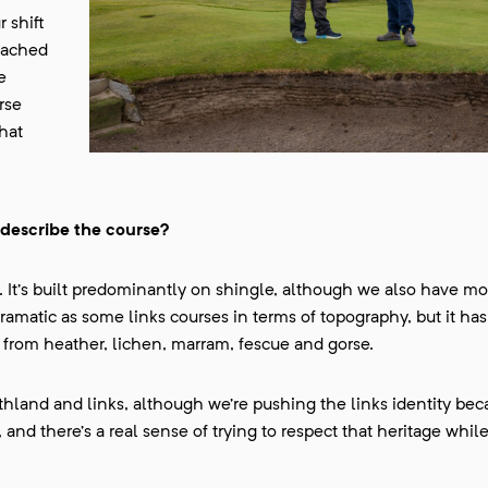
 shift
oached
e
rse
hat
 describe the course?
. It’s built predominantly on shingle, although we also have mo
dramatic as some links courses in terms of topography, but it has
, from heather, lichen, marram, fescue and gorse.
land and links, although we’re pushing the links identity beca
and there’s a real sense of trying to respect that heritage whil