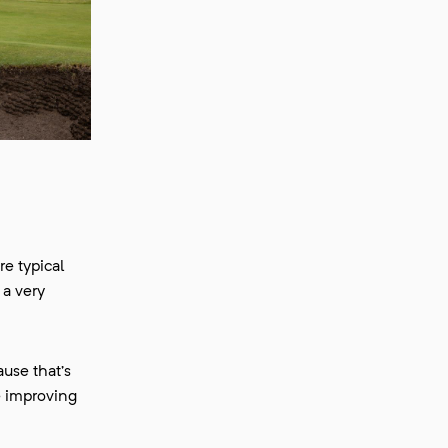
re typical
 a very
use that’s
e improving