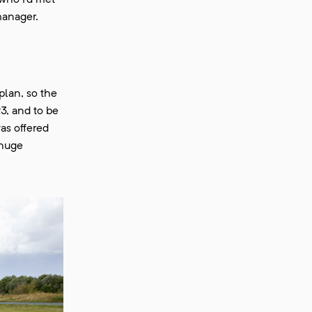
who I’d met
manager.
plan, so the
3, and to be
as offered
 huge