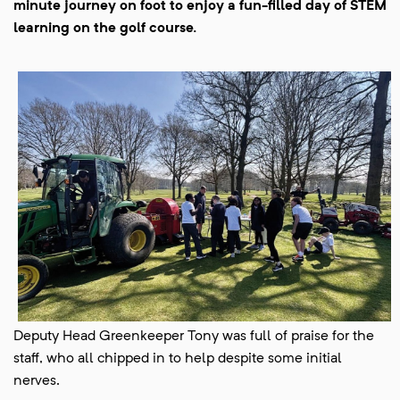
minute journey on foot to enjoy a fun-filled day of STEM
learning on the golf course.
Deputy Head Greenkeeper Tony was full of praise for the
staff, who all chipped in to help despite some initial
nerves.