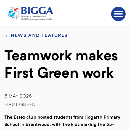
NEWS AND FEATURES
Teamwork makes
First Green work
6 MAY 2025
FIRST GREEN
The Essex club hosted students from Hogarth Primary
School in Brentwood, with the kids making the 35-