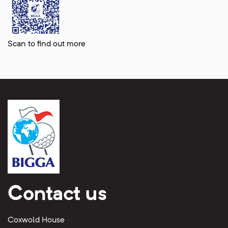
Scan to find out more
Contact us
Coxwold House