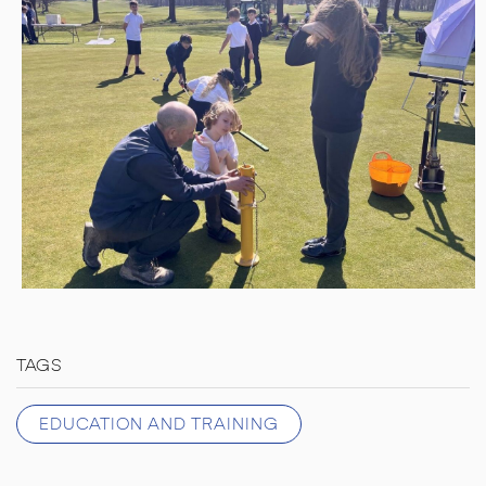
TAGS
EDUCATION AND TRAINING