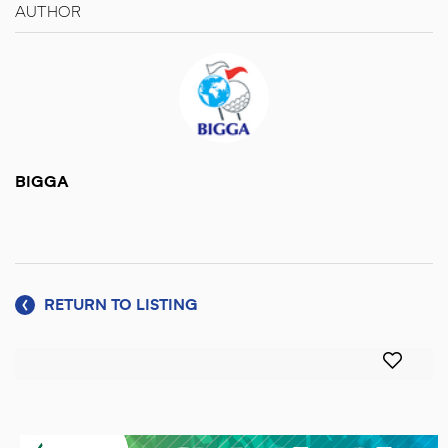
AUTHOR
BIGGA
RETURN TO LISTING