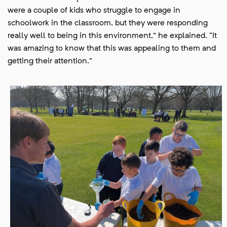
were a couple of kids who struggle to engage in
schoolwork in the classroom, but they were responding
really well to being in this environment,” he explained. “It
was amazing to know that this was appealing to them and
getting their attention.”