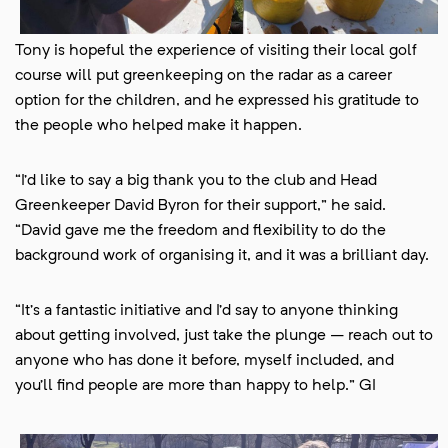
Tony is hopeful the experience of visiting their local golf
course will put greenkeeping on the radar as a career
option for the children, and he expressed his gratitude to
the people who helped make it happen.
“I’d like to say a big thank you to the club and Head
Greenkeeper David Byron for their support,” he said.
“David gave me the freedom and flexibility to do the
background work of organising it, and it was a brilliant day.
“It’s a fantastic initiative and I’d say to anyone thinking
about getting involved, just take the plunge – reach out to
anyone who has done it before, myself included, and
you’ll find people are more than happy to help.” GI