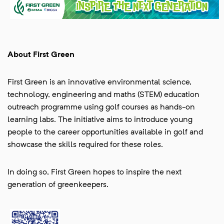
About First Green
First Green is an innovative environmental science,
technology, engineering and maths (STEM) education
outreach programme using golf courses as hands-on
learning labs. The initiative aims to introduce young
people to the career opportunities available in golf and
showcase the skills required for these roles.
In doing so, First Green hopes to inspire the next
generation of greenkeepers.