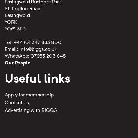
Easingwold Business Park
Stillington Road
Easingwold
YORK
YO61 3FB
Tel: +44 (0)1347 833 800
Email:
info@bigga.co.uk
WhatsApp: 07933 203 645
Our People
Useful links
Apply for membership
Contact Us
Advertising with BIGGA