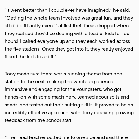
“It went better than I could ever have imagined,” he said.
“Getting the whole team involved was great fun, and they
all did brilliantly even if at first their faces dropped when
they realised they’d be dealing with a load of kids for four
hours! I paired everyone up and they each worked across
the five stations. Once they got into it, they really enjoyed
it and the kids loved it.”
Tony made sure there was a running theme from one
station to the next, making the whole experience
immersive and engaging for the youngsters, who got
hands-on with some machinery, learned about soils and
seeds, and tested out their putting skills. It proved to be an
incredibly effective approach, with Tony receiving glowing
feedback from the school staff.
“The head teacher pulled me to one side and said there