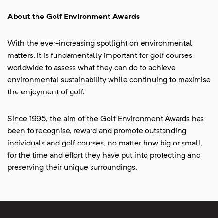
About the Golf Environment Awards
With the ever-increasing spotlight on environmental
matters, it is fundamentally important for golf courses
worldwide to assess what they can do to achieve
environmental sustainability while continuing to maximise
the enjoyment of golf.
Since 1995, the aim of the Golf Environment Awards has
been to recognise, reward and promote outstanding
individuals and golf courses, no matter how big or small,
for the time and effort they have put into protecting and
preserving their unique surroundings.