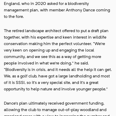
England, who in 2020 asked for a biodiversity
management plan, with member Anthony Dance coming
to the fore.
The retired landscape architect offered to put a draft plan
together, with his expertise and keen interest in wildlife
conservation making him the perfect volunteer. “We’re
very keen on opening up and engaging the local
community, and we see this as a way of getting more
people involved in what we’re doing,” he said.
“Biodiversity is in crisis, and it needs all the help it can get.
We, as a golf club, have got a large landholding and most
of it is SSSI, so it’s a very special site, and it’s a great
opportunity to help nature and involve younger people.”
Dance’s plan ultimately received government funding,
allowing the club to manage out-of-play woodland and