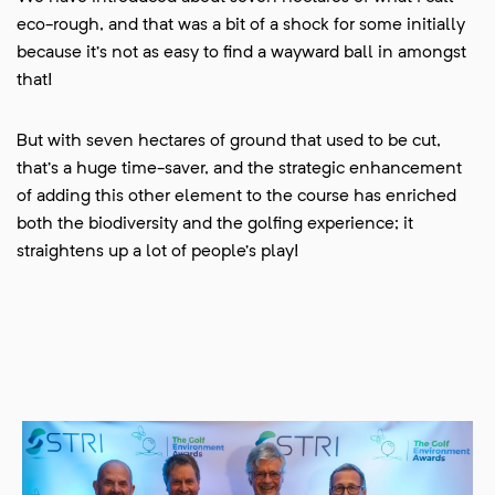
eco-rough, and that was a bit of a shock for some initially
because it’s not as easy to find a wayward ball in amongst
that!
But with seven hectares of ground that used to be cut,
that’s a huge time-saver, and the strategic enhancement
of adding this other element to the course has enriched
both the biodiversity and the golfing experience; it
straightens up a lot of people’s play!