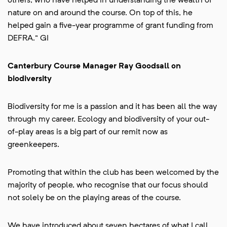
others, who have helped in understanding the wealth of
nature on and around the course. On top of this, he
helped gain a five-year programme of grant funding from
DEFRA.” GI
Canterbury Course Manager Ray Goodsall on
biodiversity
Biodiversity for me is a passion and it has been all the way
through my career. Ecology and biodiversity of your out-
of-play areas is a big part of our remit now as
greenkeepers.
Promoting that within the club has been welcomed by the
majority of people, who recognise that our focus should
not solely be on the playing areas of the course.
We have introduced about seven hectares of what I call