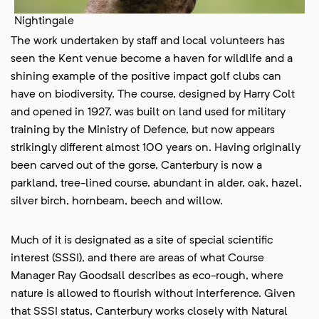
Nightingale
The work undertaken by staff and local volunteers has
seen the Kent venue become a haven for wildlife and a
shining example of the positive impact golf clubs can
have on biodiversity. The course, designed by Harry Colt
and opened in 1927, was built on land used for military
training by the Ministry of Defence, but now appears
strikingly different almost 100 years on. Having originally
been carved out of the gorse, Canterbury is now a
parkland, tree-lined course, abundant in alder, oak, hazel,
silver birch, hornbeam, beech and willow.
Much of it is designated as a site of special scientific
interest (SSSI), and there are areas of what Course
Manager Ray Goodsall describes as eco-rough, where
nature is allowed to flourish without interference. Given
that SSSI status, Canterbury works closely with Natural