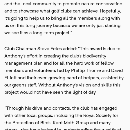
and the local community to promote nature conservation
and to showcase what golf clubs can achieve. Hopefully,
it’s going to help us to bring all the members along with
us on this long journey because we are only just starting;
we see it as a long-term project.”
Club Chairman Steve Eeles added: “This award is due to
Anthony’s effort in creating the club’s biodiversity
management plan and for all the hard work of fellow
members and volunteers led by Phillip Thorne and David
Elliott and their ever-growing band of helpers, assisted by
our greens staff. Without Anthony’s vision and skills this
project would not have seen the light of day.
“Through his drive and contacts, the club has engaged
with other local groups, including the Royal Society for
the Protection of Birds, Kent Moth Group and many