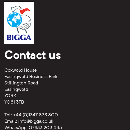
Contact us
Coxwold House
Easingwold Business Park
Stillington Road
Easingwold
YORK
YO61 3FB
Tel: +44 (0)1347 833 800
Email:
info@bigga.co.uk
WhatsApp: 07933 203 645