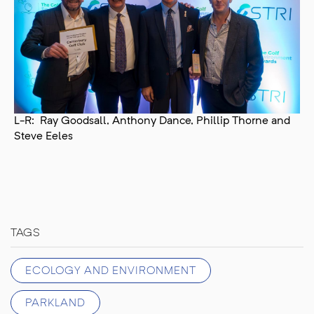
L-R: Ray Goodsall, Anthony Dance, Phillip Thorne and
Steve Eeles
TAGS
ECOLOGY AND ENVIRONMENT
PARKLAND