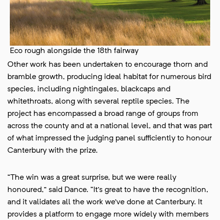
Eco rough alongside the 18th fairway
Other work has been undertaken to encourage thorn and
bramble growth, producing ideal habitat for numerous bird
species, including nightingales, blackcaps and
whitethroats, along with several reptile species. The
project has encompassed a broad range of groups from
across the county and at a national level, and that was part
of what impressed the judging panel sufficiently to honour
Canterbury with the prize.
“The win was a great surprise, but we were really
honoured,” said Dance. “It’s great to have the recognition,
and it validates all the work we’ve done at Canterbury. It
provides a platform to engage more widely with members