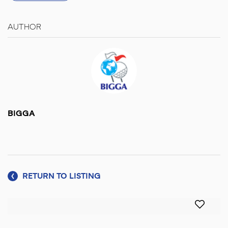
AUTHOR
BIGGA
RETURN TO LISTING