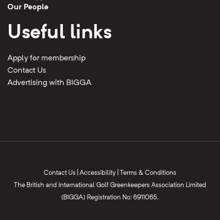
Our People
Useful links
Apply for membership
Contact Us
Advertising with BIGGA
Contact Us
|
Accessibility
|
Terms & Conditions
The British and International Golf Greenkeepers Association Limited
(BIGGA) Registration No: 6911065.