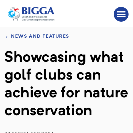
NEWS AND FEATURES
Showcasing what
golf clubs can
achieve for nature
conservation