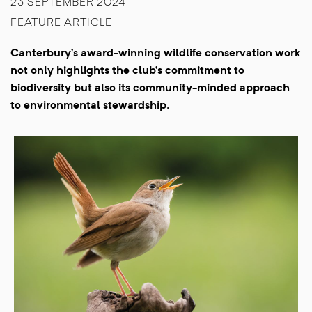
23 SEPTEMBER 2024
FEATURE ARTICLE
Canterbury’s award-winning wildlife conservation work
not only highlights the club’s commitment to
biodiversity but also its community-minded approach
to environmental stewardship.