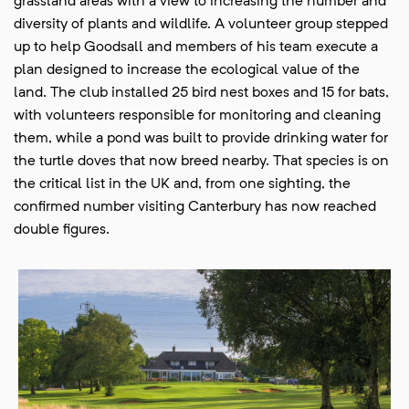
grassland areas with a view to increasing the number and
diversity of plants and wildlife. A volunteer group stepped
up to help Goodsall and members of his team execute a
plan designed to increase the ecological value of the
land. The club installed 25 bird nest boxes and 15 for bats,
with volunteers responsible for monitoring and cleaning
them, while a pond was built to provide drinking water for
the turtle doves that now breed nearby. That species is on
the critical list in the UK and, from one sighting, the
confirmed number visiting Canterbury has now reached
double figures.