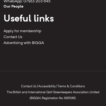
WhatsApp: 07933 203 645
Our People
Useful links
Apply for membership
Contact Us
Advertising with BIGGA
Contact Us
|
Accessibility
|
Terms & Conditions
The British and International Golf Greenkeepers Association Limited
(BIGGA) Registration No: 6911065.