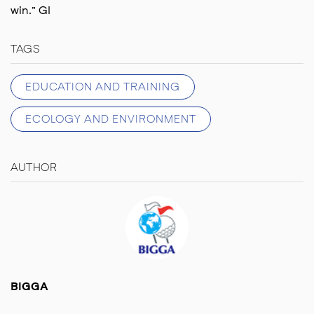
win.” GI
TAGS
EDUCATION AND TRAINING
ECOLOGY AND ENVIRONMENT
AUTHOR
BIGGA