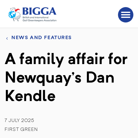
NEWS AND FEATURES
A family affair for
Newquay’s Dan
Kendle
7 JULY 2025
FIRST GREEN