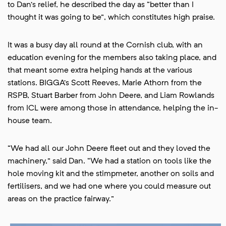
to Dan’s relief, he described the day as “better than I
thought it was going to be”, which constitutes high praise.
It was a busy day all round at the Cornish club, with an
education evening for the members also taking place, and
that meant some extra helping hands at the various
stations. BIGGA’s Scott Reeves, Marie Athorn from the
RSPB, Stuart Barber from John Deere, and Liam Rowlands
from ICL were among those in attendance, helping the in-
house team.
“We had all our John Deere fleet out and they loved the
machinery,” said Dan. “We had a station on tools like the
hole moving kit and the stimpmeter, another on soils and
fertilisers, and we had one where you could measure out
areas on the practice fairway.”