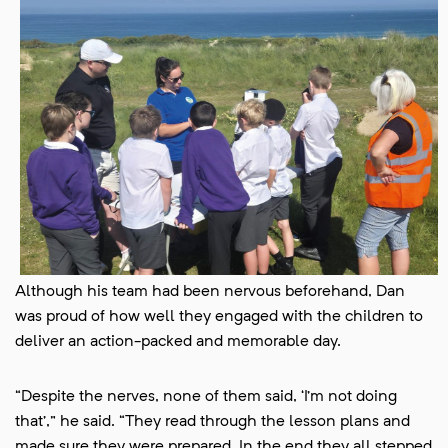
Although his team had been nervous beforehand, Dan
was proud of how well they engaged with the children to
deliver an action-packed and memorable day.
“Despite the nerves, none of them said, ‘I’m not doing
that’,” he said. “They read through the lesson plans and
made sure they were prepared. In the end they all stepped