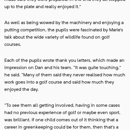
up to the plate and really enjoyed it.”
As well as being wowed by the machinery and enjoying a
putting competition, the pupils were fascinated by Marie’s
talk about the wide variety of wildlife found on golf
courses.
Each of the pupils wrote thank you letters, which made an
impression on Dan and his team. “It was quite touching,”
he said. “Many of them said they never realised how much
work goes into a golf course and said how much they
enjoyed the day.
“To see them all getting involved, having in some cases
had no previous experience of golf or maybe even sport,
was brilliant. If one child comes out of it thinking that a
career in greenkeeping could be for them, then that’s a