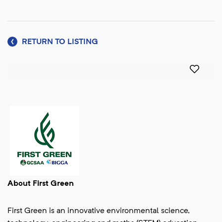
RETURN TO LISTING
About First Green
First Green is an innovative environmental science,