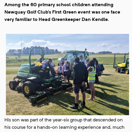
Among the 60 primary school children attending
Newquay Golf Club’s First Green event was one face
very familiar to Head Greenkeeper Dan Kendle.
His son was part of the year-six group that descended on
his course for a hands-on learning experience and, much