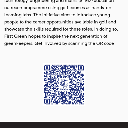
technology, engineering and maths (STEM) education
outreach programme using golf courses as hands-on
learning labs. The initiative aims to introduce young
people to the career opportunities available in golf and
showcase the skills required for these roles. In doing so,
First Green hopes to inspire the next generation of
greenkeepers. Get involved by scanning the QR code