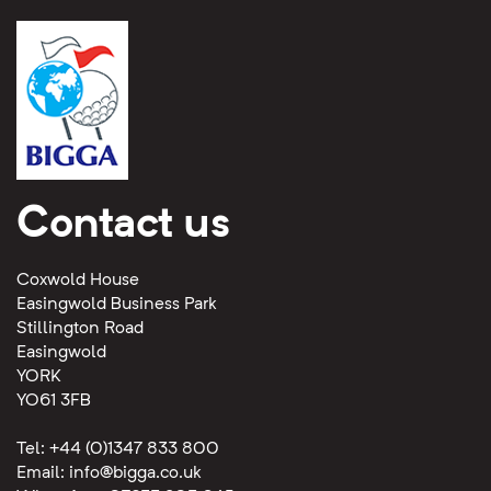
Contact us
Coxwold House
Easingwold Business Park
Stillington Road
Easingwold
YORK
YO61 3FB
Tel: +44 (0)1347 833 800
Email:
info@bigga.co.uk