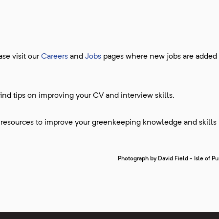
se visit our
Careers
and
Jobs
pages where new jobs are added
find tips on improving your CV and interview skills.
 resources to improve your greenkeeping knowledge and skills 
Photograph by David Field - Isle of P