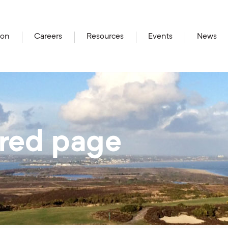
ion
Careers
Resources
Events
News
ired page