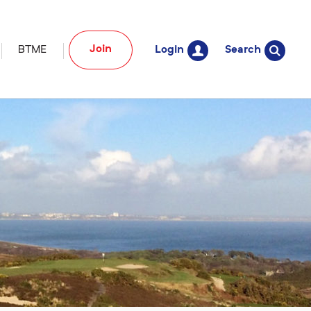
Join
BTME
Login
Search