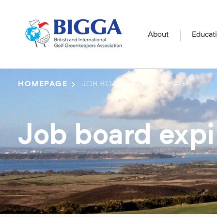
About
Educat
HOMEPAGE
JOB BOARD EXPIRED PAGE
Job board exp