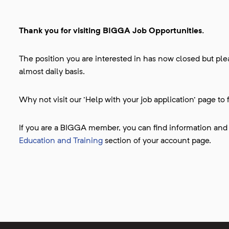
Thank you for visiting BIGGA Job Opportunities.
The position you are interested in has now closed but plea
almost daily basis.
Why not visit our 'Help with your job application' page to 
If you are a BIGGA member, you can find information and
Education and Training
section of your account page.