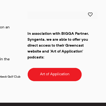
 on an
In association with BIGGA Partner,
Syngenta, we are able to offer you
direct access to their Greencast
website and 'Art of Application'
podcasts:
in the
Art of Application
urbeck Golf Club