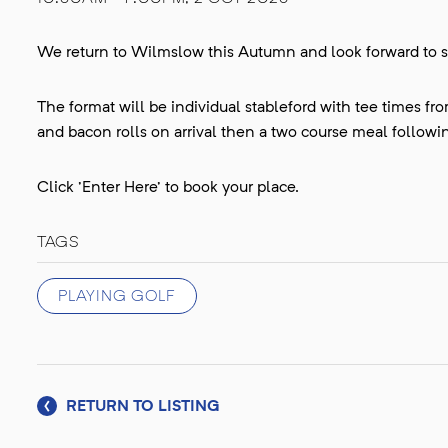
We return to Wilmslow this Autumn and look forward to s
The format will be individual stableford with tee times f
and bacon rolls on arrival then a two course meal followin
Click 'Enter Here' to book your place.
TAGS
PLAYING GOLF
RETURN TO LISTING