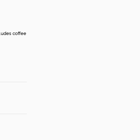
ludes coffee