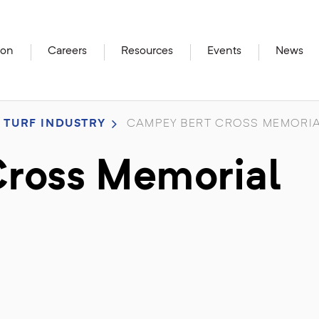
ion
Careers
Resources
Events
News
 TURF INDUSTRY
CAMPEY BERT CROSS MEMORIA
ross Memorial