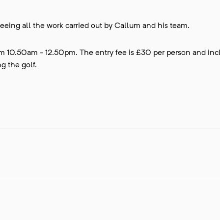
eeing all the work carried out by Callum and his team.
rom 10.50am - 12.50pm. The entry fee is £30 per person and inc
g the golf.