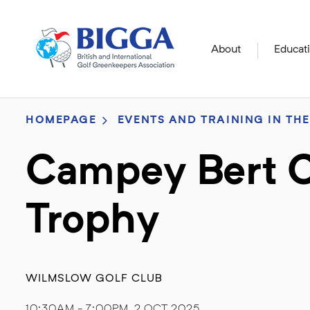
About
Educat
HOMEPAGE
EVENTS AND TRAINING IN THE
Campey Bert C
Trophy
WILMSLOW GOLF CLUB
10:30AM - 7:00PM, 2 OCT 2025