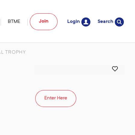
Join
BTME
Login
Search
L TROPHY
Enter Here