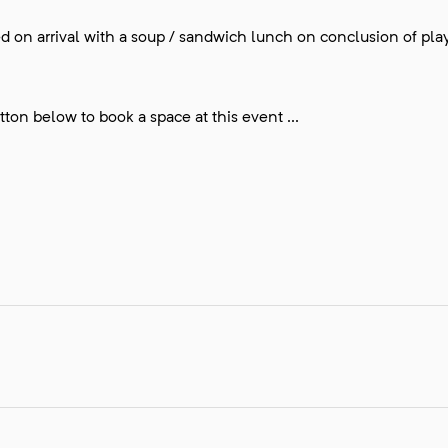
ded on arrival with a soup / sandwich lunch on conclusion of play
ton below to book a space at this event ...