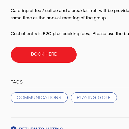
Catering of tea / coffee and a breakfast roll will be provi
same time as the annual meeting of the group.
Cost of entry is £20 plus booking fees, Please use the but
BOOK HERE
TAGS
COMMUNICATIONS
PLAYING GOLF