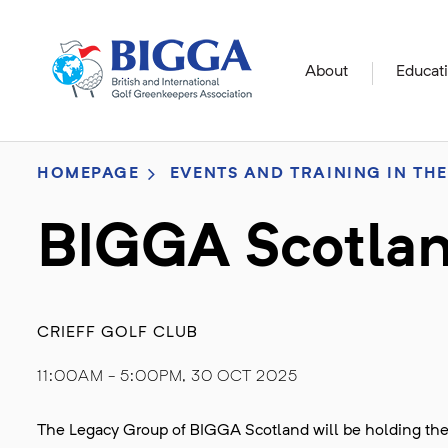
About
Educat
HOMEPAGE
EVENTS AND TRAINING IN THE
BIGGA Scotlan
CRIEFF GOLF CLUB
11:00AM - 5:00PM, 30 OCT 2025
The Legacy Group of BIGGA Scotland will be holding their 