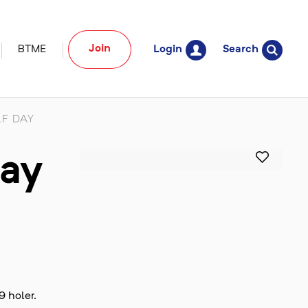
Join
BTME
Login
Search
F DAY
Day
9 holer.