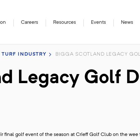
ion
Careers
Resources
Events
News
 TURF INDUSTRY
BIGGA SCOTLAND LEGACY GOL
d Legacy Golf 
final golf event of the season at Crieff Golf Club on the wee 