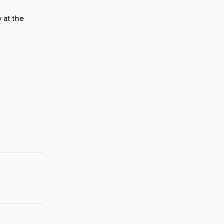
 at the