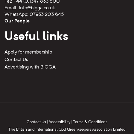
Tel: +44 (0)1347 833 800
Email:
info@bigga.co.uk
WhatsApp: 07933 203 645
Our People
Useful links
Apply for membership
Contact Us
Advertising with BIGGA
Contact Us
|
Accessibility
|
Terms & Conditions
The British and International Golf Greenkeepers Association Limited