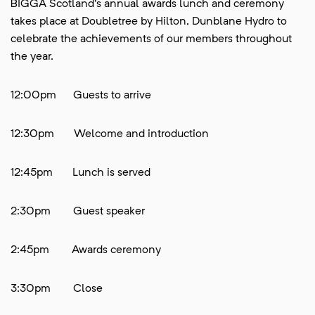
BIGGA Scotland's annual awards lunch and ceremony
takes place at Doubletree by Hilton, Dunblane Hydro to
celebrate the achievements of our members throughout
the year.
12:00pm Guests to arrive
12:30pm Welcome and introduction
12:45pm Lunch is served
2:30pm Guest speaker
2:45pm Awards ceremony
3:30pm Close