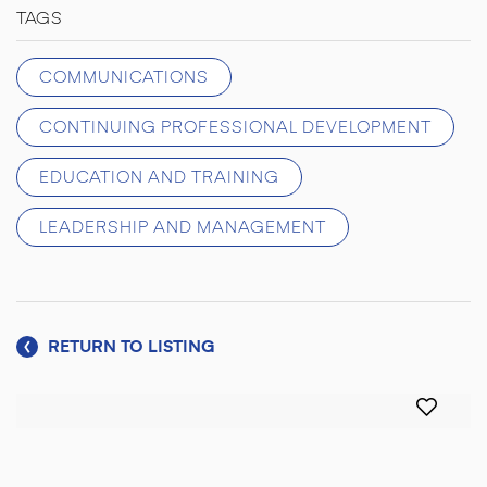
TAGS
COMMUNICATIONS
CONTINUING PROFESSIONAL DEVELOPMENT
EDUCATION AND TRAINING
LEADERSHIP AND MANAGEMENT
RETURN TO LISTING