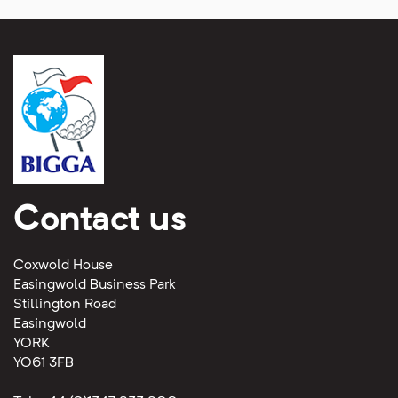
Contact us
Coxwold House
Easingwold Business Park
Stillington Road
Easingwold
YORK
YO61 3FB