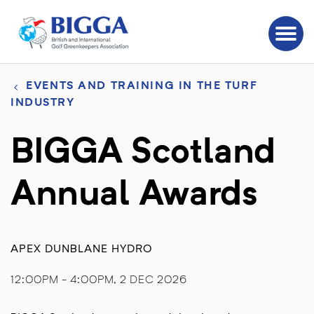
EVENTS AND TRAINING IN THE TURF
INDUSTRY
BIGGA Scotland
Annual Awards
APEX DUNBLANE HYDRO
12:00PM - 4:00PM, 2 DEC 2026