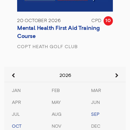
20 OCTOBER 2026
CPD
10
Mental Health First Aid Training
Course
COPT HEATH GOLF CLUB
2026
JAN
FEB
MAR
APR
MAY
JUN
JUL
AUG
SEP
OCT
NOV
DEC