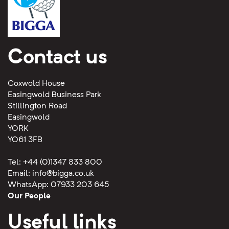
Contact us
Coxwold House
Easingwold Business Park
Stillington Road
Easingwold
YORK
YO61 3FB
Tel: +44 (0)1347 833 800
Email:
info@bigga.co.uk
WhatsApp: 07933 203 645
Our People
Useful links