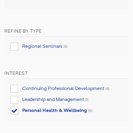
REFINE BY TYPE
Regional Seminars
(5)
INTEREST
Continuing Professional Development
(4)
Leadership and Management
(1)
Personal Health & Wellbeing
(5)