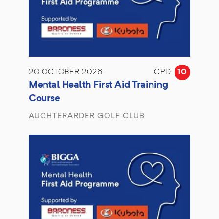
20 OCTOBER 2026
CPD
10
Mental Health First Aid Training
Course
AUCHTERARDER GOLF CLUB