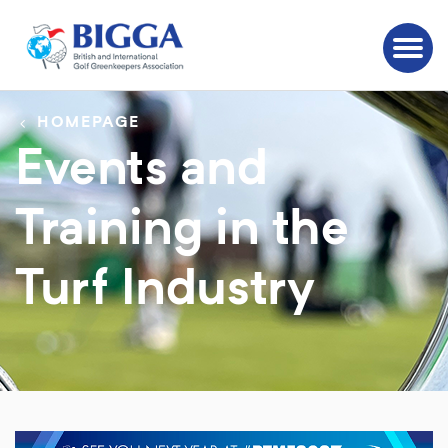
HOMEPAGE
Events and
Training in the
Turf Industry