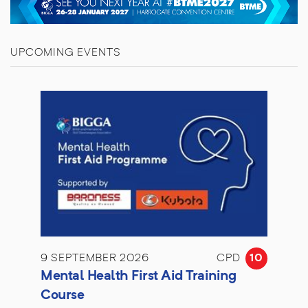
UPCOMING EVENTS
9 SEPTEMBER 2026
CPD
10
Mental Health First Aid Training
Course