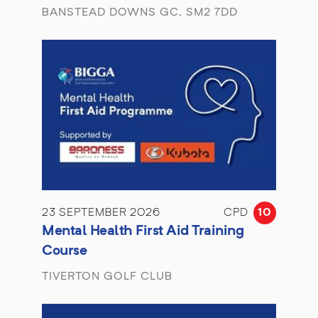
BANSTEAD DOWNS GC, SM2 7DD
23 SEPTEMBER 2026
CPD
10
Mental Health First Aid Training
Course
TIVERTON GOLF CLUB