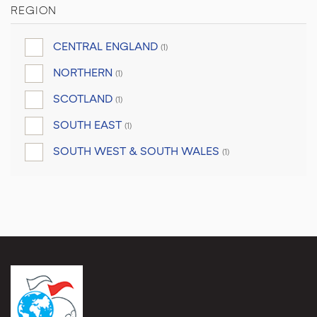
REGION
CENTRAL ENGLAND
(1)
NORTHERN
(1)
SCOTLAND
(1)
SOUTH EAST
(1)
SOUTH WEST & SOUTH WALES
(1)