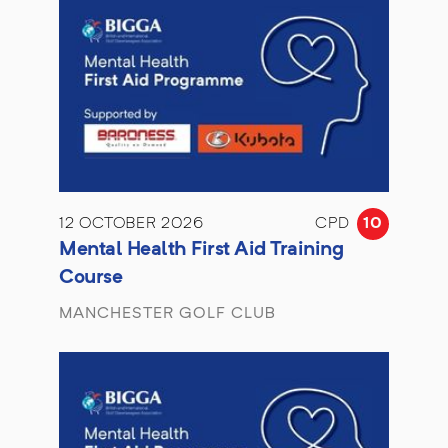
12 OCTOBER 2026
CPD
10
Mental Health First Aid Training
Course
MANCHESTER GOLF CLUB