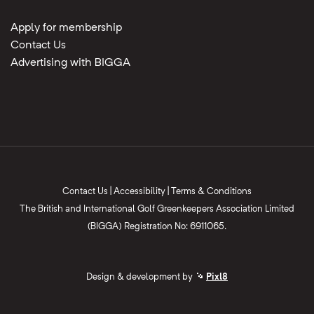
Apply for membership
Contact Us
Advertising with BIGGA
Contact Us
|
Accessibility
|
Terms & Conditions
The British and International Golf Greenkeepers Association Limited
(BIGGA) Registration No: 6911065.
Design & development by
Pixl8