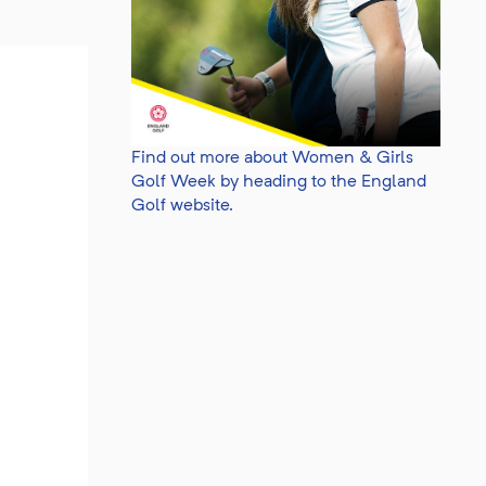
Find out more about Women & Girls
Golf Week by heading to the England
Golf website.