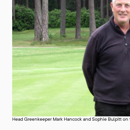
Head Greenkeeper Mark Hancock and Sophie Bulpitt on t