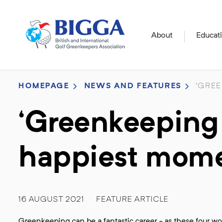
About
Educat
HOMEPAGE
NEWS AND FEATURES
‘GREE
‘Greenkeeping
happiest momen
16 AUGUST 2021
FEATURE ARTICLE
Greenkeeping can be a fantastic career - as these four w