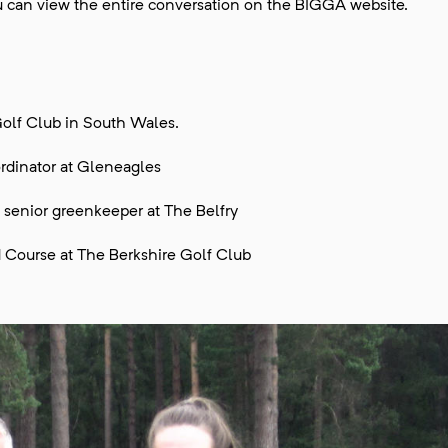
you can view the entire conversation on the BIGGA website.
olf Club in South Wales.
rdinator at Gleneagles
 senior greenkeeper at The Belfry
 Course at The Berkshire Golf Club