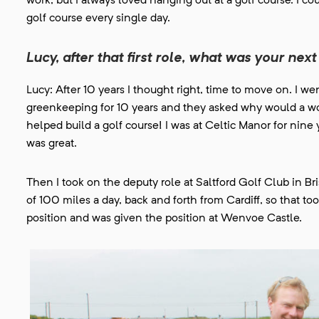
work, but I always loved hanging out at a golf course. I cou
golf course every single day.
Lucy, after that first role, what was your ne
Lucy: After 10 years I thought right, time to move on. I wen
greenkeeping for 10 years and they asked why would a wo
helped build a golf course! I was at Celtic Manor for ni
was great.
Then I took on the deputy role at Saltford Golf Club in B
of 100 miles a day, back and forth from Cardiff, so that t
position and was given the position at Wenvoe Castle.