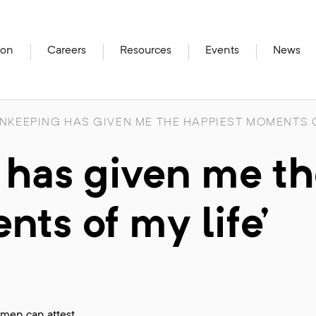
ion
Careers
Resources
Events
News
NKEEPING HAS GIVEN ME THE HAPPIEST MOMENTS O
 has given me t
ts of my life’
omen can attest.