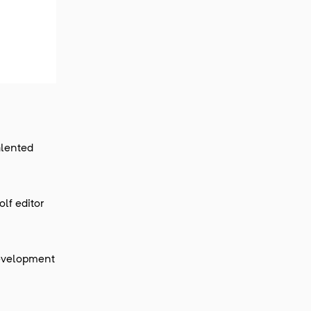
alented
lf editor
development