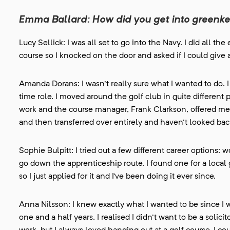
Emma Ballard: How did you get into greenk
Lucy Sellick: I was all set to go into the Navy. I did all t
course so I knocked on the door and asked if I could give 
Amanda Dorans: I wasn't really sure what I wanted to do. I 
time role. I moved around the golf club in quite different
work and the course manager, Frank Clarkson, offered me a
and then transferred over entirely and haven't looked bac
Sophie Bulpitt: I tried out a few different career options:
go down the apprenticeship route. I found one for a local g
so I just applied for it and I’ve been doing it ever since.
Anna Nilsson: I knew exactly what I wanted to be since I was
one and a half years, I realised I didn't want to be a solic