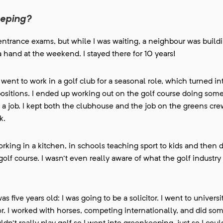
eeping?
he entrance exams, but while I was waiting, a neighbour was build
a hand at the weekend. I stayed there for 10 years!
went to work in a golf club for a seasonal role, which turned int
 positions. I ended up working out on the golf course doing som
 job. I kept both the clubhouse and the job on the greens crew
k.
 working in a kitchen, in schools teaching sport to kids and then 
olf course. I wasn't even really aware of what the golf industry
 five years old: I was going to be a solicitor. I went to universit
itor. I worked with horses, competing internationally, and did so