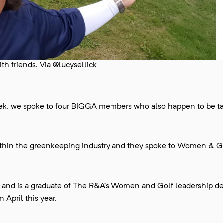
h friends. Via @lucysellick
ek, we spoke to four BIGGA members who also happen to be t
within the greenkeeping industry and they spoke to Women & Go
g and is a graduate of The R&A’s Women and Golf leadership 
April this year.