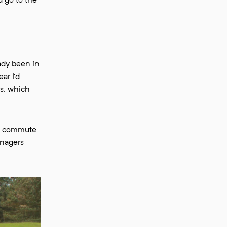
d go to the
eady been in
ar I’d
ns, which
ong commute
anagers