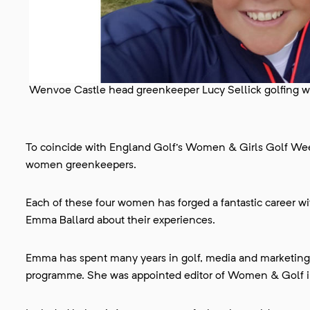
Wenvoe Castle head greenkeeper Lucy Sellick golfing wit
To coincide with England Golf's Women & Girls Golf We
women greenkeepers.
Each of these four women has forged a fantastic career 
Emma Ballard about their experiences.
Emma has spent many years in golf, media and marketin
programme. She was appointed editor of Women & Golf in 