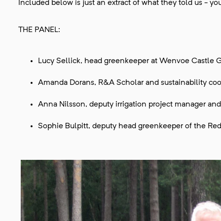
Included below is just an extract of what they told us - 
THE PANEL:
Lucy Sellick, head greenkeeper at Wenvoe Castle G
Amanda Dorans, R&A Scholar and sustainability coo
Anna Nilsson, deputy irrigation project manager and
Sophie Bulpitt, deputy head greenkeeper of the Red