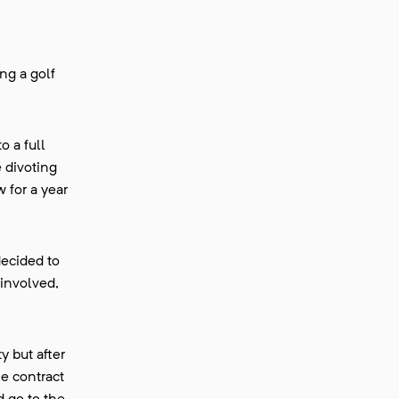
ing a golf
o a full
e divoting
 for a year
decided to
 involved,
y but after
me contract