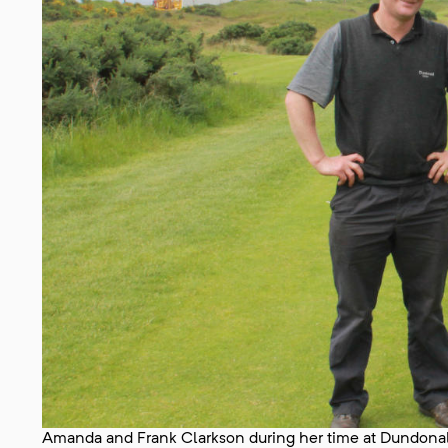
Amanda and Frank Clarkson during her time at Dundonal