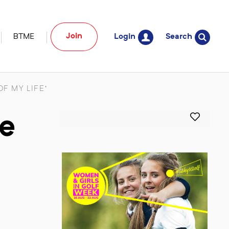
Join
BTME
Login
Search
F MY LIFE’
he