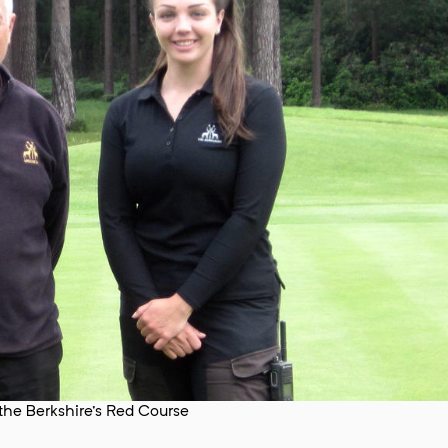
he Berkshire's Red Course