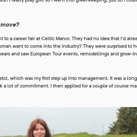
ldn't really play golf so I went into greenkeeping, just so I coul
xt move?
t to a career fair at Celtic Manor. They had no idea that I'd alr
man want to come into the industry? They were surprised to he
ne years and saw European Tour events, remodellings and grow-i
ristol, which was my first step up into management. It was a l
ook a lot of commitment. I then applied for a couple of course m