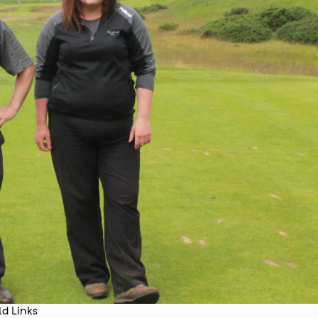
d Links