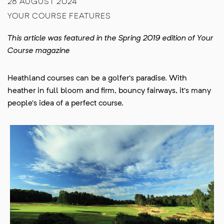
28 AUGUST 2024
YOUR COURSE FEATURES
This article was featured in the Spring 2019 edition of Your
Course magazine
Heathland courses can be a golfer’s paradise. With
heather in full bloom and firm, bouncy fairways, it’s many
people’s idea of a perfect course.