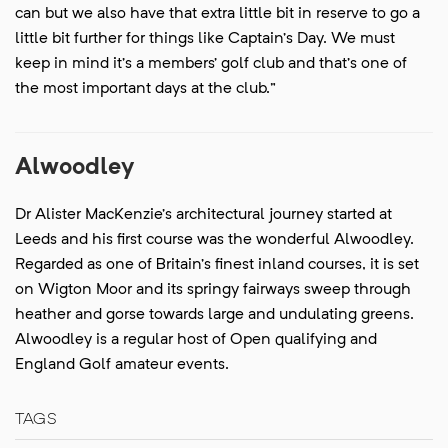
can but we also have that extra little bit in reserve to go a
little bit further for things like Captain’s Day. We must
keep in mind it’s a members’ golf club and that’s one of
the most important days at the club.”
Alwoodley
Dr Alister MacKenzie’s architectural journey started at
Leeds and his first course was the wonderful Alwoodley.
Regarded as one of Britain’s finest inland courses, it is set
on Wigton Moor and its springy fairways sweep through
heather and gorse towards large and undulating greens.
Alwoodley is a regular host of Open qualifying and
England Golf amateur events.
TAGS