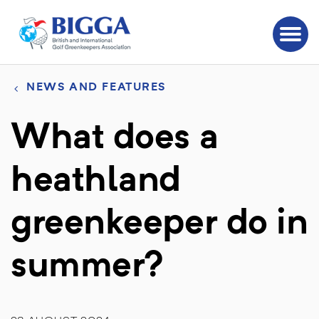
NEWS AND FEATURES
What does a
heathland
greenkeeper do in
summer?