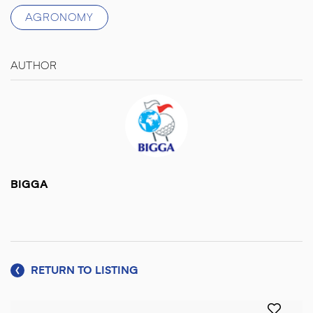
AGRONOMY
AUTHOR
BIGGA
RETURN TO LISTING