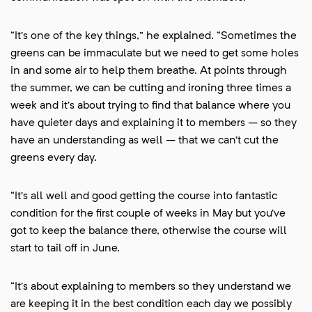
“It’s one of the key things,” he explained. “Sometimes the
greens can be immaculate but we need to get some holes
in and some air to help them breathe. At points through
the summer, we can be cutting and ironing three times a
week and it’s about trying to find that balance where you
have quieter days and explaining it to members – so they
have an understanding as well – that we can’t cut the
greens every day.
“It’s all well and good getting the course into fantastic
condition for the first couple of weeks in May but you’ve
got to keep the balance there, otherwise the course will
start to tail off in June.
“It’s about explaining to members so they understand we
are keeping it in the best condition each day we possibly