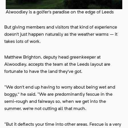
Alwoodley is a golfer's paradise on the edge of Leeds
But giving members and visitors that kind of experience
doesn’t just happen naturally as the weather warms – it
takes lots of work.
Matthew Brighton, deputy head greenkeeper at
Alwoodley, accepts the team at the Leeds layout are
fortunate to have the land they’ve got.
“We don’t end up having to worry about being wet and
boggy,” he said. “We are predominantly fescue in the
semi-rough and fairways so, when we get into the
summer, we’re not cutting all that much.
“But it deflects your time into other areas. Fescue is a very