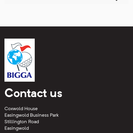
Contact us
Coxwold House
Easingwold Business Park
Stillington Road
Easingwold