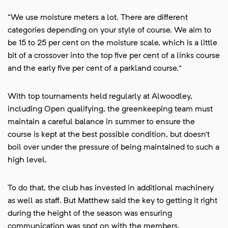
“We use moisture meters a lot. There are different
categories depending on your style of course. We aim to
be 15 to 25 per cent on the moisture scale, which is a little
bit of a crossover into the top five per cent of a links course
and the early five per cent of a parkland course.”
With top tournaments held regularly at Alwoodley,
including Open qualifying, the greenkeeping team must
maintain a careful balance in summer to ensure the
course is kept at the best possible condition, but doesn’t
boil over under the pressure of being maintained to such a
high level.
To do that, the club has invested in additional machinery
as well as staff. But Matthew said the key to getting it right
during the height of the season was ensuring
communication was spot on with the members.