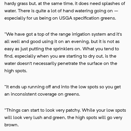
hardy grass but, at the same time, it does need splashes of
water. There is quite a lot of hand watering going on –
especially for us being on USGA specification greens.
“We have got a top of the range irrigation system and it’s
all well and good using it on an evening, but it is not as
easy as just putting the sprinklers on. What you tend to
find, especially when you are starting to dry out, is the
water doesn’t necessarily penetrate the surface on the
high spots.
“It ends up running off and into the low spots so you get
an inconsistent coverage on greens.
“Things can start to look very patchy. While your low spots
will look very lush and green, the high spots will go very
brown.