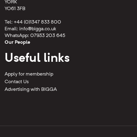
YORK
YO61 3FB
Tel: +44 (0)1347 833 800
Email:
info@bigga.co.uk
WhatsApp: 07933 203 645
Our People
Useful links
Apply for membership
Contact Us
Advertising with BIGGA