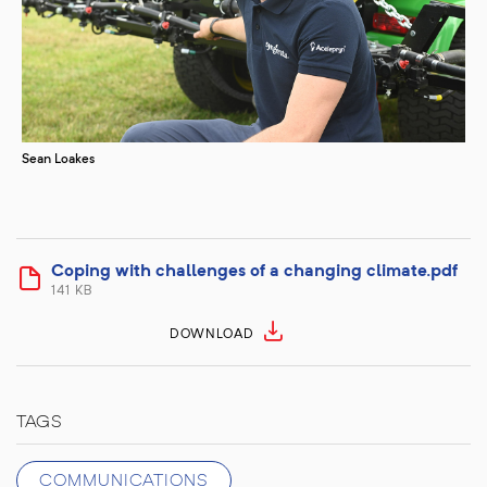
Sean Loakes
Coping with challenges of a changing climate.pdf
141 KB
DOWNLOAD
TAGS
COMMUNICATIONS