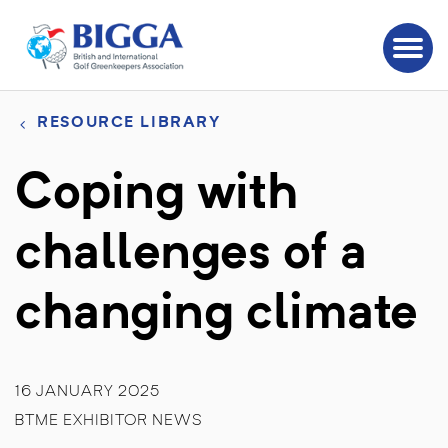
RESOURCE LIBRARY
Coping with
challenges of a
changing climate
16 JANUARY 2025
BTME EXHIBITOR NEWS