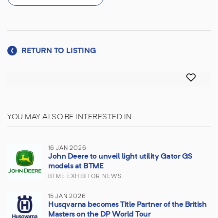
RETURN TO LISTING
YOU MAY ALSO BE INTERESTED IN
16 JAN 2026
John Deere to unveil light utility Gator GS
models at BTME
BTME EXHIBITOR NEWS
15 JAN 2026
Husqvarna becomes Title Partner of the British
Masters on the DP World Tour