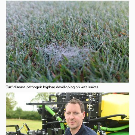
Turf disease pathogen hyphae developing on wet leaves