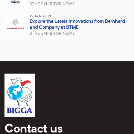
BTME EXHIBITOR NEWS
15 JAN 2026
Explore the Latest Innovations from Bernhard
and Company at BTME
BTME EXHIBITOR NEWS
Contact us