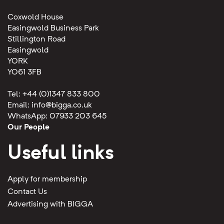
Coxwold House
Easingwold Business Park
Stillington Road
Easingwold
YORK
YO61 3FB
Tel: +44 (0)1347 833 800
Email:
info@bigga.co.uk
WhatsApp: 07933 203 645
Our People
Useful links
Apply for membership
Contact Us
Advertising with BIGGA