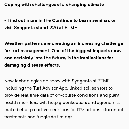
Coping with challenges of a changing climate
- Find out more in the Continue to Learn seminar, or
visit Syngenta stand 226 at BTME -
Weather patterns are creating an increasing challenge
for turf management. One of the biggest impacts now,
and certainly into the future, is the implications for
damaging disease effects.
New technologies on show with Syngenta at BTME,
including the Turf Advisor App, linked soil sensors to
provide real time data of on-course conditions and plant
health monitors, will help greenkeepers and agronomist
make better proactive decisions for ITM actions, biocontrol
treatments and fungicide timings.