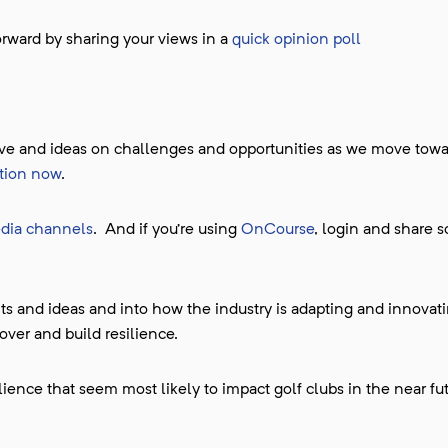
forward by sharing your views in a
quick opinion poll
tive and ideas on challenges and opportunities as we move towa
sation now
.
edia channels
. And if you’re using
OnCourse
, login and share 
s and ideas and into how the industry is adapting and innovat
over and build resilience.
ience that seem most likely to impact golf clubs in the near fu