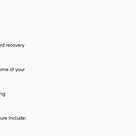
rd recovery
some of your
ing
ture include: