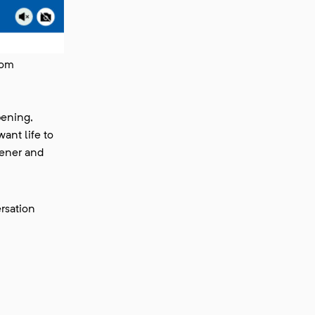
rom
pening,
ant life to
reener and
rsation