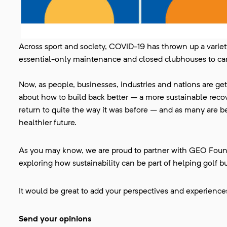
Across sport and society, COVID-19 has thrown up a variet
essential-only maintenance and closed clubhouses to c
Now, as people, businesses, industries and nations are get
about how to build back better – a more sustainable rec
return to quite the way it was before – and as many are begi
healthier future.
As you may know, we are proud to partner with GEO Found
exploring how sustainability can be part of helping golf bu
It would be great to add your perspectives and experiences
Send your opinions