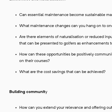
Can essential maintenance become sustainable m
What maintenance changes can you hang on to once
Are there elements of naturalisation or reduced input
that can be presented to golfers as enhancements t
How can these opportunities be positively communic
on their courses?
What are the cost savings that can be achieved?
Building communit
y
How can you extend your relevance and offering ou