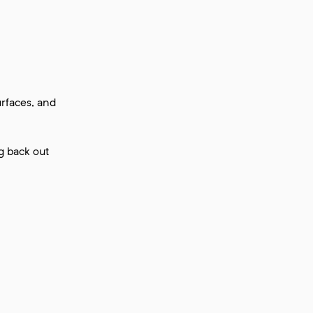
urfaces, and
g back out