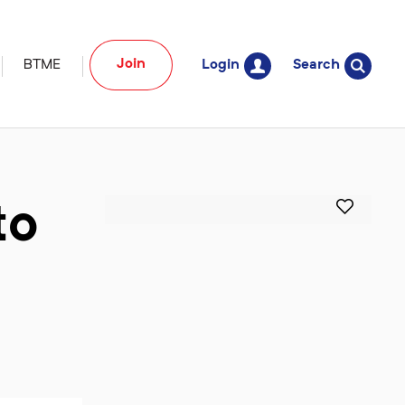
Join
BTME
Login
Search
to