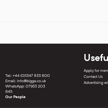
Usefu
Apply for me
Tel: +44 (0)1347 833 800
Contact Us
Email:
info@bigga.co.uk
Advertising 
WhatsApp: 07933 203
645
Our People