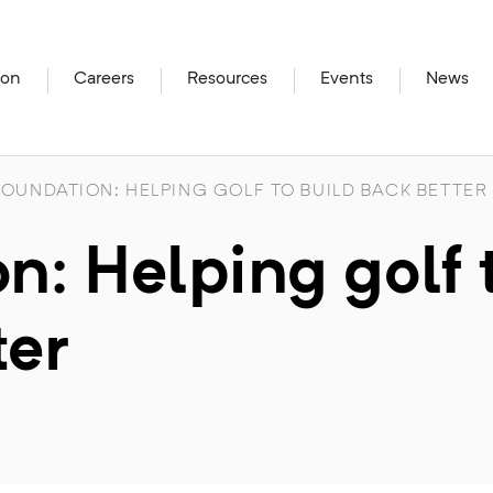
ion
Careers
Resources
Events
News
OUNDATION: HELPING GOLF TO BUILD BACK BETTER
: Helping golf 
ter