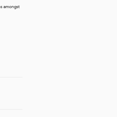
ess amongst