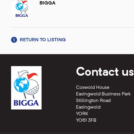
BIGGA
RETURN TO LISTING
Contact us
Coxwold House
Easingwold Business Park
Stillington Road
Easingwold
YORK
YO61 3FB