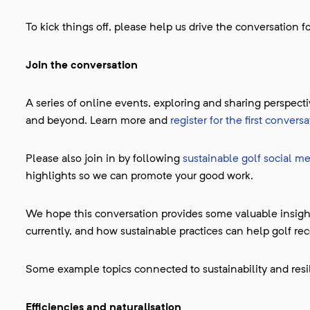
To kick things off, please help us drive the conversation 
Join the conversation
A series of online events, exploring and sharing perspec
and beyond. Learn more and
register for the first conver
Please also join in by following
sustainable golf social m
highlights so we can promote your good work.
We hope this conversation provides some valuable insight
currently, and how sustainable practices can help golf rec
Some example topics connected to sustainability and resil
Efficiencies and naturalisation