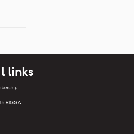
l links
mbership
with BIGGA