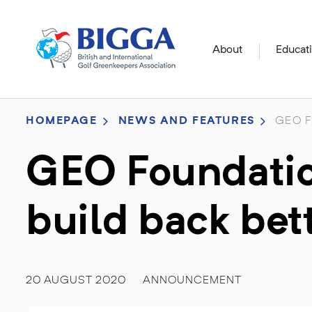
About
Educat
HOMEPAGE
NEWS AND FEATURES
GEO F
GEO Foundation
build back bet
20 AUGUST 2020
ANNOUNCEMENT