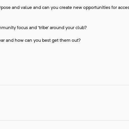
rpose and value and can you create new opportunities for acc
munity focus and ’tribe’ around your club?
ar and how can you best get them out?