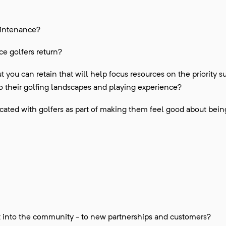
aintenance?
 golfers return?
 you can retain that will help focus resources on the priority s
o their golfing landscapes and playing experience?
ated with golfers as part of making them feel good about bein
t into the community - to new partnerships and customers?