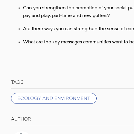
Can you strengthen the promotion of your social pu
pay and play, part-time and new golfers?
Are there ways you can strengthen the sense of com
What are the key messages communities want to he
TAGS
ECOLOGY AND ENVIRONMENT
AUTHOR