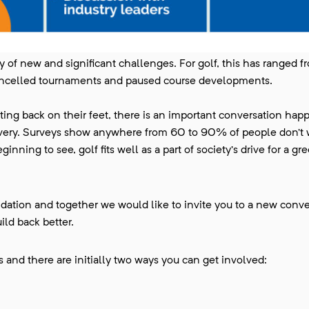
y of new and significant challenges. For golf, this has ranged f
ancelled tournaments and paused course developments.
ting back on their feet, there is an important conversation hap
overy. Surveys show anywhere from 60 to 90% of people don’t w
nning to see, golf fits well as a part of society’s drive for a g
ation and together we would like to invite you to a new conve
ild back better.
 and there are initially two ways you can get involved: