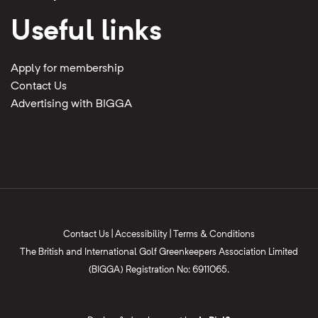
Useful links
Apply for membership
Contact Us
Advertising with BIGGA
Contact Us
|
Accessibility
|
Terms & Conditions
The British and International Golf Greenkeepers Association Limited
(BIGGA) Registration No: 6911065.