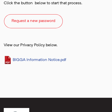
Click the button below to start that process.
Request a new password
View our Privacy Policy below.
BIGGA Information Notice.pdf