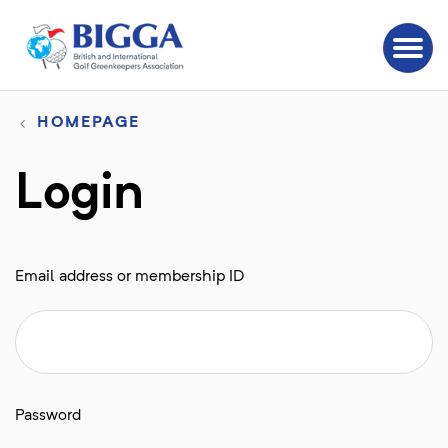
HOMEPAGE
Login
Email address or membership ID
Password