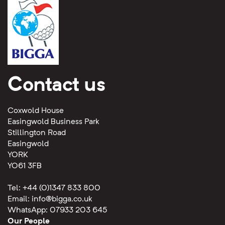
Contact us
Coxwold House
Easingwold Business Park
Stillington Road
Easingwold
YORK
YO61 3FB
Tel: +44 (0)1347 833 800
Email:
info@bigga.co.uk
WhatsApp: 07933 203 645
Our People