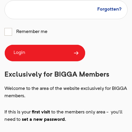
Forgotten?
Remember me
Login
Exclusively for BIGGA Members
Welcome to the area of the website exclusively for BIGGA
members.
If this is your
first visit
to the members only area - you'll
need to
set a new password.