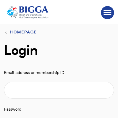
HOMEPAGE
Login
Email address or membership ID
Password