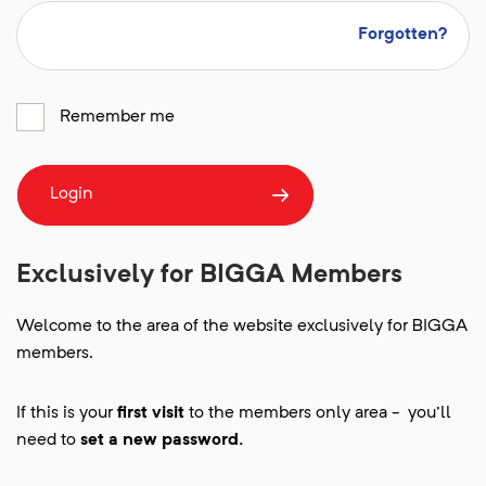
Forgotten?
Remember me
Login
Exclusively for BIGGA Members
Welcome to the area of the website exclusively for BIGGA
members.
If this is your
first visit
to the members only area - you'll
need to
set a new password.