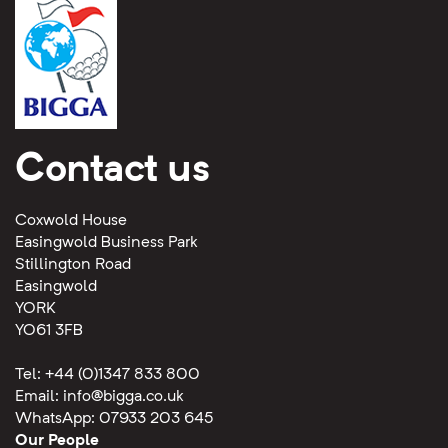
Contact us
Coxwold House
Easingwold Business Park
Stillington Road
Easingwold
YORK
YO61 3FB
Tel: +44 (0)1347 833 800
Email:
info@bigga.co.uk
WhatsApp: 07933 203 645
Our People