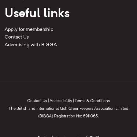
Useful links
Apply for membership
Contact Us
Advertising with BIGGA
Contact Us
|
Accessibility
|
Terms & Conditions
The British and International Golf Greenkeepers Association Limited
(BIGGA) Registration No: 6911065.