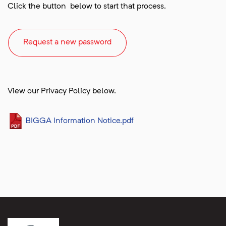
Click the button below to start that process.
Request a new password
View our Privacy Policy below.
BIGGA Information Notice.pdf